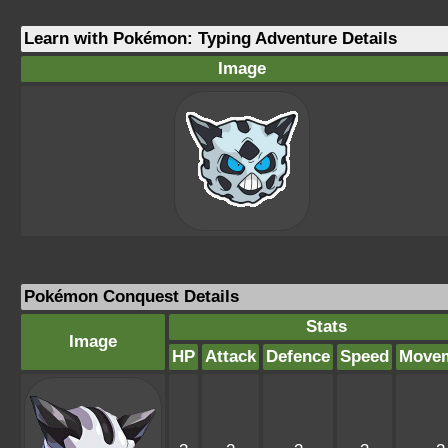
Learn with Pokémon: Typing Adventure Details
Image
Pokémon Conquest Details
Stats
Image
HP
Attack
Defence
Speed
Move