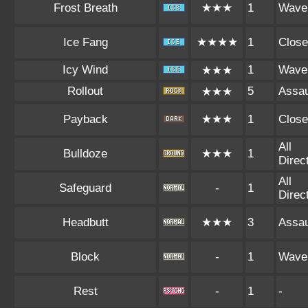
Frost Breath
★★★
1
Wave
Ice Fang
★★★★
1
Close
Icy Wind
1
Wave
★★★
Rollout
5
Assau
★★★
Payback
★★★
1
Close
All
Bulldoze
★★★
1
Direc
All
Safeguard
-
1
Direc
Headbutt
★★★
3
Assau
Block
-
1
Wave
Rest
-
1
-