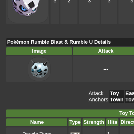
3
2
3
3
3
Pokémon Rumble Blast & Rumble U Details
Image
Attack
•••
Attack
Toy
Eas
Anchors
Town
To
Toy T
Name
Type
Strength
Hits
Direc