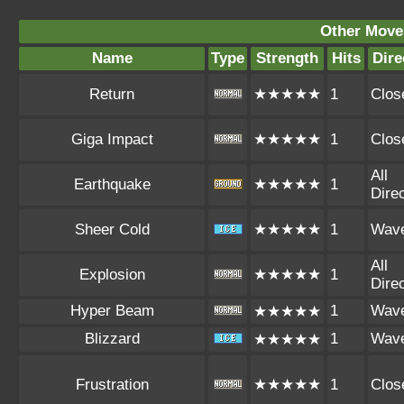
Other Move
Name
Type
Strength
Hits
Dire
Return
★★★★★
1
Clos
Giga Impact
★★★★★
1
Clos
All
Earthquake
★★★★★
1
Dire
Sheer Cold
★★★★★
1
Wav
All
Explosion
★★★★★
1
Dire
Hyper Beam
1
Wav
★★★★★
Blizzard
1
Wav
★★★★★
Frustration
★★★★★
1
Clos