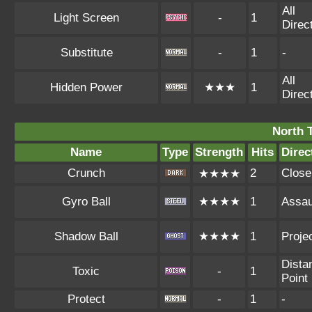
All
Light Screen
-
1
Direc
Substitute
-
1
-
All
Hidden Power
★★★
1
Direc
North 
Name
Type
Strength
Hits
Direc
Crunch
2
Close
★★★★
Gyro Ball
★★★★
1
Assau
Shadow Ball
★★★★
1
Projec
Dista
Toxic
-
1
Point
Protect
-
1
-