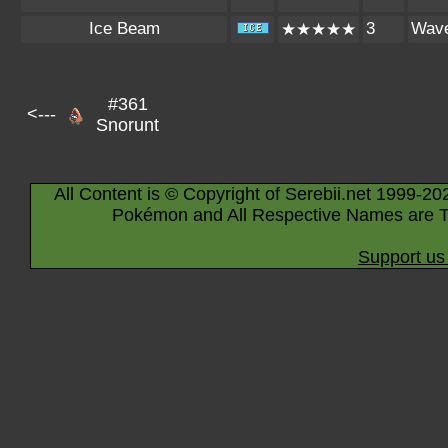
Ice Beam
3
Wav
★★★★★
#361
<---
Snorunt
All Content is © Copyright of Serebii.net 1999-20
Pokémon and All Respective Names are T
Support us