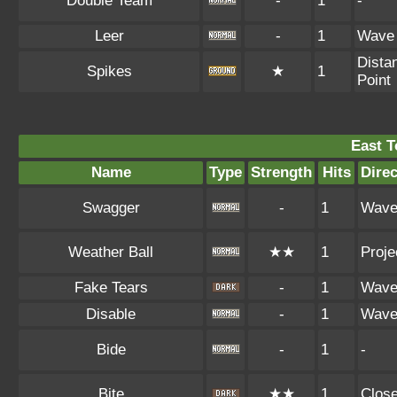
Double Team
-
1
-
Leer
-
1
Wave
Dista
Spikes
★
1
Point
East 
Name
Type
Strength
Hits
Direc
Swagger
-
1
Wav
Weather Ball
★★
1
Proje
Fake Tears
-
1
Wav
Disable
-
1
Wav
Bide
-
1
-
Bite
★★
1
Clos