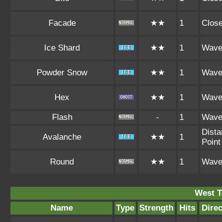
Facade
★★
1
Clos
Ice Shard
★★
1
Wav
Powder Snow
★★
1
Wav
Hex
★★
1
Wav
Flash
-
1
Wav
Dista
Avalanche
★★
1
Point
Round
★★
1
Wav
West 
Name
Type
Strength
Hits
Direc