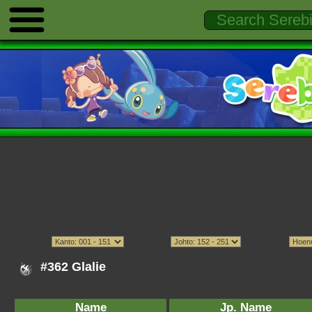
#362 Glalie
Name
Jp. Name