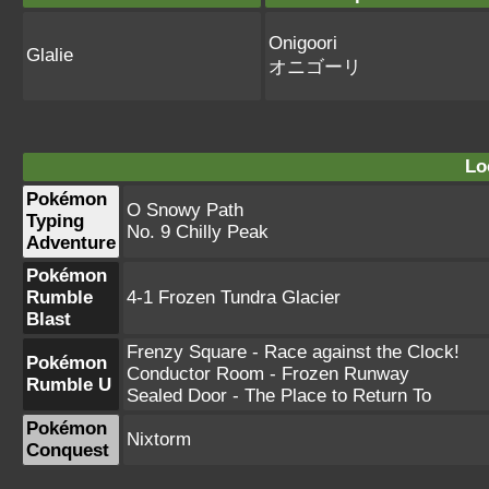
Onigoori
Glalie
オニゴーリ
Lo
Pokémon
O Snowy Path
Typing
No. 9 Chilly Peak
Adventure
Pokémon
Rumble
4-1 Frozen Tundra Glacier
Blast
Frenzy Square - Race against the Clock!
Pokémon
Conductor Room - Frozen Runway
Rumble U
Sealed Door - The Place to Return To
Pokémon
Nixtorm
Conquest