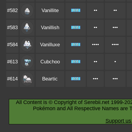
#582
Vanillite
••
••
#583
Vanillish
••
•••
#584
Vanilluxe
••••
••••
#613
Cubchoo
••
•
#614
Beartic
•••
•••
All Content is © Copyright of Serebii.net 1999-20
Pokémon and All Respective Names are T
Support us