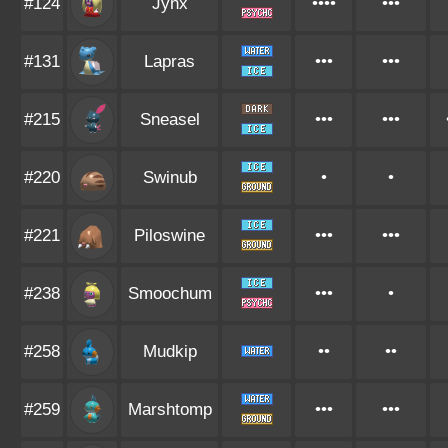
#124
Jynx
••••
•••
#131
Lapras
•••
•••
#215
Sneasel
•••
•••
#220
Swinub
•
•
#221
Piloswine
•••
•••
#238
Smoochum
•••
•
#258
Mudkip
••
••
#259
Marshtomp
•••
•••