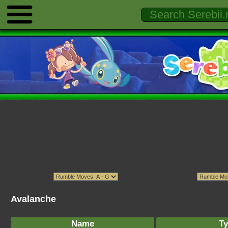
Avalanche
Name
Ty