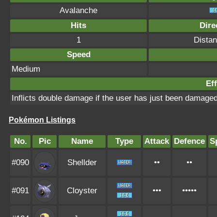
Avalanche
Hits
Dire
1
Distan
Speed
Medium
Eff
Inflicts double damage if the user has just been damage
Pokémon Listings
No.
Pic
Name
Type
Attack
Defence
S
#090
Shellder
••
••
#091
Cloyster
•••
•••••