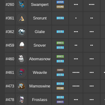
#260
Swampert
•••
••••
#361
Snorunt
•
••
#362
Glalie
•••
•••
#459
Snover
••
••
#460
Abomasnow
•••
•••
#461
Weavile
•••••
•••
#473
Mamoswine
•••••
•••
#478
Froslass
•••
•••