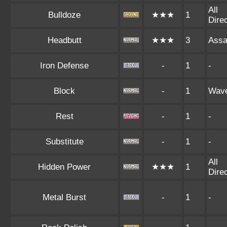
All
Bulldoze
★★★
1
Dire
Headbutt
★★★
3
Assa
Iron Defense
-
1
-
Block
-
1
Wav
Rest
-
1
-
Substitute
-
1
-
All
Hidden Power
★★★
1
Dire
Metal Burst
-
1
-