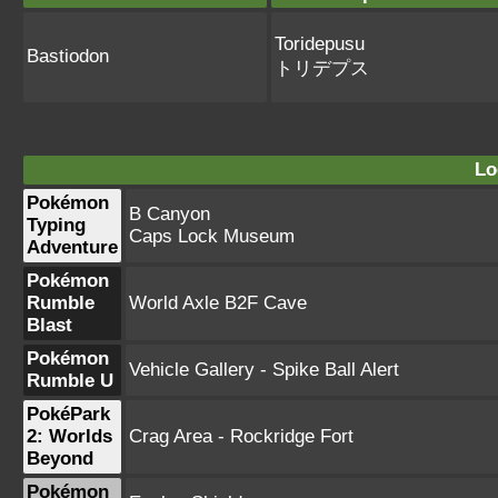
Toridepusu
Bastiodon
トリデプス
Lo
Pokémon
B Canyon
Typing
Caps Lock Museum
Adventure
Pokémon
Rumble
World Axle B2F Cave
Blast
Pokémon
Vehicle Gallery - Spike Ball Alert
Rumble U
PokéPark
2: Worlds
Crag Area - Rockridge Fort
Beyond
Pokémon