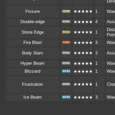
Dire
Fissure
★★★★★
1
Wav
Double-edge
4
Assa
★★★★★
Dist
Stone Edge
★★★★★
1
Poin
Fire Blast
3
Wav
★★★★★
Body Slam
★★★★★
3
Assa
Hyper Beam
1
Wav
★★★★★
Blizzard
1
Wav
★★★★★
Frustration
★★★★★
1
Clo
Ice Beam
3
Wav
★★★★★