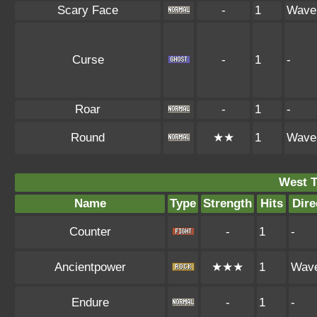
Scary Face
-
1
Wave
Curse
-
1
-
Roar
-
1
-
Round
★★
1
Wave
West 
Name
Type
Strength
Hits
Dire
Counter
-
1
-
Ancientpower
★★★
1
Wav
Endure
-
1
-