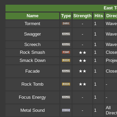
East 
Name
Type
Strength
Hits
Direc
Torment
-
1
Wave
Swagger
-
1
Wave
Screech
-
1
Wave
Rock Smash
1
Close
★★
Smack Down
1
Projec
★★
Facade
★★
1
Close
Rock Tomb
★★
1
-
Focus Energy
-
1
-
All
Metal Sound
-
1
Direc