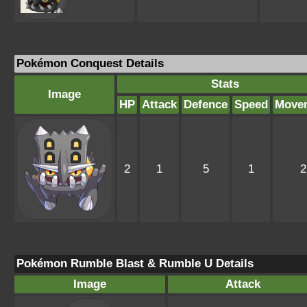
Pokémon Conquest Details
Stats
Image
HP
Attack
Defence
Speed
Move
2
1
5
1
2
Pokémon Rumble Blast & Rumble U Details
Image
Attack