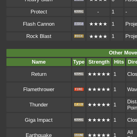
Protect
-
1
-
Flash Cannon
★★★★
1
Proje
Rock Blast
1
Proje
★★★★
Other Move
Name
Type
Strength
Hits
Dir
Return
★★★★★
1
Clo
Flamethrower
★★★★★
1
Wav
Dist
Thunder
★★★★★
1
Poin
Giga Impact
★★★★★
1
Clo
All
Earthquake
★★★★★
1