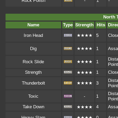
Rock Polish
-
1
-
North 
Name
Type
Strength
Hits
Dire
Iron Head
★★★★
5
Clos
Dig
★★★★
1
Assa
Dista
Rock Slide
★★★★
1
Point
Strength
1
Clos
★★★★
Dista
Thunderbolt
★★★★
3
Point
Dista
Toxic
-
1
Point
Take Down
4
Assa
★★★★
Heavy Slam
★★★★
0
Assa