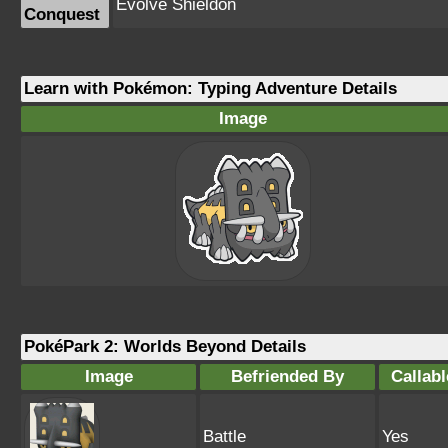
Evolve Shieldon
Conquest
Learn with Pokémon: Typing Adventure Details
Image
PokéPark 2: Worlds Beyond Details
Image
Befriended By
Callabl
Battle
Yes