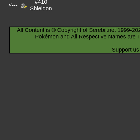
#410
<---
Shieldon
All Content is © Copyright of Serebii.net 1999-20
Pokémon and All Respective Names are T
Support us