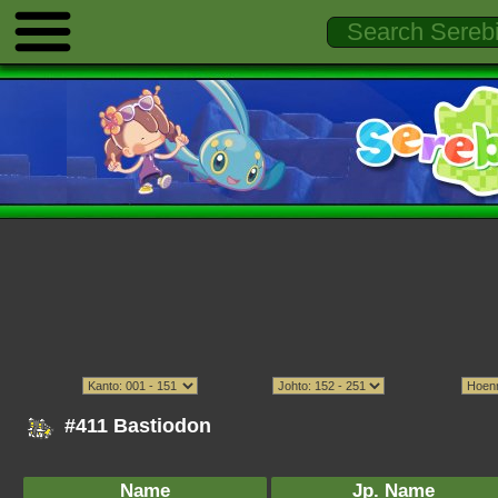
#411 Bastiodon
Name
Jp. Name