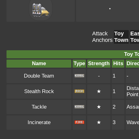
•
Attack
Toy
Eas
Anchors
Town
To
Toy T
Name
Type
Strength
Hits
Dire
Double Team
-
1
-
Dista
Stealth Rock
★
1
Point
Tackle
★
2
Assau
Incinerate
★
3
Wav