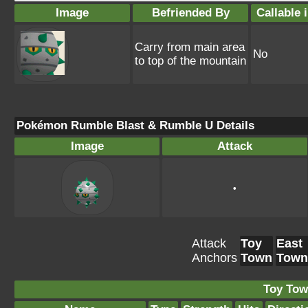
Image
Befriended By
Callable 
Carry from main area
No
to top of the mountain
Pokémon Rumble Blast & Rumble U Details
Image
Attack
•
Attack
Toy
East
Anchors
Town
Town
Toy Tow