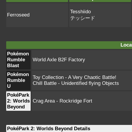
Tesshiido
Ferroseed
テッシード
Loca
Pokémon
Rumble
World Axle B2F Factory
Blast
Pokémon
Toy Collection - A Very Chaotic Battle!
Rumble
Chill Battle - Unidentified flying Objects
U
PokéPark
2: Worlds
Crag Area - Rockridge Fort
Beyond
PokéPark 2: Worlds Beyond Details