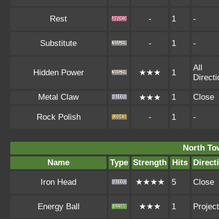
Rest
-
1
-
Substitute
-
1
-
All
Hidden Power
★★★
1
Direct
Metal Claw
1
Close
★★★
Rock Polish
-
1
-
North To
Name
Type
Strength
Hits
Direct
Iron Head
★★★★
5
Close
Energy Ball
★★★
1
Project