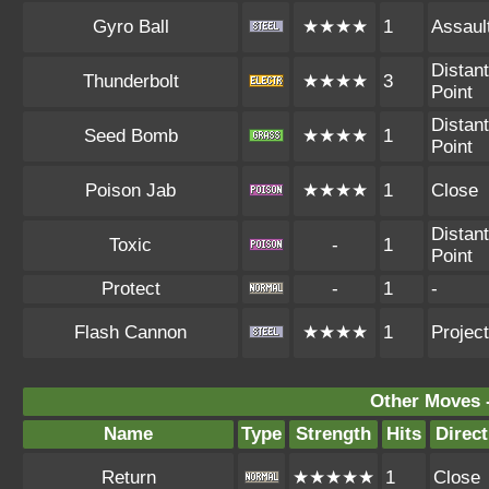
Gyro Ball
★★★★
1
Assaul
Distant
Thunderbolt
★★★★
3
Point
Distant
Seed Bomb
★★★★
1
Point
Poison Jab
★★★★
1
Close
Distant
Toxic
-
1
Point
Protect
-
1
-
Flash Cannon
★★★★
1
Project
Other Moves 
Name
Type
Strength
Hits
Direct
Return
★★★★★
1
Close