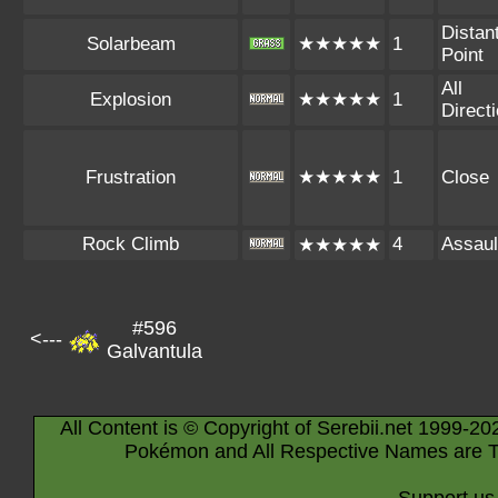
Distan
Solarbeam
★★★★★
1
Point
All
Explosion
★★★★★
1
Direct
Frustration
★★★★★
1
Close
Rock Climb
4
Assaul
★★★★★
#596
<---
Galvantula
All Content is © Copyright of Serebii.net 1999-20
Pokémon and All Respective Names are T