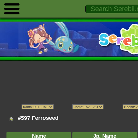
#597 Ferroseed
Name
Jp. Name