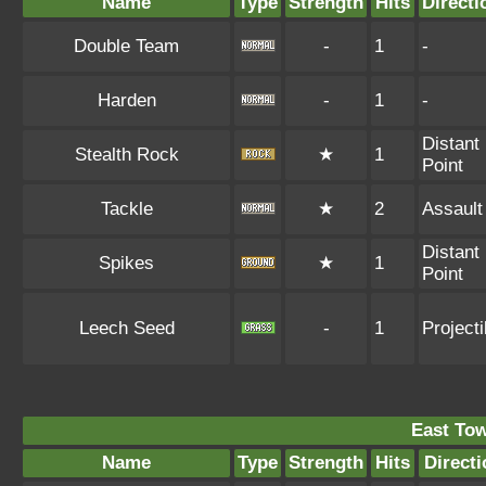
Name
Type
Strength
Hits
Directi
Double Team
-
1
-
Harden
-
1
-
Distant
Stealth Rock
★
1
Point
Tackle
★
2
Assault
Distant
Spikes
★
1
Point
Leech Seed
-
1
Projecti
East To
Name
Type
Strength
Hits
Directi