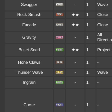
Swagger
-
1
Wave
Rock Smash
1
Close
★★
Facade
★★
1
Close
All
Gravity
-
1
Directi
Bullet Seed
★★
1
Projecti
Hone Claws
-
1
-
Thunder Wave
-
1
Wave
Ingrain
-
1
-
Curse
-
1
-