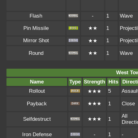
Flash
-
1
Wave
Pin Missile
★★
1
Projecti
Mirror Shot
1
Projecti
★★
Round
★★
1
Wave
West To
Name
Type
Strength
Hits
Direct
Rollout
5
Assaul
★★★
Payback
★★★
1
Close
All
Selfdestruct
★★★
1
Direct
Iron Defense
-
1
-