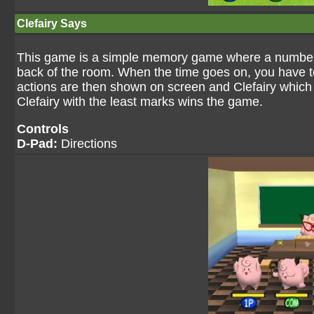
Clefairy Says
This game is a simple memory game where a number o
back of the room. When the time goes on, you have to
actions are then shown on screen and Clefairy which
Clefairy with the least marks wins the game.
Controls
D-Pad:
Directions