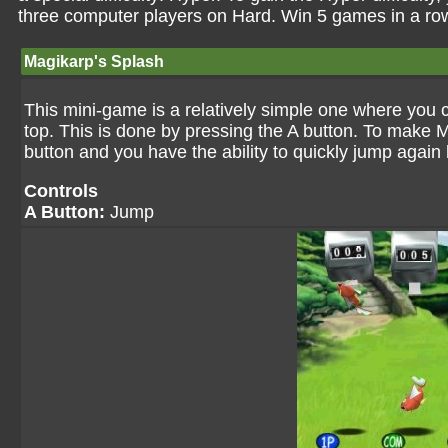
three computer players on Hard. Win 5 games in a row
Magikarp's Splash
This mini-game is a relatively simple one where you c
top. This is done by pressing the A button. To make 
button and you have the ability to quickly jump again
Controls
A Button:
Jump