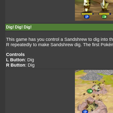
Dig! Dig! Dig!
This game has you control a Sandshrew to dig into th
R repeatedly to make Sandshrew dig. The first Pokémo
Controls
L Button
: Dig
R Button
: Dig