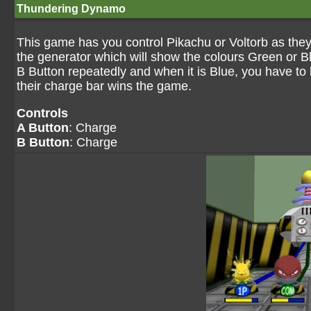
Thundering Dynamo
This game has you control Pikachu or Voltorb as they
the generator which will show the colours Green or B
B Button repeatedly and when it is Blue, you have to h
their charge bar wins the game.
Controls
A Button
: Charge
B Button
: Charge