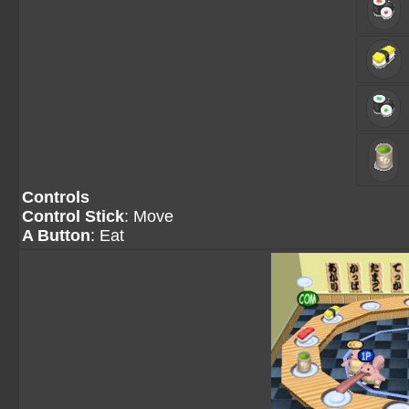
Controls
Control Stick
: Move
A Button
: Eat