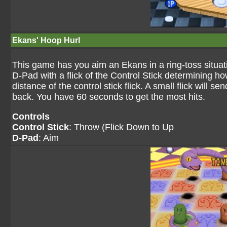
Ekans' Hoop Hurl
This game has you aim an Ekans in a ring-toss situati
D-Pad with a flick of the Control Stick determining 
distance of the control stick flick. A small flick will se
back. You have 60 seconds to get the most hits.
Controls
Control Stick
: Throw (Flick Down to Up
D-Pad
: Aim