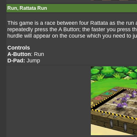
Run, Rattata Run
This game is a race between four Rattata as the run a
repeatedly press the A Button; the faster you press t
hurdle will appear on the course which you need to ju
Controls
A-Button
: Run
D-Pad:
Jump