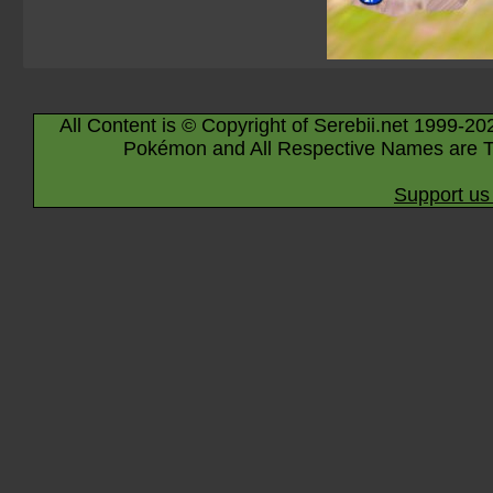
All Content is © Copyright of Serebii.net 1999-20
Pokémon and All Respective Names are T
Support us