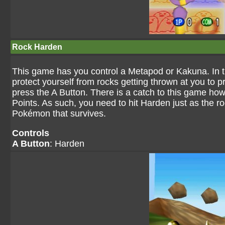
Rock Harden
This game has you control a Metapod or Kakuna. In 
protect yourself from rocks getting thrown at you to pr
press the A Button. There is a catch to this game ho
Points. As such, you need to hit Harden just as the r
Pokémon that survives.
Controls
A Button
: Harden