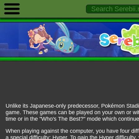
Unlike its Japanese-only predecessor, Pokémon Stadi
game. These games can be played on your own or wit
time or in the "Who's The Best?" mode which continue
When playing against the computer, you have four diffe
a special difficulty: Hyper. To gain the Hyper difficul