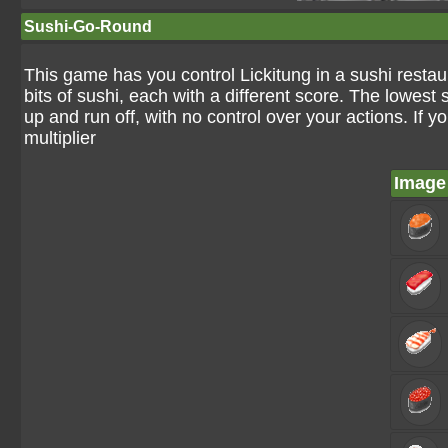
Sushi-Go-Round
This game has you control Lickitung in a sushi resta
bits of sushi, each with a different score. The lowest 
up and run off, with no control over your actions. If y
multiplier
Image