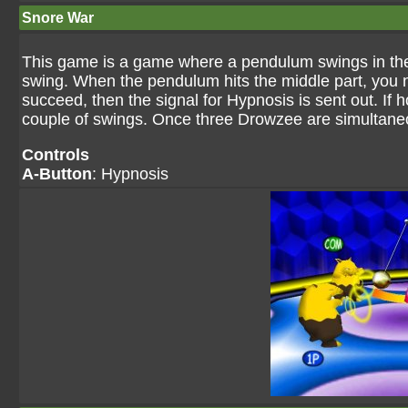
Snore War
This game is a game where a pendulum swings in the 
swing. When the pendulum hits the middle part, you n
succeed, then the signal for Hypnosis is sent out. If 
couple of swings. Once three Drowzee are simultane
Controls
A-Button
: Hypnosis