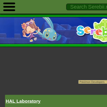
HAL Laboratory