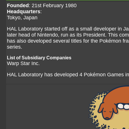
Founded
: 21st February 1980
Headquarters
:
Tokyo, Japan
HAL Laboratory started off as a small developer in Ja
later head of Nintendo, run as its President. This co
has also developed several titles for the Pokémon fr
series.
List of Subsidiary Companies
Warp Star Inc.
HAL Laboratory has developed 4 Pokémon Games in 