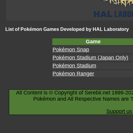
List of Pokémon Games Developed by HAL Laboratory
Game
Pokémon Snap
Pokémon Stadium (Japan Only)
Pokémon Stadium
Pokémon Ranger
All Content is © Copyright of Serebii.net 1999-20
Pokémon and All Respective Names are T
Support us