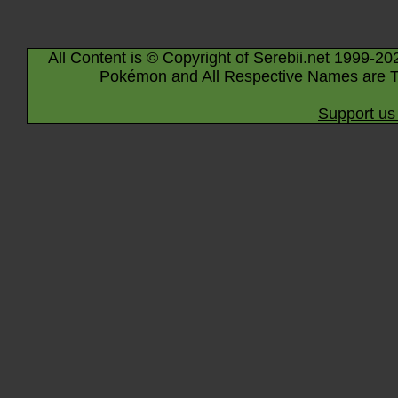
All Content is © Copyright of Serebii.net 1999-20
Pokémon and All Respective Names are T
Support us