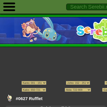
#0627 Rufflet