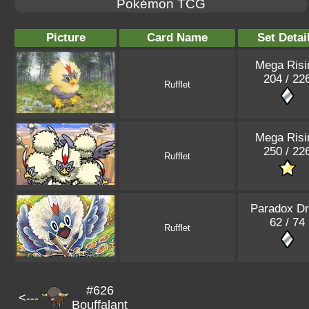
Pokémon TCG
Picture
Card Name
Set Detai
Mega Risi
204 / 22
Rufflet
Mega Risi
250 / 22
Rufflet
Paradox Dr
62 / 74
Rufflet
#626
<---
Bouffalant