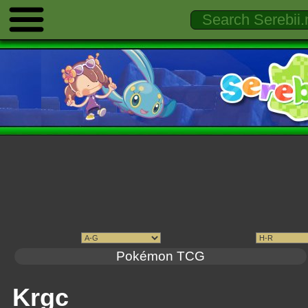
Pokémon TCG
Krgc