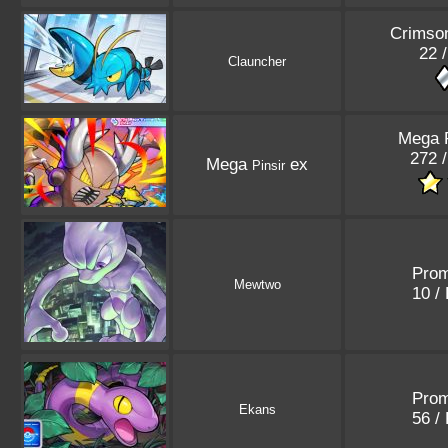
Crimso
22 
Clauncher
Mega 
272 
Mega
ex
Pinsir
Pro
Mewtwo
10 /
Pro
Ekans
56 /