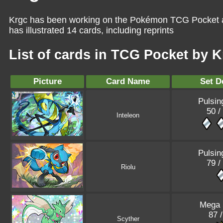
Krgc has been working on the Pokémon TCG Pocket as
has illustrated 14 cards, including reprints
List of cards in TCG Pocket by 
Picture
Card Name
Set D
Pulsin
50 /
Inteleon
Pulsin
79 /
Riolu
Mega 
87 
Scyther