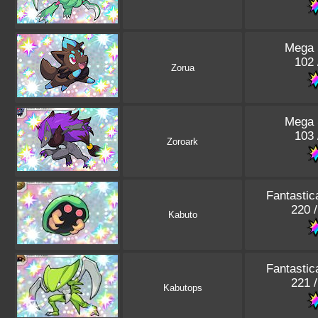
Mega 
102 
Zorua
Mega 
103 
Zoroark
Fantastic
220 
Kabuto
Fantastic
221 
Kabutops