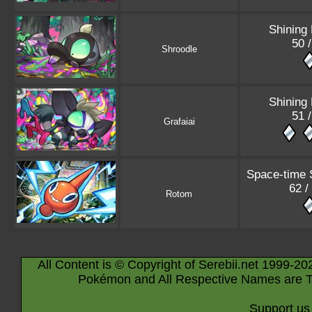
Shining
50 
Shroodle
Shining
51 
Grafaiai
Space-time
62 /
Rotom
All Content is © Copyright of Serebii.net 1999-20
Pokémon and All Respective Names are T
Support us