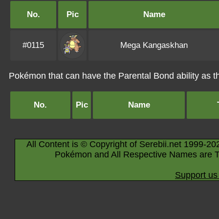
No.
Pic
Name
#0115
Mega Kangaskhan
Pokémon that can have the Parental Bond ability as the
No.
Pic
Name
All Content is © Copyright of Serebii.net 1999-20
Pokémon and All Respective Names are T
Support us