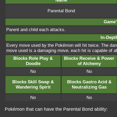
Name
Parental Bond
Game's
Parent and child each attacks.
In-Depth
Every move used by the Pokémon will hit twice. The damag
move used is a damaging move, each hit is capable of aff
Blocks Role Play &
Blocks Receive & Power
Doodle
of Alchemy
No
No
Blocks Skill Swap &
Blocks Gastro Acid &
Wandering Spirit
Neutralizing Gas
No
No
Pokémon that can have the Parental Bond ability: