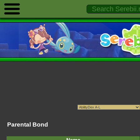
Parental Bond