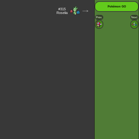
Pokémon GO
#315
--->
Roselia
Prev.
Next