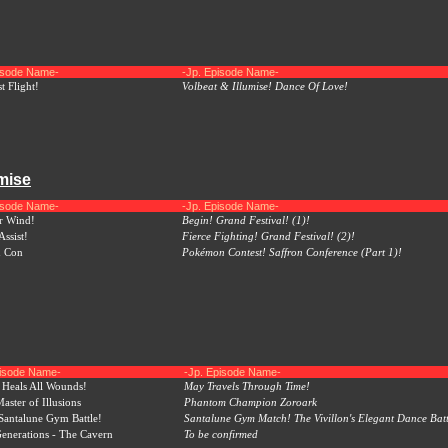
pisode Name-
-Jp. Episode Name-
t Flight!
Volbeat & Illumise! Dance Of Love!
umise
pisode Name-
-Jp. Episode Name-
r Wind!
Begin! Grand Festival! (1)!
Assist!
Fierce Fighting! Grand Festival! (2)!
n Con
Pokémon Contest! Saffron Conference (Part 1)!
pisode Name-
-Jp. Episode Name-
Heals All Wounds!
May Travels Through Time!
aster of Illusions
Phantom Champion Zoroark
 Santalune Gym Battle!
Santalune Gym Match! The Vivillon's Elegant Dance Batt
nerations - The Cavern
To be confirmed