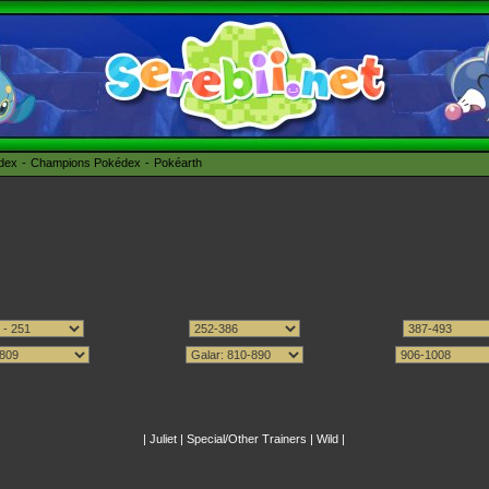
édex
Champions Pokédex
Pokéarth
|
Juliet
|
Special/Other Trainers
|
Wild
|