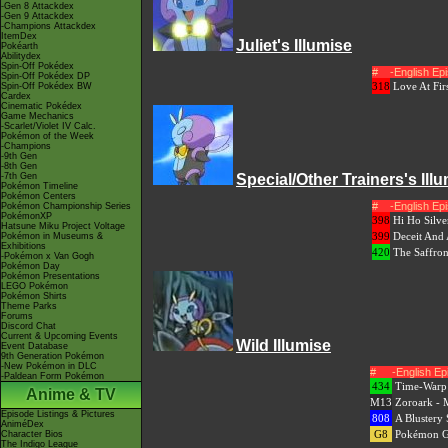
-Gen 8 Attackdex
-Gen 9 Attackdex
-Champions Attackdex
ItemDex
Juliet's Illumise
Pokéarth
Abilitydex
Spin-Off Pokédex
#
-English E
Spin-Off Pokédex DP
318
Love At Firs
Spin-Off Pokédex BW
Cardex
Cinematic Pokédex
Game Mechanics
-Scarlet/Violet IV Calc.
Pokémon of the Week
-Champions
-9th Gen
-8th Gen
-7th Gen
Special/Other Trainers's Ill
Pokémon Timeline
Pokémon Centers
#
-English E
Pokémon Championship Series
PokémonXP
398
Hi Ho Silve
Hatsune Miku Project Voltage
399
Deceit And 
Pokémon in Museums &
Exhibitions
420
The Saffro
-Pokémon x Van Gogh
Pokémon Day
Pokémon Presentations
LEGO Pokémon
Pokémon Shirts
Theme Parks
Forums
Discord Chat
Current & Upcoming Events
Wild Illumise
Event Database
9th Generation Pokémon
-New Pokémon in DLC
#
-English E
-Paldean Form Pokémon
434
Time-Warp 
Anime & TV
M13
Zoroark - M
Episode Listings & Pictures
808
A Blustery
AniméDex
G8
Pokémon Ge
Character Bios
The Indigo League