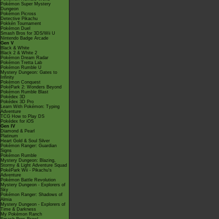
Pokémon Super Mystery
Dungeon
Pokémon Picross
Detective Pikachu
Pokkén Tournament
Pokémon Duel
Smash Bros for 3DS/Wii U
Nintendo Badge Arcade
Gen V
Black & White
Black 2 & White 2
Pokémon Dream Radar
Pokémon Tretta Lab
Pokémon Rumble U
Mystery Dungeon: Gates to
Infinity
Pokémon Conquest
PokéPark 2: Wonders Beyond
Pokémon Rumble Blast
Pokédex 3D
Pokédex 3D Pro
Learn With Pokémon: Typing
Adventure
TCG How to Play DS
Pokédex for iOS
Gen IV
Diamond & Pearl
Platinum
Heart Gold & Soul Silver
Pokémon Ranger: Guardian
Signs
Pokémon Rumble
Mystery Dungeon: Blazing,
Stormy & Light Adventure Squad
PokéPark Wii - Pikachu's
Adventure
Pokémon Battle Revolution
Mystery Dungeon - Explorers of
Sky
Pokémon Ranger: Shadows of
Almia
Mystery Dungeon - Explorers of
Time & Darkness
My Pokémon Ranch