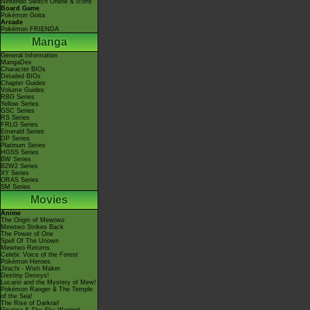
Nintendo Switch Online & Icons
Board Game
Pokémon Goita
Arcade
Pokémon FRIENDA
Manga
General Information
MangaDex
Character BIOs
Detailed BIOs
Chapter Guides
Volume Guides
RBG Series
Yellow Series
GSC Series
RS Series
FRLG Series
Emerald Series
DP Series
Platinum Series
HGSS Series
BW Series
B2W2 Series
XY Series
ORAS Series
SM Series
Movies
Anime
The Origin of Mewtwo
Mewtwo Strikes Back
The Power of One
Spell Of The Unown
Mewtwo Returns
Celebi: Voice of the Forest
Pokémon Heroes
Jirachi - Wish Maker
Destiny Deoxys!
Lucario and the Mystery of Mew!
Pokémon Ranger & The Temple
of the Sea!
The Rise of Darkrai!