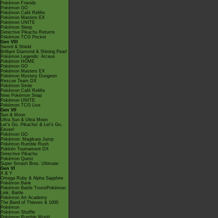
Pokémon Friends
Pokémon GO
Pokémon Café ReMix
Pokémon Masters EX
Pokémon UNITE
Pokémon Sleep
Detective Pikachu Returns
Pokémon TCG Pocket
Gen VIII
Sword & Shield
Brilliant Diamond & Shining Pearl
Pokémon Legends: Arceus
Pokémon HOME
Pokémon GO
Pokémon Masters EX
Pokémon Mystery Dungeon
Rescue Team DX
Pokémon Smile
Pokémon Café ReMix
New Pokémon Snap
Pokémon UNITE
Pokémon TCG Live
Gen VII
Sun & Moon
Ultra Sun & Ultra Moon
Let's Go, Pikachu! & Let's Go,
Eevee!
Pokémon GO
Pokémon: Magikarp Jump
Pokémon Rumble Rush
Pokkén Tournament DX
Detective Pikachu
Pokémon Quest
Super Smash Bros. Ultimate
Gen VI
X & Y
Omega Ruby & Alpha Sapphire
Pokémon Bank
Pokémon Battle TrozeiPokémon
Link: Battle
Pokémon Art Academy
The Band of Thieves & 1000
Pokémon
Pokémon Shuffle
Pokémon Rumble World