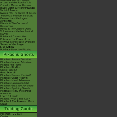
Giratina & The Sky Warrior!
Arceus and the Jewel of Life
Zoroark - Master of Illusions
Black: Victini & ReshiramWhite:
Victini & Zekrom
Kyurem VS The Sword of Justice
-Meloetta's Midnight Serenade
Genesect and the Legend
Awakened
Diancie & The Cocoon of
Destruction
Hoopa & The Clash of Ages
Volcanion and the Mechanical
Marvel
Pokémon I Choose You!
Pokémon The Power of Us
Mewtwo Strikes Back Evolution
Secrets of the Jungle
Live Action
Pokémon Detective Pikachu
Pikachu Shorts
Pikachu's Summer Vacation
Pikachu's Rescue Adventure
Pikachu And Pichu
Pikachu's PikaBoo
Camp Pikachu!
Gotta Dance!!
Pikachu's Summer Festival!
Pikachu's Ghost Festival!
Pikachu's Island Adventure!
Pikachu's Exploration Club
Pikachu's Great Ice Adventure
Pikachu's Sparkling Search
Pikachu's Really Mysterious
Adventure
Eevee & Friends
Pikachu, What's This Key?
Pikachu & The Pokémon Music
Squad
Trading Cards
Pokémon TCG Live
Cardex