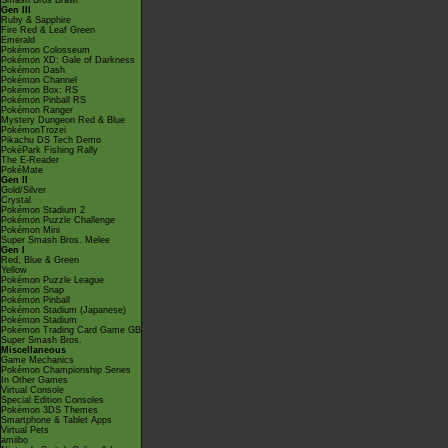
Smash Bros Brawl
Gen III
Ruby & Sapphire
Fire Red & Leaf Green
Emerald
Pokémon Colosseum
Pokémon XD: Gale of Darkness
Pokémon Dash
Pokémon Channel
Pokémon Box: RS
Pokémon Pinball RS
Pokémon Ranger
Mystery Dungeon Red & Blue
PokémonTrozei
Pikachu DS Tech Demo
PokéPark Fishing Rally
The E-Reader
PokéMate
Gen II
Gold/Silver
Crystal
Pokémon Stadium 2
Pokémon Puzzle Challenge
Pokémon Mini
Super Smash Bros. Melee
Gen I
Red, Blue & Green
Yellow
Pokémon Puzzle League
Pokémon Snap
Pokémon Pinball
Pokémon Stadium (Japanese)
Pokémon Stadium
Pokémon Trading Card Game GB
Super Smash Bros.
Miscellaneous
Game Mechanics
Pokémon Championship Series
In Other Games
Virtual Console
Special Edition Consoles
Pokémon 3DS Themes
Smartphone & Tablet Apps
Virtual Pets
amiibo