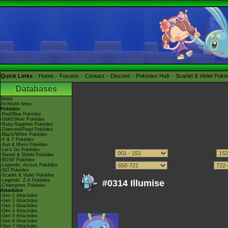
Quick Links
Home
Forums
Contact
Discord
Pokédex Hub
Scarlet & Violet Pok
Databases
News
Archived news
Pokédex
-Red/Blue Pokédex
-Gold/Silver Pokédex
-Ruby/Sapphire Pokédex
-Diamond/Pearl Pokédex
-Black/White Pokédex
-X & Y Pokédex
-Sun & Moon Pokédex
-Let's Go Pokédex
-Sword & Shield Pokédex
-BDSP Pokédex
-Legends: Arceus Pokédex
-GO Pokédex
-Scarlet & Violet Pokédex
-Legends: Z-A Pokédex
#0314 Illumise
-Champions Pokédex
Attackdex
-Gen 1 Attackdex
-Gen 2 Attackdex
-Gen 3 Attackdex
-Gen 4 Attackdex
-Gen 5 Attackdex
-Gen 6 Attackdex
-Gen 7 Attackdex