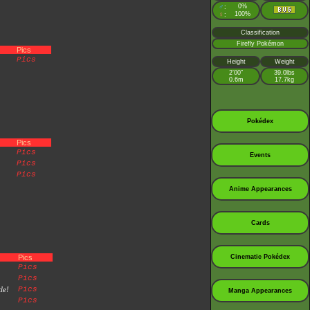
♂
0%
:
♀
100%
:
Classification
Firefly Pokémon
Pics
Pics
Height
Weight
2’00”
39.0lbs
0.6m
17.7kg
Pokédex
Pics
Pics
Events
Pics
Pics
Anime Appearances
Cards
Pics
Cinematic Pokédex
Pics
Pics
le!
Pics
Manga Appearances
Pics