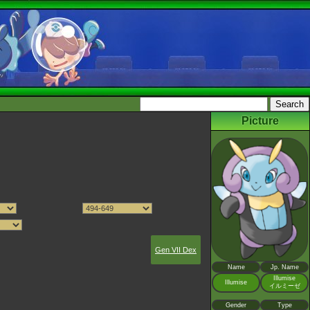
Picture
Gen VII Dex
Name
Jp. Name
Illumise
Illumise
イルミーゼ
Gender
Type