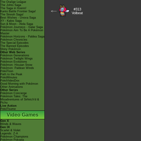
The Orange League
The Johto Saga
The Saga in Hoenn!
#313
<---
Kanto Battle Frontier Saga!
Volbeat
The Sinnoh Saga!
Best Wishes - Unova Saga
XY - Kalos Saga
Sun & Moon - Alola Saga
Pokémon Journeys - Galar Saga
Pokémon Aim To Be A Pokémon
Master
Pokémon Horizons - Paldea Saga
Pokémon Chronicles
The Special Episodes
The Banned Episodes
Shiny Pokémon
Other Web Series
Pokémon Generations
Pokémon Twilight Wings
Pokémon Evolutions
Pokémon: Hisuian Snow
Pokémon: Paldean Winds
PokéToon
Path to the Peak
PokéMinutes
PokéVideoDex
Good Morning with Pokémon
Other Animations
Other Series
Pokémon Concierge
Pokémon Tales: The
Misadventures of Sirfetch'd &
Pichu
Live Action
PokéTsume
Video Games
Gen X
Winds & Waves
Gen IX
Scarlet & Violet
Legends: Z-A
Pokémon Champions
Pokémon Pokopia