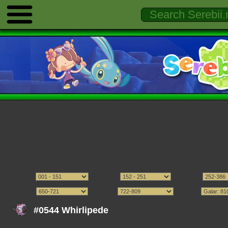
#0544 Whirlipede