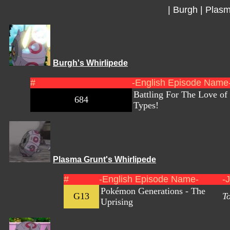
|
Burgh
|
Plasm
Burgh's Whirlipede
#
-English Episode Name
Battling For The Love of
684
Types!
Plasma Grunt's Whirlipede
#
-English Episode Name-
-
Pokémon Generations - The
G13
T
Uprising