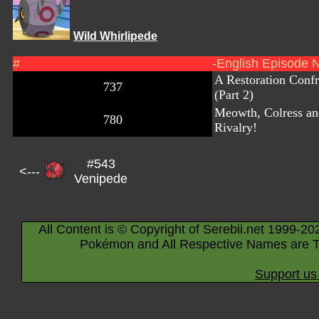
Wild Whirlipede
#
-English Episode 
A Restoration Confr
737
(Part 2)
Meowth, Colress a
780
Rivalry!
#543
<---
Venipede
All Content is © Copyright of Serebii.net 1999-20
Pokémon and All Respective Names are T
Support us