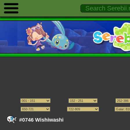
#0746 Wishiwashi