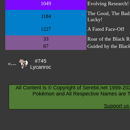
1049
Evolving Research!
The Good, The Bad
1184
Lucky!
1227
A Fated Face-Off
33
Roar of the Black 
87
Guided by the Blac
#745
<---
Lycanroc
All Content is © Copyright of Serebii.net 1999-20
Pokémon and All Respective Names are T
Support us