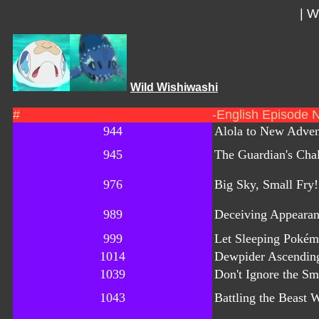
|
Wi
Wild Wishiwashi
#
-English Episode 
944
Alola to New Adven
945
The Guardian's Cha
976
Big Sky, Small Fry!
989
Deceiving Appearan
999
Let Sleeping Pokém
1014
Dewpider Ascendin
1039
Don't Ignore the Sma
1043
Battling the Beast W