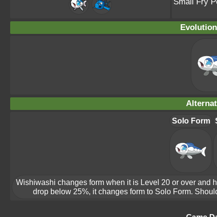
Small Fry 
Evolution
Alterna
Solo Form
Wishiwashi changes form when it is Level 20 or over and ha
drop below 25%, it changes form to Solo Form. Should 