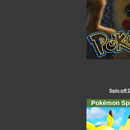
Spin-off 
Pokémon Spi