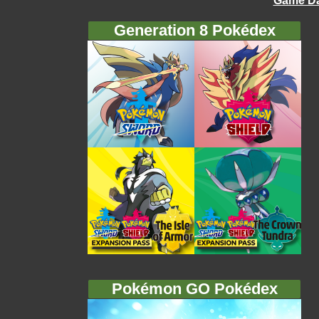
Game Da
Generation 8 Pokédex
Pokémon GO Pokédex