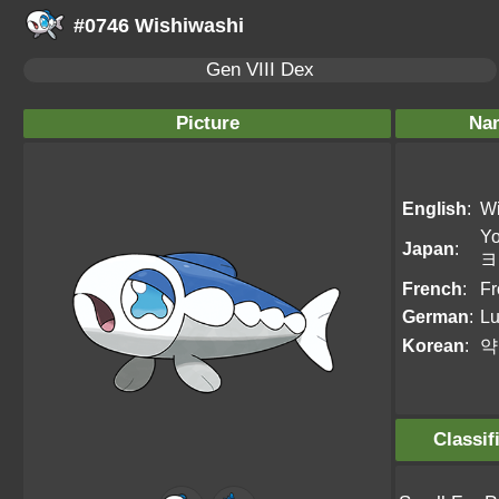
#0746 Wishiwashi
Gen VIII Dex
Picture
Na
English
:
Wi
Y
Japan
:
ヨ
French
:
Fr
German
:
Lu
Korean
:
약
Classif