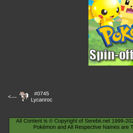
#0745
<---
Lycanroc
All Content is © Copyright of Serebii.net 1999-20
Pokémon and All Respective Names are T