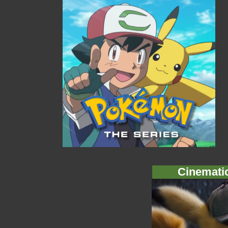
Cinemati