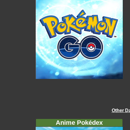
Other D
Anime Pokédex