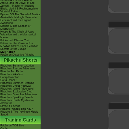
Giratina & The Sky Warrior!
Arceus and the Jewel of Life
Zoroark - Master of Illusions
Black: Victini & ReshiramWhite:
Victini & Zekrom
Kyurem VS The Sword of Justice
-Meloetta's Midnight Serenade
Genesect and the Legend
Awakened
Diancie & The Cocoon of
Destruction
Hoopa & The Clash of Ages
Volcanion and the Mechanical
Marvel
Pokémon I Choose You!
Pokémon The Power of Us
Mewtwo Strikes Back Evolution
Secrets of the Jungle
Live Action
Pokémon Detective Pikachu
Pikachu Shorts
Pikachu's Summer Vacation
Pikachu's Rescue Adventure
Pikachu And Pichu
Pikachu's PikaBoo
Camp Pikachu!
Gotta Dance!!
Pikachu's Summer Festival!
Pikachu's Ghost Festival!
Pikachu's Island Adventure!
Pikachu's Exploration Club
Pikachu's Great Ice Adventure
Pikachu's Sparkling Search
Pikachu's Really Mysterious
Adventure
Eevee & Friends
Pikachu, What's This Key?
Pikachu & The Pokémon Music
Squad
Trading Cards
Pokémon TCG Live
Cardex