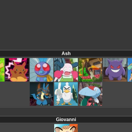
Ash
Giovanni