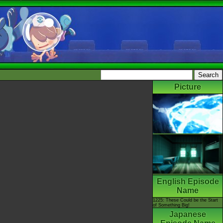
Picture
English Episode
Name
1225: These Could be the Start
of Something Big!
Japanese