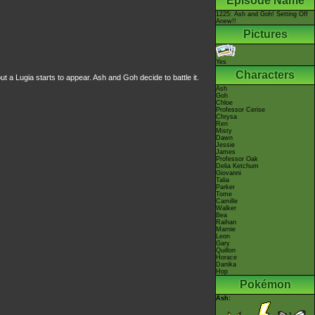
Episode Name
1225: Ash and Goh! Setting Off
Anew!!
Pictures
Yes
Characters
 a Lugia starts to appear. Ash and Goh decide to battle it.
Ash
Goh
Chloe
Professor Cerise
Chrysa
Ren
Misty
Dawn
Jessie
James
Professor Oak
Delia Ketchum
Giovanni
Talia
Parker
Tome
Camille
Walker
Bea
Raihan
Marnie
Leon
Gary
Quillon
Horace
Danika
Hop
Pokémon
Ash: