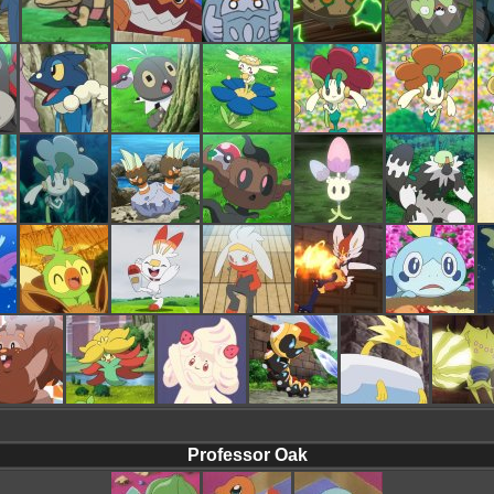
Professor Oak