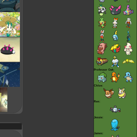
Professor Oak:
Chloe:
Ren:
Jessie:
James: