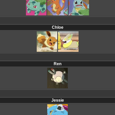
Chloe
Ren
Jessie