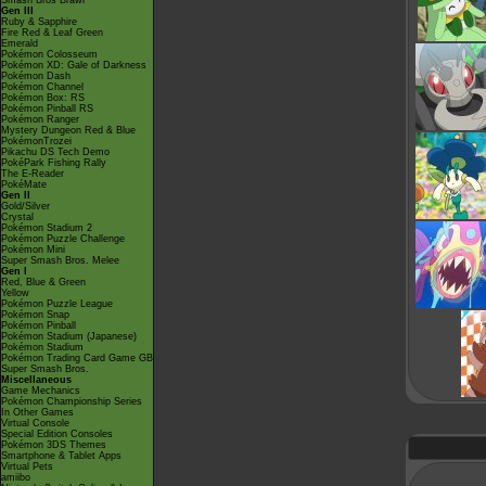
Smash Bros Brawl
Gen III
Ruby & Sapphire
Fire Red & Leaf Green
Emerald
Pokémon Colosseum
Pokémon XD: Gale of Darkness
Pokémon Dash
Pokémon Channel
Pokémon Box: RS
Pokémon Pinball RS
Pokémon Ranger
Mystery Dungeon Red & Blue
PokémonTrozei
Pikachu DS Tech Demo
PokéPark Fishing Rally
The E-Reader
PokéMate
Gen II
Gold/Silver
Crystal
Pokémon Stadium 2
Pokémon Puzzle Challenge
Pokémon Mini
Super Smash Bros. Melee
Gen I
Red, Blue & Green
Yellow
Pokémon Puzzle League
Pokémon Snap
Pokémon Pinball
Pokémon Stadium (Japanese)
Pokémon Stadium
Pokémon Trading Card Game GB
Super Smash Bros.
Miscellaneous
Game Mechanics
Pokémon Championship Series
In Other Games
Virtual Console
Special Edition Consoles
Pokémon 3DS Themes
Smartphone & Tablet Apps
Virtual Pets
amiibo