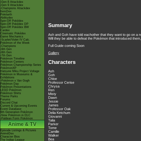
-Gen 8 Attackdex
-Gen 9 Attackdex
-Champions Attackdex
ItemDex
Pokéarth
Abilitydex
Spin-Off Pokédex
Spin-Off Pokédex DP
Summary
Spin-Off Pokédex BW
Cardex
Cinematic Pokédex
Ash and Goh have told eachother that they want to go on a ne
Game Mechanics
Will they be able to defeat the Pokémon that introduced them
-Scarlet/Violet IV Calc.
Pokémon of the Week
Full Guide coming Soon
-Champions
-9th Gen
-8th Gen
Gallery
-7th Gen
Pokémon Timeline
Characters
Pokémon Centers
Pokémon Championship Series
PokémonXP
Ash
Hatsune Miku Project Voltage
Pokémon in Museums &
Goh
Exhibitions
Chloe
-Pokémon x Van Gogh
Professor Cerise
Pokémon Day
Chrysa
Pokémon Presentations
Ren
LEGO Pokémon
Pokémon Shirts
Misty
Theme Parks
Dawn
Forums
Jessie
Discord Chat
James
Current & Upcoming Events
Professor Oak
Event Database
9th Generation Pokémon
Delia Ketchum
-New Pokémon in DLC
Giovanni
-Paldean Form Pokémon
Talia
Anime & TV
Parker
Tome
Episode Listings & Pictures
Camille
AniméDex
Walker
Character Bios
Bea
The Indigo League