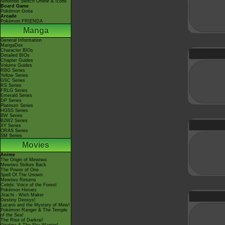
Nintendo Switch Online & Icons
Board Game
Pokémon Goita
Arcade
Pokémon FRIENDA
Manga
General Information
MangaDex
Character BIOs
Detailed BIOs
Chapter Guides
Volume Guides
RBG Series
Yellow Series
GSC Series
RS Series
FRLG Series
Emerald Series
DP Series
Platinum Series
HGSS Series
BW Series
B2W2 Series
XY Series
ORAS Series
SM Series
Movies
Anime
The Origin of Mewtwo
Mewtwo Strikes Back
The Power of One
Spell Of The Unown
Mewtwo Returns
Celebi: Voice of the Forest
Pokémon Heroes
Jirachi - Wish Maker
Destiny Deoxys!
Lucario and the Mystery of Mew!
Pokémon Ranger & The Temple
of the Sea!
The Rise of Darkrai!