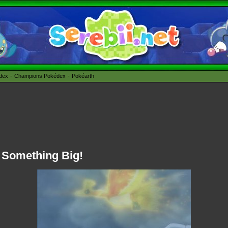
édex
Champions Pokédex
Pokéarth
f Something Big!