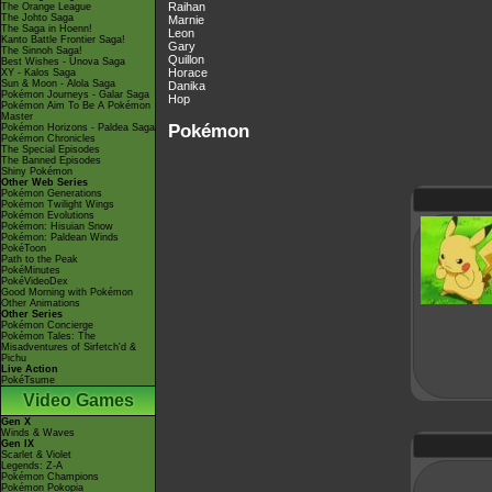
Raihan
The Orange League
The Johto Saga
Marnie
The Saga in Hoenn!
Leon
Kanto Battle Frontier Saga!
Gary
The Sinnoh Saga!
Quillon
Best Wishes - Unova Saga
Horace
XY - Kalos Saga
Sun & Moon - Alola Saga
Danika
Pokémon Journeys - Galar Saga
Hop
Pokémon Aim To Be A Pokémon
Master
Pokémon
Pokémon Horizons - Paldea Saga
Pokémon Chronicles
The Special Episodes
The Banned Episodes
Shiny Pokémon
Other Web Series
Pokémon Generations
Pokémon Twilight Wings
Pokémon Evolutions
Pokémon: Hisuian Snow
Pokémon: Paldean Winds
PokéToon
Path to the Peak
PokéMinutes
PokéVideoDex
Good Morning with Pokémon
Other Animations
Other Series
Pokémon Concierge
Pokémon Tales: The
Misadventures of Sirfetch'd &
Pichu
Live Action
PokéTsume
Video Games
Gen X
Winds & Waves
Gen IX
Scarlet & Violet
Legends: Z-A
Pokémon Champions
Pokémon Pokopia