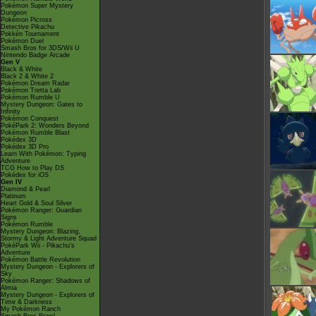
Pokémon Super Mystery
Dungeon
Pokémon Picross
Detective Pikachu
Pokkén Tournament
Pokémon Duel
Smash Bros for 3DS/Wii U
Nintendo Badge Arcade
Gen V
Black & White
Black 2 & White 2
Pokémon Dream Radar
Pokémon Tretta Lab
Pokémon Rumble U
Mystery Dungeon: Gates to
Infinity
Pokémon Conquest
PokéPark 2: Wonders Beyond
Pokémon Rumble Blast
Pokédex 3D
Pokédex 3D Pro
Learn With Pokémon: Typing
Adventure
TCG How to Play DS
Pokédex for iOS
Gen IV
Diamond & Pearl
Platinum
Heart Gold & Soul Silver
Pokémon Ranger: Guardian
Signs
Pokémon Rumble
Mystery Dungeon: Blazing,
Stormy & Light Adventure Squad
PokéPark Wii - Pikachu's
Adventure
Pokémon Battle Revolution
Mystery Dungeon - Explorers of
Sky
Pokémon Ranger: Shadows of
Almia
Mystery Dungeon - Explorers of
Time & Darkness
My Pokémon Ranch