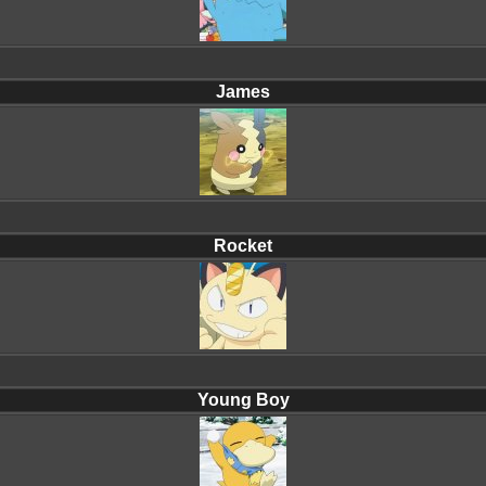
James
Rocket
Young Boy