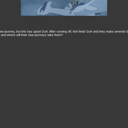
w journey, but this has upset Goh. After running off, Ash finds Goh and they make amends but
, and where will their new journeys take them?