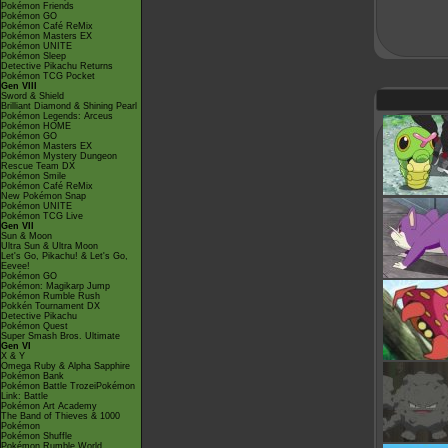
Pokémon Friends
Pokémon GO
Pokémon Café ReMix
Pokémon Masters EX
Pokémon UNITE
Pokémon Sleep
Detective Pikachu Returns
Pokémon TCG Pocket
Gen VIII
Sword & Shield
Brilliant Diamond & Shining Pearl
Pokémon Legends: Arceus
Pokémon HOME
Pokémon GO
Pokémon Masters EX
Pokémon Mystery Dungeon
Rescue Team DX
Pokémon Smile
Pokémon Café ReMix
New Pokémon Snap
Pokémon UNITE
Pokémon TCG Live
Gen VII
Sun & Moon
Ultra Sun & Ultra Moon
Let's Go, Pikachu! & Let's Go,
Eevee!
Pokémon GO
Pokémon: Magikarp Jump
Pokémon Rumble Rush
Pokkén Tournament DX
Detective Pikachu
Pokémon Quest
Super Smash Bros. Ultimate
Gen VI
X & Y
Omega Ruby & Alpha Sapphire
Pokémon Bank
Pokémon Battle TrozeiPokémon
Link: Battle
Pokémon Art Academy
The Band of Thieves & 1000
Pokémon
Pokémon Shuffle
Pokémon Rumble World