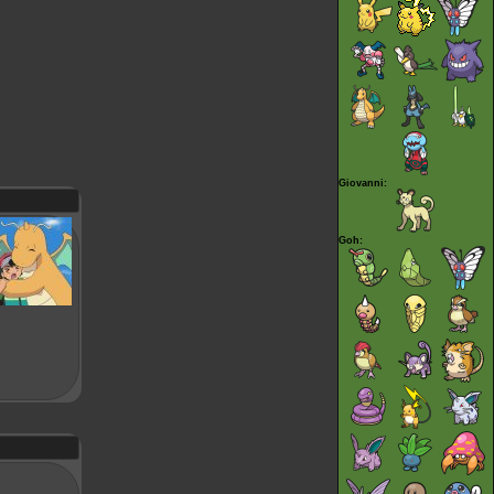
Giovanni:
Goh: