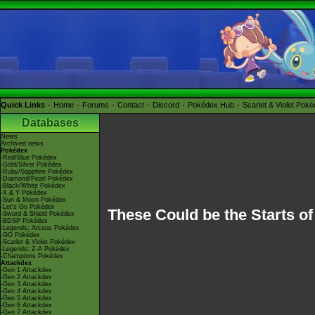
Quick Links
Home
Forums
Contact
Discord
Pokédex Hub
Scarlet & Violet Pok
Databases
News
Archived news
Pokédex
-Red/Blue Pokédex
-Gold/Silver Pokédex
-Ruby/Sapphire Pokédex
-Diamond/Pearl Pokédex
-Black/White Pokédex
-X & Y Pokédex
-Sun & Moon Pokédex
-Let's Go Pokédex
These Could be the Starts o
-Sword & Shield Pokédex
-BDSP Pokédex
-Legends: Arceus Pokédex
-GO Pokédex
-Scarlet & Violet Pokédex
-Legends: Z-A Pokédex
-Champions Pokédex
Attackdex
-Gen 1 Attackdex
-Gen 2 Attackdex
-Gen 3 Attackdex
-Gen 4 Attackdex
-Gen 5 Attackdex
-Gen 6 Attackdex
-Gen 7 Attackdex