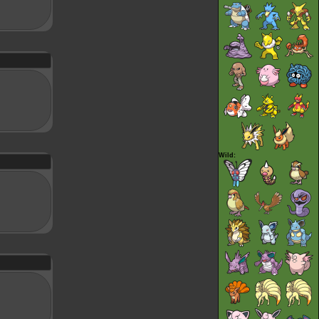
Wild: