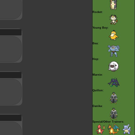
Rocket:
Young Boy:
Bea:
Hop:
Marnie:
Quillon:
Danika:
Special/Other Trainers: