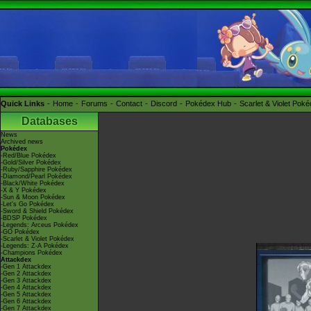
Quick Links
Home
Forums
Contact
Discord
Pokédex Hub
Scarlet & Violet Pok
Databases
News
Archived news
Pokédex
-Red/Blue Pokédex
-Gold/Silver Pokédex
-Ruby/Sapphire Pokédex
-Diamond/Pearl Pokédex
-Black/White Pokédex
-X & Y Pokédex
-Sun & Moon Pokédex
-Let's Go Pokédex
-Sword & Shield Pokédex
-BDSP Pokédex
-Legends: Arceus Pokédex
-GO Pokédex
-Scarlet & Violet Pokédex
-Legends: Z-A Pokédex
-Champions Pokédex
Attackdex
-Gen 1 Attackdex
-Gen 2 Attackdex
-Gen 3 Attackdex
-Gen 4 Attackdex
-Gen 5 Attackdex
-Gen 6 Attackdex
-Gen 7 Attackdex