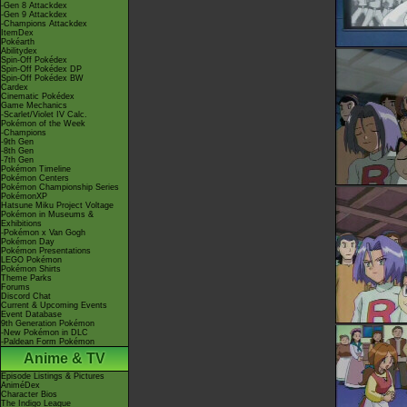
-Gen 8 Attackdex
-Gen 9 Attackdex
-Champions Attackdex
ItemDex
Pokéarth
Abilitydex
Spin-Off Pokédex
Spin-Off Pokédex DP
Spin-Off Pokédex BW
Cardex
Cinematic Pokédex
Game Mechanics
-Scarlet/Violet IV Calc.
Pokémon of the Week
-Champions
-9th Gen
-8th Gen
-7th Gen
Pokémon Timeline
Pokémon Centers
Pokémon Championship Series
PokémonXP
Hatsune Miku Project Voltage
Pokémon in Museums &
Exhibitions
-Pokémon x Van Gogh
Pokémon Day
Pokémon Presentations
LEGO Pokémon
Pokémon Shirts
Theme Parks
Forums
Discord Chat
Current & Upcoming Events
Event Database
9th Generation Pokémon
-New Pokémon in DLC
-Paldean Form Pokémon
Anime & TV
Episode Listings & Pictures
AniméDex
Character Bios
The Indigo League