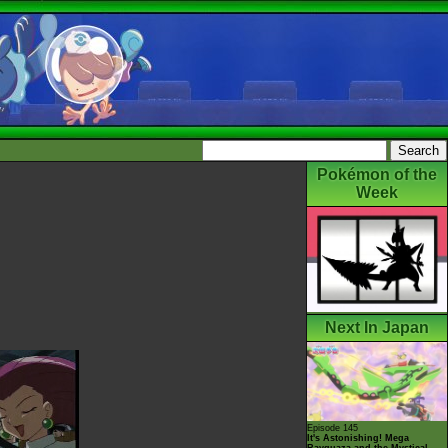
Pokémon of the
Week
Next In Japan
Episode 145
It's Astonishing! Mega
Rayquaza and the Mystical