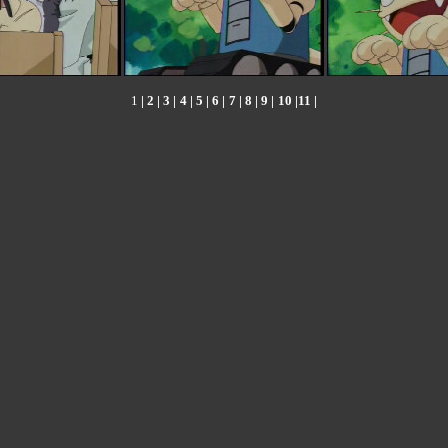
1
|
2
|
3
|
4
|
5
|
6
|
7
|
8
|
9
|
10
|
11
|