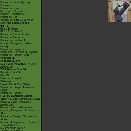
Pokémon Super Mystery
Dungeon
Pokémon Picross
Detective Pikachu
Pokkén Tournament
Pokémon Duel
Smash Bros for 3DS/Wii U
Nintendo Badge Arcade
Gen V
Black & White
Black 2 & White 2
Pokémon Dream Radar
Pokémon Tretta Lab
Pokémon Rumble U
Mystery Dungeon: Gates to
Infinity
Pokémon Conquest
PokéPark 2: Wonders Beyond
Pokémon Rumble Blast
Pokédex 3D
Pokédex 3D Pro
Learn With Pokémon: Typing
Adventure
TCG How to Play DS
Pokédex for iOS
Gen IV
Diamond & Pearl
Platinum
Heart Gold & Soul Silver
Pokémon Ranger: Guardian
Signs
Pokémon Rumble
Mystery Dungeon: Blazing,
Stormy & Light Adventure Squad
PokéPark Wii - Pikachu's
Adventure
Pokémon Battle Revolution
Mystery Dungeon - Explorers of
Sky
Pokémon Ranger: Shadows of
Almia
Mystery Dungeon - Explorers of
Time & Darkness
My Pokémon Ranch