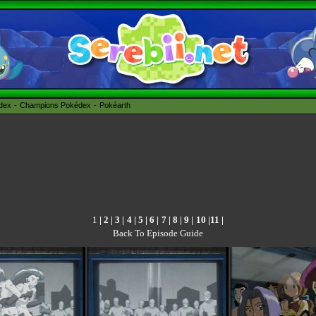
édex
Champions Pokédex
Pokéarth
1
|
2
|
3
|
4
|
5
|
6
|
7
|
8
|
9
|
10
|
11
|
Back To Episode Guide