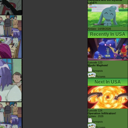
Land?!
Airdate: 14/08/2026
Recently In USA
Episode 123
Mochi Mayhem!
Synopsis
Pictures
Next In USA
Episode 124
Operation Infiltration!
Airdate: 2026
Synopsis
Pictures