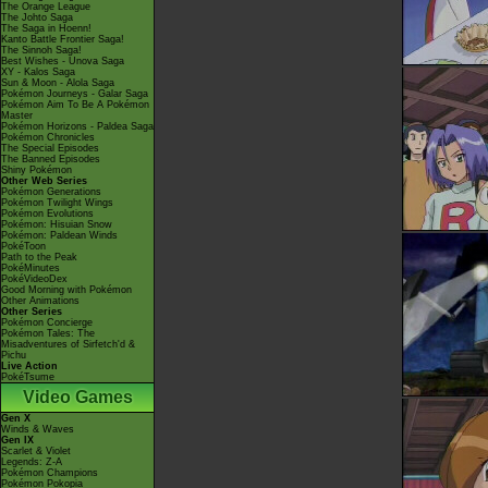
The Orange League
The Johto Saga
The Saga in Hoenn!
Kanto Battle Frontier Saga!
The Sinnoh Saga!
Best Wishes - Unova Saga
XY - Kalos Saga
Sun & Moon - Alola Saga
Pokémon Journeys - Galar Saga
Pokémon Aim To Be A Pokémon
Master
Pokémon Horizons - Paldea Saga
Pokémon Chronicles
The Special Episodes
The Banned Episodes
Shiny Pokémon
Other Web Series
Pokémon Generations
Pokémon Twilight Wings
Pokémon Evolutions
Pokémon: Hisuian Snow
Pokémon: Paldean Winds
PokéToon
Path to the Peak
PokéMinutes
PokéVideoDex
Good Morning with Pokémon
Other Animations
Other Series
Pokémon Concierge
Pokémon Tales: The
Misadventures of Sirfetch'd &
Pichu
Live Action
PokéTsume
Video Games
Gen X
Winds & Waves
Gen IX
Scarlet & Violet
Legends: Z-A
Pokémon Champions
Pokémon Pokopia