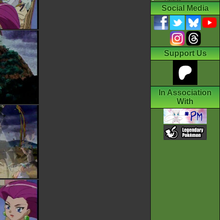
Social Media
Support Us
In Association
With