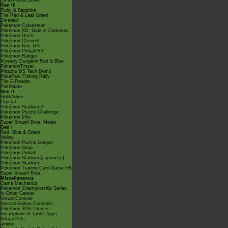
Smash Bros Brawl
Gen III
Ruby & Sapphire
Fire Red & Leaf Green
Emerald
Pokémon Colosseum
Pokémon XD: Gale of Darkness
Pokémon Dash
Pokémon Channel
Pokémon Box: RS
Pokémon Pinball RS
Pokémon Ranger
Mystery Dungeon Red & Blue
PokémonTrozei
Pikachu DS Tech Demo
PokéPark Fishing Rally
The E-Reader
PokéMate
Gen II
Gold/Silver
Crystal
Pokémon Stadium 2
Pokémon Puzzle Challenge
Pokémon Mini
Super Smash Bros. Melee
Gen I
Red, Blue & Green
Yellow
Pokémon Puzzle League
Pokémon Snap
Pokémon Pinball
Pokémon Stadium (Japanese)
Pokémon Stadium
Pokémon Trading Card Game GB
Super Smash Bros.
Miscellaneous
Game Mechanics
Pokémon Championship Series
In Other Games
Virtual Console
Special Edition Consoles
Pokémon 3DS Themes
Smartphone & Tablet Apps
Virtual Pets
amiibo