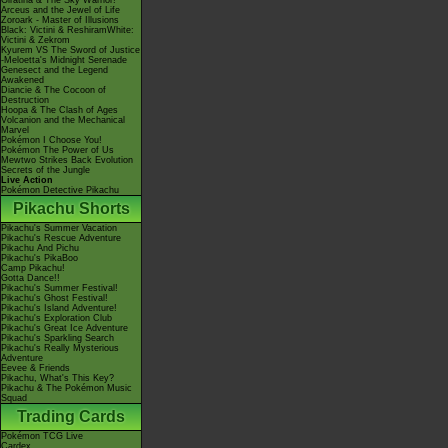
Giratina & The Sky Warrior!
Arceus and the Jewel of Life
Zoroark - Master of Illusions
Black: Victini & ReshiramWhite:
Victini & Zekrom
Kyurem VS The Sword of Justice
-Meloetta's Midnight Serenade
Genesect and the Legend
Awakened
Diancie & The Cocoon of
Destruction
Hoopa & The Clash of Ages
Volcanion and the Mechanical
Marvel
Pokémon I Choose You!
Pokémon The Power of Us
Mewtwo Strikes Back Evolution
Secrets of the Jungle
Live Action
Pokémon Detective Pikachu
Pikachu Shorts
Pikachu's Summer Vacation
Pikachu's Rescue Adventure
Pikachu And Pichu
Pikachu's PikaBoo
Camp Pikachu!
Gotta Dance!!
Pikachu's Summer Festival!
Pikachu's Ghost Festival!
Pikachu's Island Adventure!
Pikachu's Exploration Club
Pikachu's Great Ice Adventure
Pikachu's Sparkling Search
Pikachu's Really Mysterious
Adventure
Eevee & Friends
Pikachu, What's This Key?
Pikachu & The Pokémon Music
Squad
Trading Cards
Pokémon TCG Live
Cardex