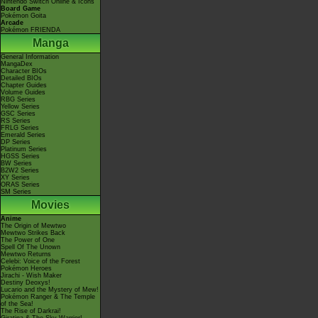
Nintendo Switch Online & Icons
Board Game
Pokémon Goita
Arcade
Pokémon FRIENDA
Manga
General Information
MangaDex
Character BIOs
Detailed BIOs
Chapter Guides
Volume Guides
RBG Series
Yellow Series
GSC Series
RS Series
FRLG Series
Emerald Series
DP Series
Platinum Series
HGSS Series
BW Series
B2W2 Series
XY Series
ORAS Series
SM Series
Movies
Anime
The Origin of Mewtwo
Mewtwo Strikes Back
The Power of One
Spell Of The Unown
Mewtwo Returns
Celebi: Voice of the Forest
Pokémon Heroes
Jirachi - Wish Maker
Destiny Deoxys!
Lucario and the Mystery of Mew!
Pokémon Ranger & The Temple
of the Sea!
The Rise of Darkrai!