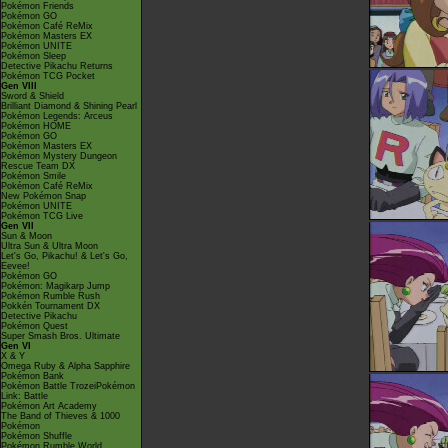
Pokémon Friends
Pokémon GO
Pokémon Café ReMix
Pokémon Masters EX
Pokémon UNITE
Pokémon Sleep
Detective Pikachu Returns
Pokémon TCG Pocket
Gen VIII
Sword & Shield
Brilliant Diamond & Shining Pearl
Pokémon Legends: Arceus
Pokémon HOME
Pokémon GO
Pokémon Masters EX
Pokémon Mystery Dungeon
Rescue Team DX
Pokémon Smile
Pokémon Café ReMix
New Pokémon Snap
Pokémon UNITE
Pokémon TCG Live
Gen VII
Sun & Moon
Ultra Sun & Ultra Moon
Let's Go, Pikachu! & Let's Go,
Eevee!
Pokémon GO
Pokémon: Magikarp Jump
Pokémon Rumble Rush
Pokkén Tournament DX
Detective Pikachu
Pokémon Quest
Super Smash Bros. Ultimate
Gen VI
X & Y
Omega Ruby & Alpha Sapphire
Pokémon Bank
Pokémon Battle TrozeiPokémon
Link: Battle
Pokémon Art Academy
The Band of Thieves & 1000
Pokémon
Pokémon Shuffle
Pokémon Rumble World