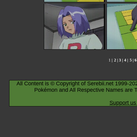
1
|
2
|
3
|
4
|
5
|
6
All Content is © Copyright of Serebii.net 1999-20
Pokémon and All Respective Names are T
Support us