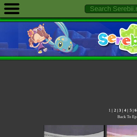
1
|
2
|
3
|
4
|
5
|
6
Back To Ep