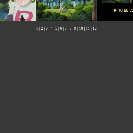
1
|
2
|
3
|
4
|
5
|
6
|
7
|
8
|
9
|
10
|
11
|
12