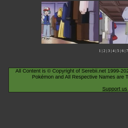
1
|
2
|
3
|
4
|
5
|
6
|
All Content is © Copyright of Serebii.net 1999-20
Pokémon and All Respective Names are T
Support us