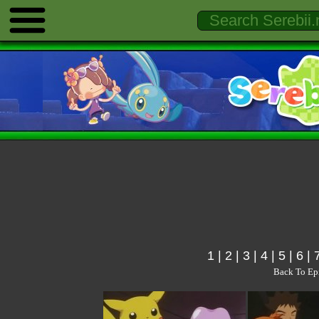
1
|
2
|
3
|
4
|
5
|
6
|
Back To Ep