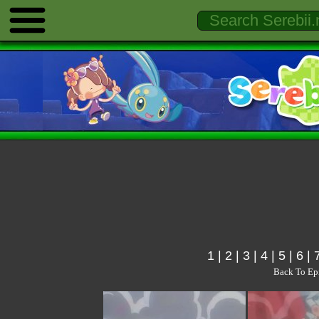
1
|
2
|
3
|
4
|
5
|
6
|
Back To Ep