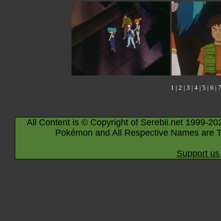
1
|
2
|
3
|
4
|
5
|
6
|
All Content is © Copyright of Serebii.net 1999-20
Pokémon and All Respective Names are T
Support us