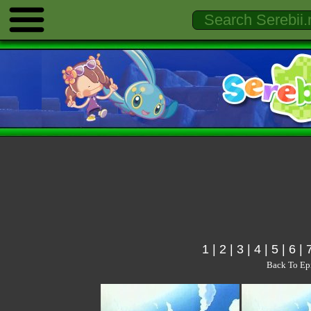
1
|
2
|
3
|
4
|
5
|
6
|
Back To Ep