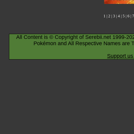
1
|
2
|
3
|
4
|
5
|
6
|
All Content is © Copyright of Serebii.net 1999-20
Pokémon and All Respective Names are T
Support us