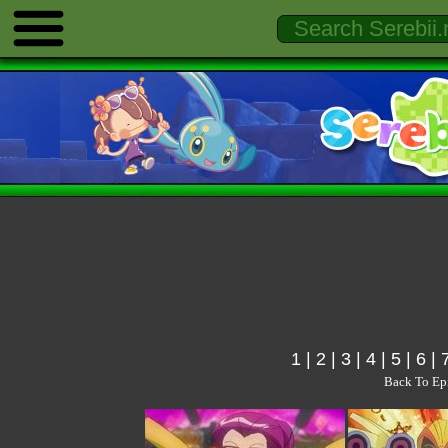
1
|
2
|
3
|
4
|
5
|
6
|
Back To Ep