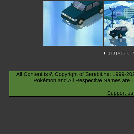
1
|
2
|
3
|
4
|
5
|
6
|
All Content is © Copyright of Serebii.net 1999-20
Pokémon and All Respective Names are T
Support us