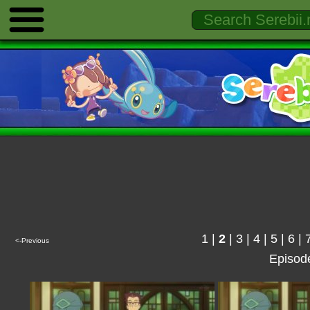
1
|
2
|
3
|
4
|
5
|
6
|
<-Previous
Episod