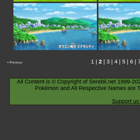
1
|
2
|
3
|
4
|
5
|
6
|
<-Previous
All Content is © Copyright of Serebii.net 1999-20
Pokémon and All Respective Names are T
Support us