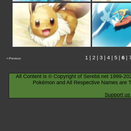
1
|
2
|
3
|
4
|
5
|
6
|
<-Previous
All Content is © Copyright of Serebii.net 1999-20
Pokémon and All Respective Names are T
Support us