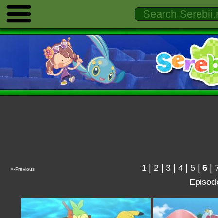
1
|
2
|
3
|
4
|
5
|
6
|
<-Previous
Episod