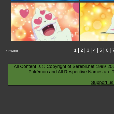
1
|
2
|
3
|
4
|
5
|
6
|
<-Previous
All Content is © Copyright of Serebii.net 1999-20
Pokémon and All Respective Names are T
Support us