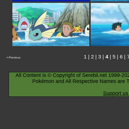
1
|
2
|
3
|
4
|
5
|
6
|
<-Previous
All Content is © Copyright of Serebii.net 1999-20
Pokémon and All Respective Names are T
Support us