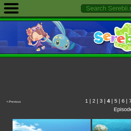
1
|
2
|
3
|
4
|
5
|
6
|
<-Previous
Episod