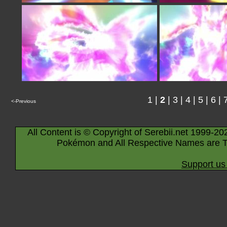
1
|
2
|
3
|
4
|
5
|
6
|
<-Previous
All Content is © Copyright of Serebii.net 1999-20
Pokémon and All Respective Names are T
Support us