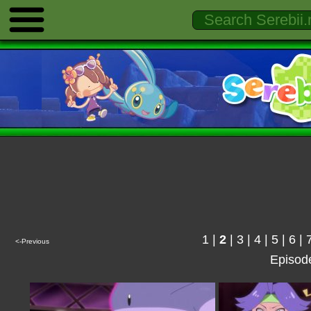
1
|
2
|
3
|
4
|
5
|
6
|
<-Previous
Episod