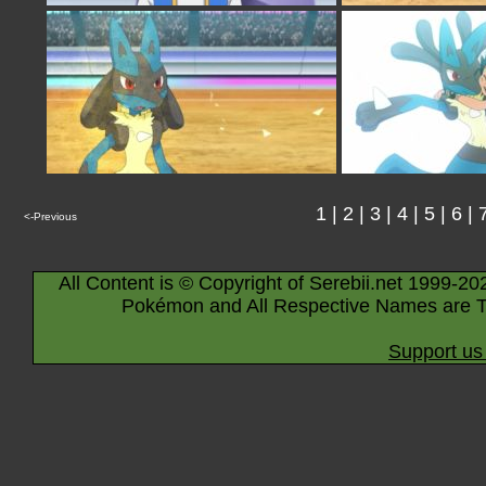
1
|
2
|
3
|
4
|
5
|
6
|
<-Previous
All Content is © Copyright of Serebii.net 1999-20
Pokémon and All Respective Names are T
Support us