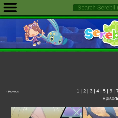
1
|
2
|
3
|
4
|
5
|
6
|
<-Previous
Episod