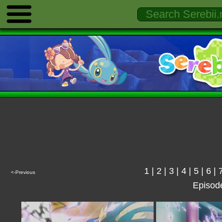
1
|
2
|
3
|
4
|
5
|
6
|
<-Previous
Episod