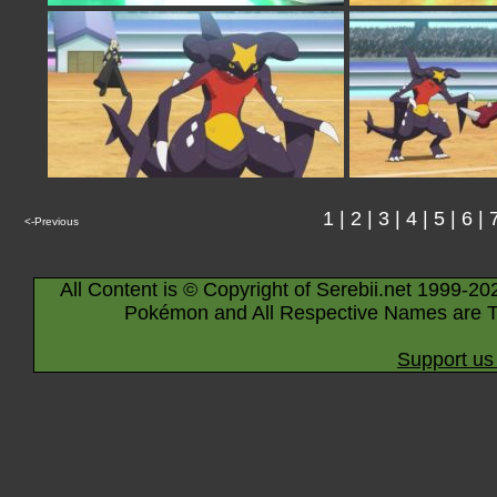
1
|
2
|
3
|
4
|
5
|
6
|
<-Previous
All Content is © Copyright of Serebii.net 1999-20
Pokémon and All Respective Names are T
Support us