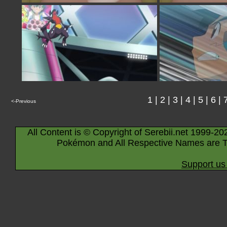
1
|
2
|
3
|
4
|
5
|
6
|
<-Previous
All Content is © Copyright of Serebii.net 1999-20
Pokémon and All Respective Names are T
Support us