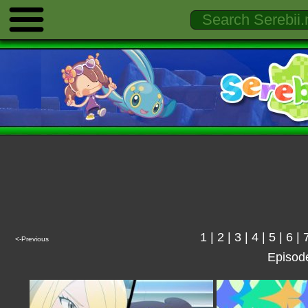
1
|
2
|
3
|
4
|
5
|
6
|
<-Previous
Episod