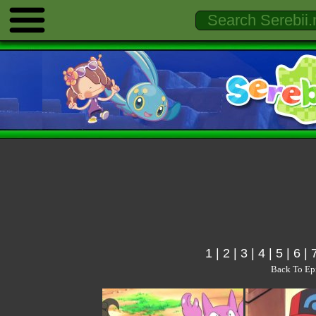
1
|
2
|
3
|
4
|
5
|
6
|
Back To Ep