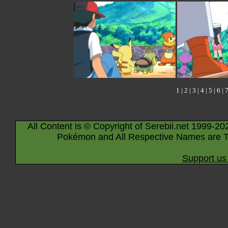
1
|
2
|
3
|
4
|
5
|
6
|
All Content is © Copyright of Serebii.net 1999-20
Pokémon and All Respective Names are T
Support us