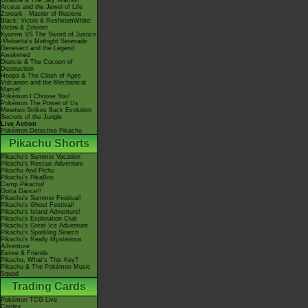
Giratina & The Sky Warrior!
Arceus and the Jewel of Life
Zoroark - Master of Illusions
Black: Victini & ReshiramWhite:
Victini & Zekrom
Kyurem VS The Sword of Justice
-Meloetta's Midnight Serenade
Genesect and the Legend
Awakened
Diancie & The Cocoon of
Destruction
Hoopa & The Clash of Ages
Volcanion and the Mechanical
Marvel
Pokémon I Choose You!
Pokémon The Power of Us
Mewtwo Strikes Back Evolution
Secrets of the Jungle
Live Action
Pokémon Detective Pikachu
Pikachu Shorts
Pikachu's Summer Vacation
Pikachu's Rescue Adventure
Pikachu And Pichu
Pikachu's PikaBoo
Camp Pikachu!
Gotta Dance!!
Pikachu's Summer Festival!
Pikachu's Ghost Festival!
Pikachu's Island Adventure!
Pikachu's Exploration Club
Pikachu's Great Ice Adventure
Pikachu's Sparkling Search
Pikachu's Really Mysterious
Adventure
Eevee & Friends
Pikachu, What's This Key?
Pikachu & The Pokémon Music
Squad
Trading Cards
Pokémon TCG Live
Cardex