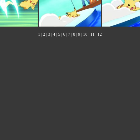
1
|
2
|
3
|
4
|
5
|
6
|
7
|
8
|
9
|
10
|
11
|
12