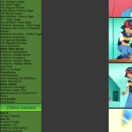
The Orange League
The Johto Saga
The Saga in Hoenn!
Kanto Battle Frontier Saga!
The Sinnoh Saga!
Best Wishes - Unova Saga
XY - Kalos Saga
Sun & Moon - Alola Saga
Pokémon Journeys - Galar Saga
Pokémon Aim To Be A Pokémon
Master
Pokémon Horizons - Paldea Saga
Pokémon Chronicles
The Special Episodes
The Banned Episodes
Shiny Pokémon
Other Web Series
Pokémon Generations
Pokémon Twilight Wings
Pokémon Evolutions
Pokémon: Hisuian Snow
Pokémon: Paldean Winds
PokéToon
Path to the Peak
PokéMinutes
PokéVideoDex
Good Morning with Pokémon
Other Animations
Other Series
Pokémon Concierge
Pokémon Tales: The
Misadventures of Sirfetch'd &
Pichu
Live Action
PokéTsume
Video Games
Gen X
Winds & Waves
Gen IX
Scarlet & Violet
Legends: Z-A
Pokémon Champions
Pokémon Pokopia