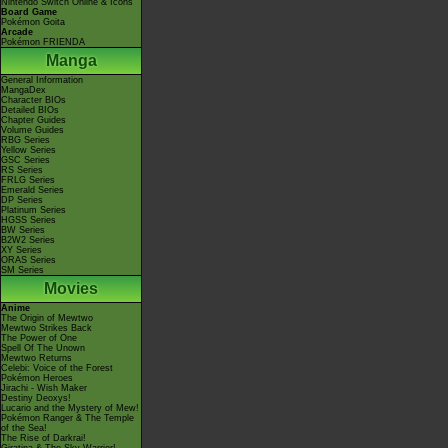
Nintendo Switch Online & Icons
Board Game
Pokémon Goita
Arcade
Pokémon FRIENDA
Manga
General Information
MangaDex
Character BIOs
Detailed BIOs
Chapter Guides
Volume Guides
RBG Series
Yellow Series
GSC Series
RS Series
FRLG Series
Emerald Series
DP Series
Platinum Series
HGSS Series
BW Series
B2W2 Series
XY Series
ORAS Series
SM Series
Movies
Anime
The Origin of Mewtwo
Mewtwo Strikes Back
The Power of One
Spell Of The Unown
Mewtwo Returns
Celebi: Voice of the Forest
Pokémon Heroes
Jirachi - Wish Maker
Destiny Deoxys!
Lucario and the Mystery of Mew!
Pokémon Ranger & The Temple
of the Sea!
The Rise of Darkrai!