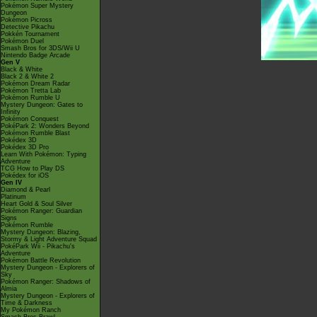
Pokémon Super Mystery
Dungeon
Pokémon Picross
Detective Pikachu
Pokkén Tournament
Pokémon Duel
Smash Bros for 3DS/Wii U
Nintendo Badge Arcade
Gen V
Black & White
Black 2 & White 2
Pokémon Dream Radar
Pokémon Tretta Lab
Pokémon Rumble U
Mystery Dungeon: Gates to
Infinity
Pokémon Conquest
PokéPark 2: Wonders Beyond
Pokémon Rumble Blast
Pokédex 3D
Pokédex 3D Pro
Learn With Pokémon: Typing
Adventure
TCG How to Play DS
Pokédex for iOS
Gen IV
Diamond & Pearl
Platinum
Heart Gold & Soul Silver
Pokémon Ranger: Guardian
Signs
Pokémon Rumble
Mystery Dungeon: Blazing,
Stormy & Light Adventure Squad
PokéPark Wii - Pikachu's
Adventure
Pokémon Battle Revolution
Mystery Dungeon - Explorers of
Sky
Pokémon Ranger: Shadows of
Almia
Mystery Dungeon - Explorers of
Time & Darkness
My Pokémon Ranch