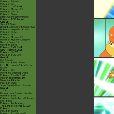
Pokémon Friends
Pokémon GO
Pokémon Café ReMix
Pokémon Masters EX
Pokémon UNITE
Pokémon Sleep
Detective Pikachu Returns
Pokémon TCG Pocket
Gen VIII
Sword & Shield
Brilliant Diamond & Shining Pearl
Pokémon Legends: Arceus
Pokémon HOME
Pokémon GO
Pokémon Masters EX
Pokémon Mystery Dungeon
Rescue Team DX
Pokémon Smile
Pokémon Café ReMix
New Pokémon Snap
Pokémon UNITE
Pokémon TCG Live
Gen VII
Sun & Moon
Ultra Sun & Ultra Moon
Let's Go, Pikachu! & Let's Go,
Eevee!
Pokémon GO
Pokémon: Magikarp Jump
Pokémon Rumble Rush
Pokkén Tournament DX
Detective Pikachu
Pokémon Quest
Super Smash Bros. Ultimate
Gen VI
X & Y
Omega Ruby & Alpha Sapphire
Pokémon Bank
Pokémon Battle TrozeiPokémon
Link: Battle
Pokémon Art Academy
The Band of Thieves & 1000
Pokémon
Pokémon Shuffle
Pokémon Rumble World