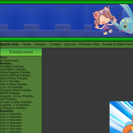
Quick Links
Home
Forums
Contact
Discord
Pokédex Hub
Scarlet & Violet Pok
Databases
News
Archived news
Pokédex
-Red/Blue Pokédex
-Gold/Silver Pokédex
-Ruby/Sapphire Pokédex
-Diamond/Pearl Pokédex
-Black/White Pokédex
-X & Y Pokédex
-Sun & Moon Pokédex
-Let's Go Pokédex
-Sword & Shield Pokédex
-BDSP Pokédex
-Legends: Arceus Pokédex
-GO Pokédex
-Scarlet & Violet Pokédex
-Legends: Z-A Pokédex
-Champions Pokédex
Attackdex
-Gen 1 Attackdex
-Gen 2 Attackdex
-Gen 3 Attackdex
-Gen 4 Attackdex
-Gen 5 Attackdex
-Gen 6 Attackdex
-Gen 7 Attackdex