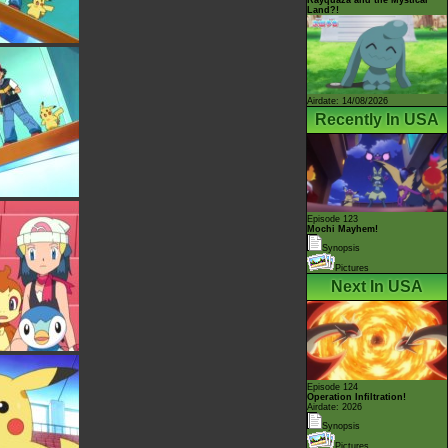
Land?!
Airdate: 14/08/2026
Recently In USA
Episode 123
Mochi Mayhem!
Synopsis
Pictures
Next In USA
Episode 124
Operation Infiltration!
Airdate: 2026
Synopsis
Pictures