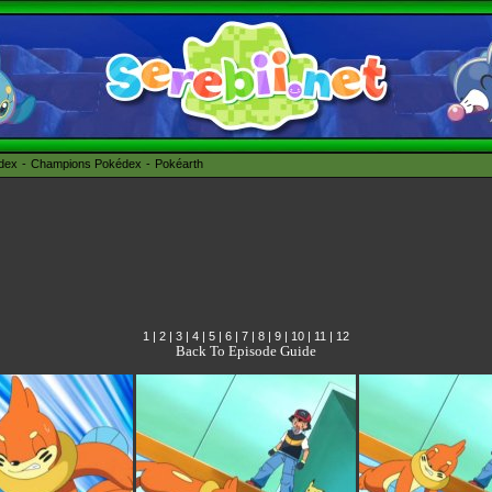
édex
Champions Pokédex
Pokéarth
1
|
2
|
3
|
4
|
5
|
6
|
7
|
8
|
9
|
10
|
11
|
12
Back To Episode Guide