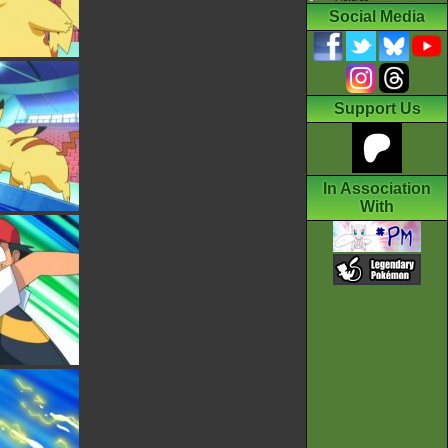
Social Media
Support Us
In Association
With