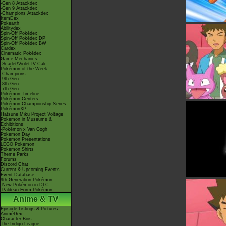
-Gen 8 Attackdex
-Gen 9 Attackdex
-Champions Attackdex
ItemDex
Pokéarth
Abilitydex
Spin-Off Pokédex
Spin-Off Pokédex DP
Spin-Off Pokédex BW
Cardex
Cinematic Pokédex
Game Mechanics
-Scarlet/Violet IV Calc.
Pokémon of the Week
-Champions
-9th Gen
-8th Gen
-7th Gen
Pokémon Timeline
Pokémon Centers
Pokémon Championship Series
PokémonXP
Hatsune Miku Project Voltage
Pokémon in Museums &
Exhibitions
-Pokémon x Van Gogh
Pokémon Day
Pokémon Presentations
LEGO Pokémon
Pokémon Shirts
Theme Parks
Forums
Discord Chat
Current & Upcoming Events
Event Database
9th Generation Pokémon
-New Pokémon in DLC
-Paldean Form Pokémon
Anime & TV
Episode Listings & Pictures
AniméDex
Character Bios
The Indigo League