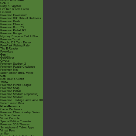
Smash Bros Brawl
Gen III
Ruby & Sapphire
Fire Red & Leaf Green
Emerald
Pokémon Colosseum
Pokémon XD: Gale of Darkness
Pokémon Dash
Pokémon Channel
Pokémon Box: RS
Pokémon Pinball RS
Pokémon Ranger
Mystery Dungeon Red & Blue
PokémonTrozei
Pikachu DS Tech Demo
PokéPark Fishing Rally
The E-Reader
PokéMate
Gen II
Gold/Silver
Crystal
Pokémon Stadium 2
Pokémon Puzzle Challenge
Pokémon Mini
Super Smash Bros. Melee
Gen I
Red, Blue & Green
Yellow
Pokémon Puzzle League
Pokémon Snap
Pokémon Pinball
Pokémon Stadium (Japanese)
Pokémon Stadium
Pokémon Trading Card Game GB
Super Smash Bros.
Miscellaneous
Game Mechanics
Pokémon Championship Series
In Other Games
Virtual Console
Special Edition Consoles
Pokémon 3DS Themes
Smartphone & Tablet Apps
Virtual Pets
amiibo