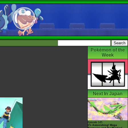
Pokémon of the
Week
Next In Japan
Episode 145
It's Astonishing! Mega
Rayquaza and the Mystical