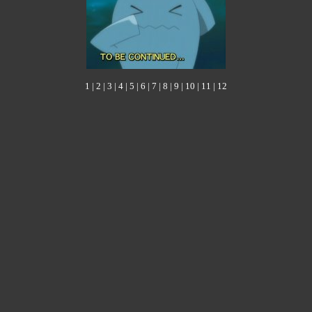
1
|
2
|
3
|
4
|
5
|
6
|
7
|
8
|
9
|
10
|
11
|
12