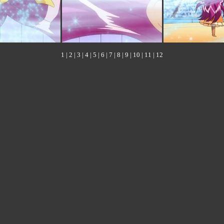
1
|
2
|
3
|
4
|
5
|
6
|
7
|
8
|
9
|
10
|
11
|
12