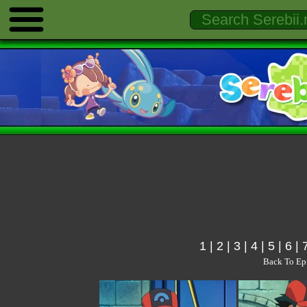
1
|
2
|
3
|
4
|
5
|
6
|
Back To Ep