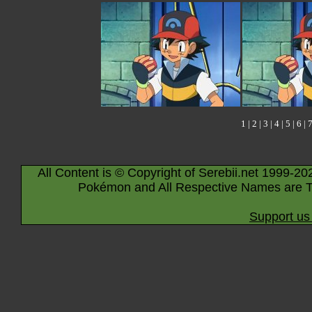
1
|
2
|
3
|
4
|
5
|
6
|
All Content is © Copyright of Serebii.net 1999-20
Pokémon and All Respective Names are T
Support us