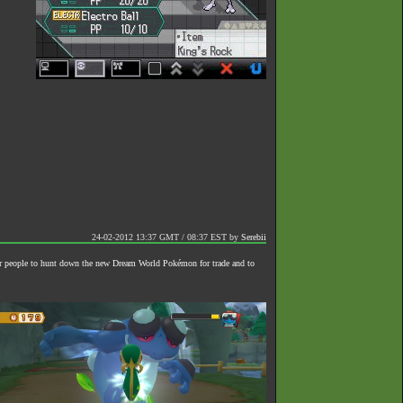
24-02-2012 13:37 GMT / 08:37 EST
by
Serebii
or people to hunt down the new Dream World Pokémon for trade and to