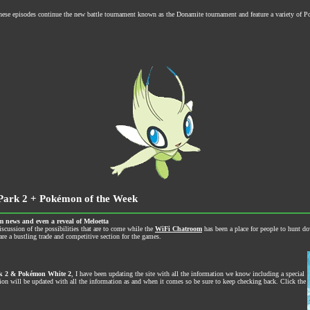
These episodes continue the new battle tournament known as the Donamite tournament and feature a variety of
Park 2 + Pokémon of the Week
m news and even a reveal of Meloetta
iscussion of the possibilities that are to come while the
WiFi Chatroom
has been a place for people to hunt d
re a bustling trade and competitive section for the games.
k 2 & Pokémon White 2
, I have been updating the site with all the information we know including a special
 will be updated with all the information as and when it comes so be sure to keep checking back. Click the