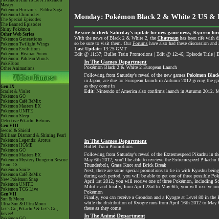
Pokémon Aim To Be A Pokémon
Master
Pokémon Horizons - Paldea Saga
Pokémon Chronicles
Monday: Pokémon Black 2 & White 2 US & E
The Special Episodes
The Banned Episodes
Shiny Pokémon
Be sure to check Saturday's update for new game news, Kyurem form
Other Web Series
With the news of Black 2 & White 2, the
Chatroom
has been rife with d
Pokémon Generations
so be sure to visit them. Our
Forums
have also had these discussion and a
Pokémon Twilight Wings
Last Update:
13:25 GMT
Pokémon Evolutions
Pokémon: Hisuian Snow
Edit @ 11:37; Bullet Train Promotions | Edit @ 12:46; Episode Title 
Pokémon: Paldean Winds
In The Games Department
PokéToon
Pokémon Black 2 & White 2 European Launch
Other Animations
Following from Saturday's reveal of the new games
Pokémon Black
in Japan, are due for European launch in Autumn 2012 giving the ga
as they come in
Gen IX
Edit
: Nintendo of America also confirms launch in Autumn 2012. Mor
Scarlet & Violet
Pokémon GO
Pokémon Café ReMix
Pokémon Masters EX
Pokémon UNITE
Pokémon Sleep
Detective Pikachu Returns
Gen VIII
Sword & Shield
Brilliant Diamond & Shining Pearl
Pokémon Legends: Arceus
In The Games Department
Pokémon HOME
Bullet Train Promotions
Pokémon GO
Following from Saturday's reveal of the Extremespeed Pikachu in the
Pokémon Masters EX
May 6th 2012, you'll be able to receieve the Extremespeed Pikachu
Pokémon Mystery Dungeon Rescue
Team DX
Thunderbolt, Grass Knot and Brick Break
Pokémon Smile
Next, there are some special promotions to tie in with Kyushu being
Pokémon Café ReMix
during each period, you will be able to get one of three possible 
New Pokémon Snap
April 1st 2012, you will receive one of three Pokémon, including S
Pokémon UNITE
Milotic and finally, from April 23rd to May 6th, you will receive on
Pokémon TCG Live
Pokémon
Gen VII
Finally, you can receive a Groudon and a Kyogre at Level 80 in th
Sun & Moon
while the distribution of Kyogre runs from April 16th 2012 to May
Ultra Sun & Ultra Moon
these as they come
Let's Go, Pikachu! & Let's Go,
Eevee!
In The Animé Department
Pokémon GO