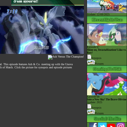
Airdate: 12/09/2025
Episode 67
Shine on, Terastallization! Liko vs.
Roy!
Synopsis
Pictures
otal. This episode features Ash & Co. meeting up with the Unova
th of March. Click the picture for synopsis and episode pictures
Episode 68
Into a New Sky! The Brave Olivine
Airdate: 2025
Synopsis
Pictures