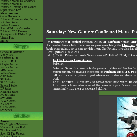
Pokémon Stadium (Japanese)
Pokémon Stadium
Pokémon Trading Card Game GB
Super Smash Bros.
Miscellaneous
Game Mechanics
Pokémon Championship Series
In Other Games
Virtual Console
Special Edition Consoles
Saturday: New Game + Confirmed Movie Po
Pokémon 3DS Themes
Smartphone & Tablet Apps
Virtual Pets
amiibo
Do remember that Junichi Masuda will be on Pokémon Smash later tod
As there has been a lack of main-series game news lately, the
Chatroom
h
battle other trainers so be sure to visit them. Our
Forums
have also had th
Last Update:
01:03 GMT
General Information
MangaDex
Edit @ 22:05; Pokémon Smash News Revealed? | Edit @ 23:24; Pokémon
Character BIOs
In The Games Department
Detailed BIOs
Pokémon
Chapter Guides
Volume Guides
Pokémon Smash is currently in the process of airing and has has Ju
RBG Series
announcement, he unveiled the release of
Pokémon Black 2 & Pok
Yellow Series
follows in a similar pattern to past releases and is due for release
GSC Series
week.
RS Series
Edit
: The official US site has also posted about these games. Relea
FRLG Series
Edit
: Junichi Masuda has revealed the names of Kyurem's new form
Emerald Series
interestingly lists them as seperate Pokémon
DP Series
Platinum Series
HGSS Series
BW Series
B2W2 Series
XY Series
ORAS Series
SM Series
Anime
The Origin of Mewtwo
Mewtwo Strikes Back
The Power of One
Spell Of The Unown
Mewtwo Returns