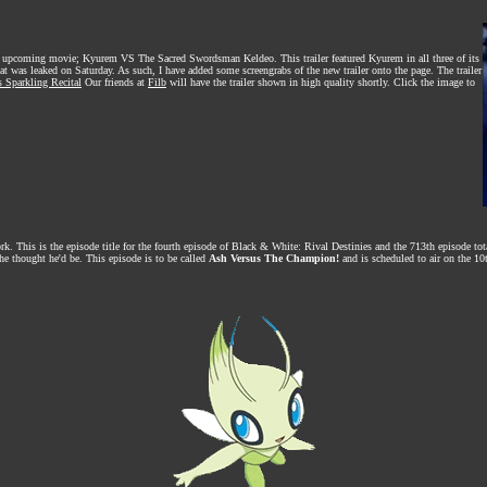
 the upcoming movie; Kyurem VS The Sacred Swordsman Keldeo. This trailer featured Kyurem in all three of its
at was leaked on Saturday. As such, I have added some screengrabs of the new trailer onto the page. The trailer
s Sparkling Recital
Our friends at
Filb
will have the trailer shown in high quality shortly. Click the image to
rk. This is the episode title for the fourth episode of Black & White: Rival Destinies and the 713th episode t
he thought he'd be. This episode is to be called
Ash Versus The Champion!
and is scheduled to air on the 10