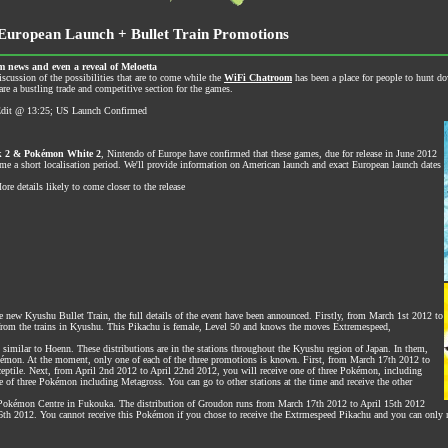
uropean Launch + Bullet Train Promotions
 news and even a reveal of Meloetta
iscussion of the possibilities that are to come while the
WiFi Chatroom
has been a place for people to hunt d
re a bustling trade and competitive section for the games.
| Edit @ 13:25; US Launch Confirmed
 2 & Pokémon White 2
, Nintendo of Europe have confirmed that these games, due for release in June 2012
me a short localisation period. We'll provide information on American launch and exact European launch dates
e details likely to come closer to the release
 new Kyushu Bullet Train, the full details of the event have been announced. Firstly, from March 1st 2012 to
 from the trains in Kyushu. This Pikachu is female, Level 50 and knows the moves Extremespeed,
 similar to Hoenn. These distributions are in the stations throughout the Kyushu region of Japan. In them,
Pokémon. At the moment, only one of each of the three promotions is known. First, from March 17th 2012 to
ceptile. Next, from April 2nd 2012 to April 22nd 2012, you will receive one of three Pokémon, including
e of three Pokémon including Metagross. You can go to other stations at the time and receive the other
e Pokémon Centre in Fukouka. The distribution of Groudon runs from March 17th 2012 to April 15th 2012
 6th 2012. You cannot receive this Pokémon if you chose to receive the Extrmespeed Pikachu and you can only 