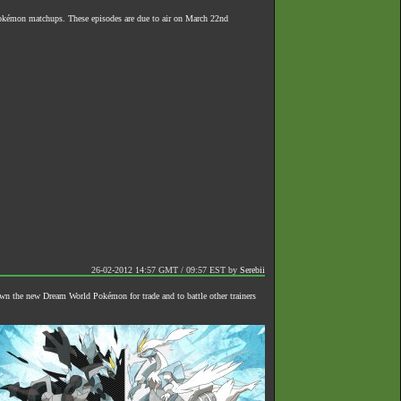
 Pokémon matchups. These episodes are due to air on March 22nd
26-02-2012 14:57 GMT / 09:57 EST
by
Serebii
own the new Dream World Pokémon for trade and to battle other trainers