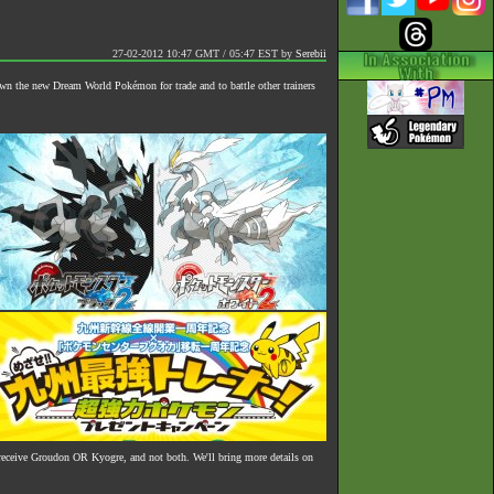
27-02-2012 10:47 GMT / 05:47 EST
by
Serebii
own the new Dream World Pokémon for trade and to battle other trainers
receive Groudon OR Kyogre, and not both. We'll bring more details on