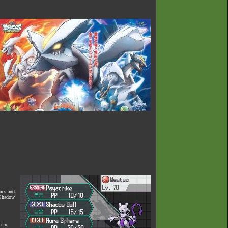
ames and
, Shadow
n in