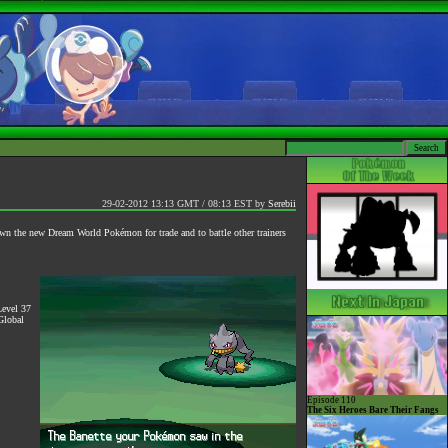
29-02-2012 13:13 GMT / 08:13 EST
by
Serebii
own the new Dream World Pokémon for trade and to battle other trainers
Level 37
Global
Episode 110
The Six Heroes Bare Their Fangs