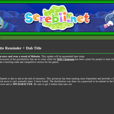
h
te Reminder + Dub Title
 news and even a reveal of Meloetta
. This update will be ammended later today
iscussion of the possibilities that are to come while the
WiFi Chatroom
has been a place for people to hunt d
re a bustling trade and competitive section for the games.
anette is due to end at the end of tomorrow. This giveaway has been running since September and provides a 
al move it can't normally learn: Cotton Guard. The distribution was done via a password to be entered in the 
Power and is
NPCHARACTER
. Be sure to get it before time runs out