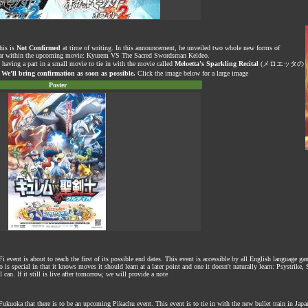
his is
Not Confirmed
at time of writing. In this announcement, he unveiled two whole new forms of
 star within the upcoming movie: Kyurem VS The Sacred Swordsman Keldeo.
s having a part in a small movie to tie in with the movie called
Meloetta's Sparkling Recital
(メロエッタの
.
We'll bring confirmation as soon as possible.
Click the image below for a large image
Poster
vent is about to reach the first of its possible end dates. This event is accessible by all English language g
is special in that it knows moves it should learn at a later point and one it doesn't naturally learn: Psystrike
 can. If it still is live after tomorrow, we will provide a note
kuoka that there is to be an upcoming Pikachu event. This event is to tie in with the new bullet train in Japa