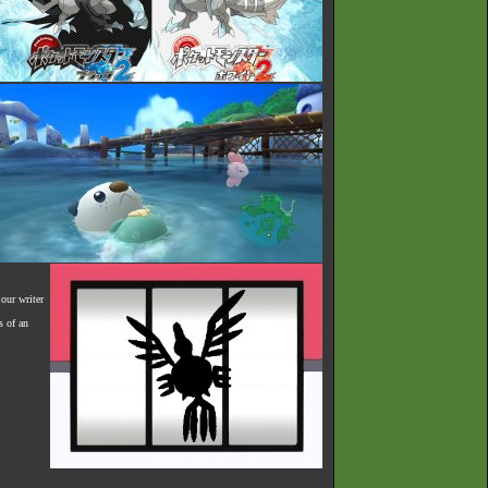
our writer
s of an