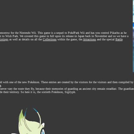
omorrow for the Nintendo Wii. This game is a sequel to PokéPark Wii and has you control Pikachu as he
t to Wish Park. We covered this game in full upon its release in Japan back in November and so we have a
istings
as well as details on all the
Collections
within the game, the
Attractions
and the special
Battle
ld with one of the new Pokémon. These entries are created by the visitors for the visitors and then compiled by 
m
.
ever vary the route they fly, because their memories of guarding an ancient city remain steadfast. The guardian
de their territory. So here it is, the sixtieth Pokémon, Sigilyph.