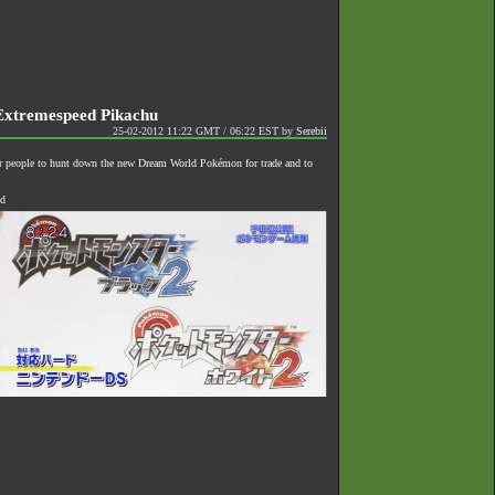
Extremespeed Pikachu
25-02-2012 11:22 GMT / 06:22 EST
by
Serebii
or people to hunt down the new Dream World Pokémon for trade and to
ed