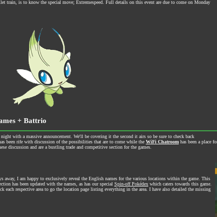
let train, is to know the special move; Extremespeed. Full details on this event are due to come on Monday
ames + Battrio
t with a massive announcement. We'll be covering it the second it airs so be sure to check back
as been rife with discussion of the possibilities that are to come while the
WiFi Chatroom
has been a place f
ese discussion and are a bustling trade and competitive section for the games.
 away, I am happy to exclusively reveal the English names for the various locations within the game. This
section has been updated with the names, as has our special
Spin-off Pokédex
which caters towards this game.
ick each respective area to go the location page listing everything in the area. I have also detailed the missing