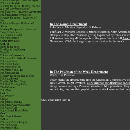
Pokémon Ranger: Guardian Signs
Pokémon Rumble
Mystery Dungeon: Blazing, Stormy
& Light Adventure Squad
PokéPark Wii - Pikachu's Adventure
Pokémon Battle Revolution
Mystery Dungeon - Explorers of
Sky
Pokémon Ranger: Shadows of
In The Games Department
Almia
PokéPark 2: Wonders Beyond - US Release
Mystery Dungeon - Explorers of
PokéPark 2: Wonders Beyond is getting released in North America t
Time & Darkness
attempts to stop other Pokémon getting hypnotised by cakes and sen
My Pokémon Ranch
Pokémon Battrio
full section detailing all the aspects of the game. We have full
Area L
Smash Bros Brawl
Tournament
. Click the image to go to our section for the details
Gen III
Ruby & Sapphire
Fire Red & Leaf Green
Emerald
Pokémon Colosseum
Pokémon XD: Gale of Darkness
Pokémon Dash
Pokémon Channel
Pokémon Box: RS
Pokémon Pinball RS
In The Pokémon of the Week Department
Pokémon Ranger
Who's That Pokémon
Mystery Dungeon Red & Blue
PokémonTrozei
Today marks the sixtieth entry into the Generation V competitive fie
Pikachu DS Tech Demo
Blue Harvest. To get involved,
Click here for the discussion foru
PokéPark Fishing Rally
Today, we are covering a Pokémon introduced fifth generation. They n
The E-Reader
ancient city, they use their psychic power to attack enemies that inva
PokéMate
Gen II
Gold/Silver
Crystal
Until Next Time, See Ya
Pokémon Stadium 2
Pokémon Puzzle Challenge
Pokémon Mini
Super Smash Bros. Melee
Gen I
Red, Blue & Green
Yellow
Pokémon Puzzle League
Pokémon Snap
Pokémon Pinball