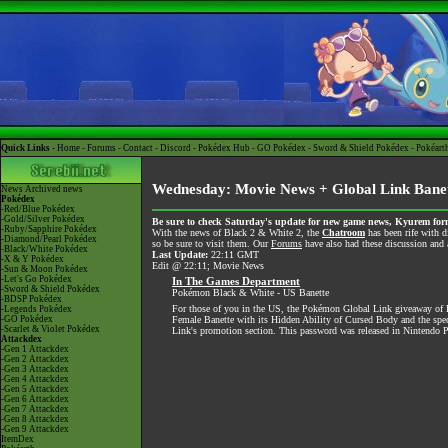
Quick Links -
Home
-
Forums
-
Contact
-
Discord
-
Pokédex Hub
-
GO Pokédex
-
Sword & Shield Pokédex
-
Pokéart
Wednesday: Movie News + Global Link Banet
News
Archived news
Pokédex
-Red/Blue Pokédex
-Gold/Silver Pokédex
Be sure to check Saturday's update for new game news, Kyurem form
-Ruby/Sapphire Pokédex
With the news of Black 2 & White 2, the
Chatroom
has been rife with d
-Diamond/Pearl Pokédex
so be sure to visit them. Our
Forums
have also had these discussion and a
-Black/White Pokédex
Last Update:
22:11 GMT
-X & Y Pokédex
Edit @ 22:11; Movie News
-Sun & Moon Pokédex
-Let's Go Pokédex
In The Games Department
-Sword & Shield Pokédex
Pokémon Black & White - US Banette
-BDSP Pokédex
For those of you in the US, the Pokémon Global Link giveaway of B
-Legends Pokédex
-GO Pokédex
Female Banette with its Hidden Ability of Cursed Body and the speci
-Scarlet & Violet Pokédex
Link's promotion section. This password was released in Nintendo 
Attackdex
-Gen 1 Attackdex
-Gen 2 Attackdex
-Gen 3 Attackdex
-Gen 4 Attackdex
-Gen 5 Attackdex
-Gen 6 Attackdex
-Gen 7 Attackdex
-Gen 8 Attackdex
-Gen 9 Attackdex
ItemDex