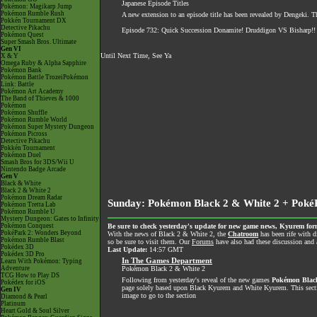
Japanese Episode Titles
Pokémon: Magikarp Jump
Pokémon Rumble Rush
A new extension to an episode title has been revealed by Dengeki. 
Pokkén Tournament DX
Detective Pikachu
Episode 732: Quick Succession Donamite! Druddigon VS Bisharp!!
Pokémon Quest
Super Smash Bros. Ultimate
Gen VI
Until Next Time, See Ya
X & Y
Omega Ruby & Alpha Sapphire
Pokémon Bank
Pokémon Battle TrozeiPokémon
Link: Battle
Pokémon Art Academy
The Band of Thieves & 1000
Pokémon
Pokémon Shuffle
Pokémon Rumble World
Pokémon Super Mystery Dungeon
Pokémon Picross
Detective Pikachu
Pokkén Tournament
Pokémon Duel
Smash Bros for 3DS/Wii U
Nintendo Badge Arcade
Gen V
Black & White
Black 2 & White 2
Pokémon Dream Radar
Sunday: Pokémon Black 2 & White 2 + Poké
Pokémon Tretta Lab
Pokémon Rumble U
Mystery Dungeon: Gates to Infinity
Pokémon Conquest
Be sure to check yesterday's update for new game news, Kyurem for
PokéPark 2: Wonders Beyond
With the news of Black 2 & White 2, the
Chatroom
has been rife with d
Pokémon Rumble Blast
so be sure to visit them. Our
Forums
have also had these discussion and a
Pokédex 3D
Last Update:
14:57 GMT
Pokédex 3D Pro
In The Games Department
Learn With Pokémon: Typing
Adventure
Pokémon Black 2 & White 2
TCG How to Play DS
Following from yesterday's reveal of the new games
Pokémon Blac
Pokédex for iOS
page solely based upon Black Kyurem and White Kyurem. This section
Gen IV
image to go to the section
Diamond & Pearl
Platinum
Heart Gold & Soul Silver