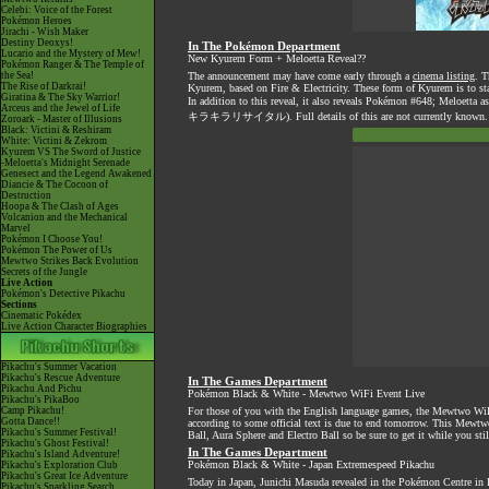
Celebi: Voice of the Forest
Pokémon Heroes
Jirachi - Wish Maker
Destiny Deoxys!
In The Pokémon Department
Lucario and the Mystery of Mew!
New Kyurem Form + Meloetta Reveal??
Pokémon Ranger & The Temple of
the Sea!
The announcement may have come early through a
cinema listing
. T
The Rise of Darkrai!
Kyurem, based on Fire & Electricity. These form of Kyurem is to
Giratina & The Sky Warrior!
In addition to this reveal, it also reveals Pokémon #648; Meloetta a
Arceus and the Jewel of Life
キラキラリサイタル). Full details of this are not currently known
Zoroark - Master of Illusions
Black: Victini & Reshiram
White: Victini & Zekrom
Kyurem VS The Sword of Justice
-Meloetta's Midnight Serenade
Genesect and the Legend Awakened
Diancie & The Cocoon of
Destruction
Hoopa & The Clash of Ages
Volcanion and the Mechanical
Marvel
Pokémon I Choose You!
Pokémon The Power of Us
Mewtwo Strikes Back Evolution
Secrets of the Jungle
Live Action
Pokémon's Detective Pikachu
Sections
Cinematic Pokédex
Live Action Character Biographies
Pikachu's Summer Vacation
Pikachu's Rescue Adventure
In The Games Department
Pikachu And Pichu
Pokémon Black & White - Mewtwo WiFi Event Live
Pikachu's PikaBoo
Camp Pikachu!
For those of you with the English language games, the Mewtwo WiFi e
Gotta Dance!!
according to some official text is due to end tomorrow. This Mewtwo 
Pikachu's Summer Festival!
Ball, Aura Sphere and Electro Ball so be sure to get it while you still
Pikachu's Ghost Festival!
In The Games Department
Pikachu's Island Adventure!
Pokémon Black & White - Japan Extremespeed Pikachu
Pikachu's Exploration Club
Pikachu's Great Ice Adventure
Today in Japan, Junichi Masuda revealed in the Pokémon Centre in Fu
Pikachu's Sparkling Search