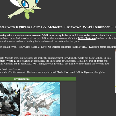
ster with Kyurem Forms & Meloetta + Mewtwo Wi-Fi Reminder + 
ay with a massive announcement. We'll be covering it the second it airs so be sure to check back
as been rife with discussion of the possibilities that are to come while the
WiFi Chatroom
has been a place f
ese discussion and are a bustling trade and competitive section for the games.
 Smash reveal - New Game | Edit @ 23:48; US Release confirmed | Edit @ 01:03; Kyurem's names confirm
nichi Masuda arrive on the show and make the announcement for which the world has been waiting. In this
émon White 2
. These games are essentially the third game of Generation V, in a new duo of games and
 on the Nintendo DS in June 2012. We'll bring more as it comes. The names of these forms are to come next
se details not known
s via his
Twitter account
. The forms are simply called
Black Kyurem
&
White Kyurem
, though he
Kyuremforms