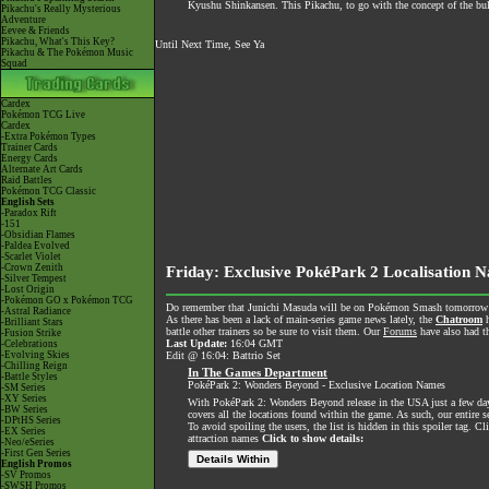
Kyushu Shinkansen. This Pikachu, to go with the concept of the bul
Pikachu's Really Mysterious
Adventure
Eevee & Friends
Pikachu, What's This Key?
Until Next Time, See Ya
Pikachu & The Pokémon Music
Squad
Cardex
Pokémon TCG Live
Cardex
-Extra Pokémon Types
Trainer Cards
Energy Cards
Alternate Art Cards
Raid Battles
Pokémon TCG Classic
English Sets
-Paradox Rift
-151
-Obsidian Flames
-Paldea Evolved
-Scarlet Violet
-Crown Zenith
Friday: Exclusive PokéPark 2 Localisation N
-Silver Tempest
-Lost Origin
-Pokémon GO x Pokémon TCG
Do remember that Junichi Masuda will be on Pokémon Smash tomorrow nigh
-Astral Radiance
As there has been a lack of main-series game news lately, the
Chatroom
h
-Brilliant Stars
battle other trainers so be sure to visit them. Our
Forums
have also had th
-Fusion Strike
Last Update:
16:04 GMT
-Celebrations
-Evolving Skies
Edit @ 16:04: Battrio Set
-Chilling Reign
In The Games Department
-Battle Styles
PokéPark 2: Wonders Beyond - Exclusive Location Names
-SM Series
-XY Series
With PokéPark 2: Wonders Beyond release in the USA just a few days
-BW Series
covers all the locations found within the game. As such, our entire 
-DPtHS Series
To avoid spoiling the users, the list is hidden in this spoiler tag. Cl
-EX Series
attraction names
Click to show details:
-Neo/eSeries
-First Gen Series
Details Within
English Promos
-SV Promos
-SWSH Promos