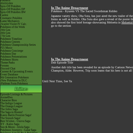
Pokéarth
Abilitydex
Spin-Off Pokédex
In The Anime Department
Spin-Off Pokédex DP
Pokémon - Kyurem VS The Sacred Swordsman Keldeo
Spin-Off Pokédex BW
Cardex
Japanese variety show, Oha Suta, has just aired the new trailer of
Cinematic Pokédex
forms as well as Keldeo. Oha Suta also gave a reveal of the poster th
Game Mechanics
also showed the first brief footage showcasing Meloetta in
Meloetta'
-Scarlet/Violet IV Calc.
go to the section
Pokémon of the Week
-9th Gen
-8th Gen
-7th Gen
Pokémon Timeline
Pokémon Centers
Pokémon Championship Series
P25 Music
Pokémon Concierge
Pokémon Day
Pokémon Presentations
In The Anime Department
Pokémon Shirts
Dub Episode Title
Theme Parks
Forums
Another dub title has been revealed for an episode by Cartoon Netwo
Discord Chat
Champion, Alder. However, Trip soon learns that his hero is not all 
Current & Upcoming Events
Event Database
9th Generation Pokémon
-New Pokémon in DLC
Until Next Time, See Ya
-Paldean Form Pokémon
Episode Listings & Pictures
AniméDex
Character Bios
The Indigo League
The Orange League
The Johto Saga
The Saga in Hoenn!
Kanto Battle Frontier Saga!
The Sinnoh Saga!
Best Wishes - Unova Saga
XY - Kalos Saga
Sun & Moon - Alola Saga
Pokémon Journeys - Galar Saga