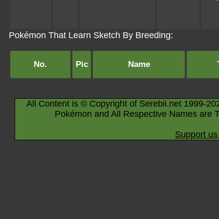
Pokémon That Learn Sketch By Breeding:
No.
Pic
Name
All Content is © Copyright of Serebii.net 1999-20
Pokémon and All Respective Names are T
Support us