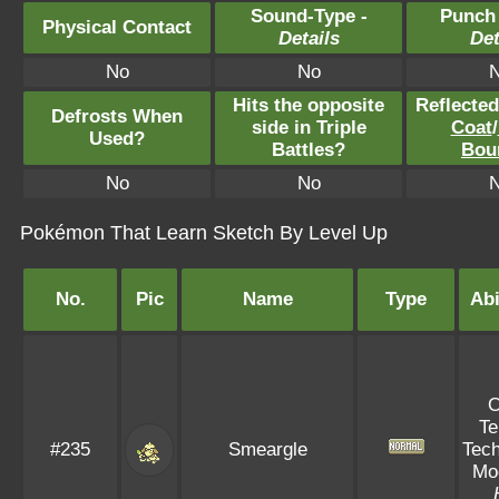
Sound-Type -
Punch
Physical Contact
Details
Det
No
No
Hits the opposite
Reflecte
Defrosts When
side in Triple
Coat
/
Used?
Battles?
Bou
No
No
Pokémon That Learn Sketch By Level Up
No.
Pic
Name
Type
Abi
T
#235
Smeargle
Tech
Mo