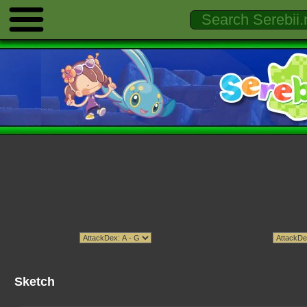
Sketch