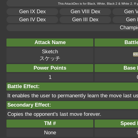
This AttackDex is for Black, White, Black 2 & White 2. If
Gen IX Dex
Gen VIII Dex
Gen V
Gen IV Dex
Gen III Dex
Gen 
Champi
Attack Name
Battl
Sketch
スケッチ
Power Points
Base 
1
Battle Effect:
It enables the user to permanently learn the move last 
Secondary Effect:
Copies the opponent's last move forever.
TM #
Speed P
None