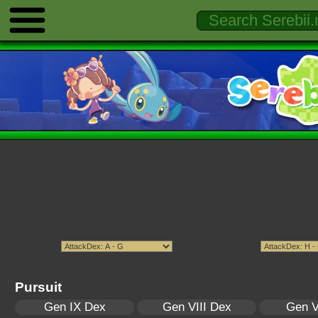
Pursuit
Gen IX Dex
Gen VIII Dex
Gen V