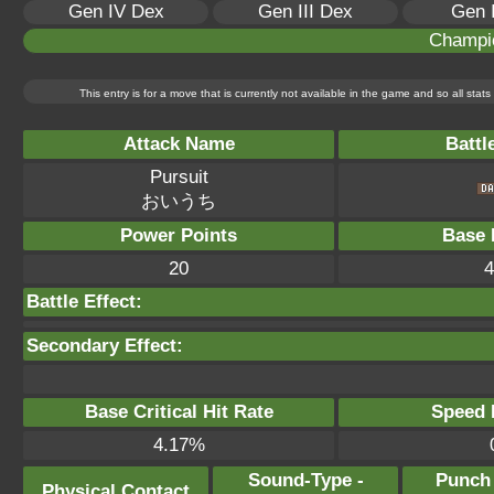
Gen IV Dex
Gen III Dex
Gen 
Champi
This entry is for a move that is currently not available in the game and so all sta
Attack Name
Battl
Pursuit
おいうち
Power Points
Base 
20
4
Battle Effect:
Secondary Effect:
Base Critical Hit Rate
Speed P
4.17%
Sound-Type -
Punch
Physical Contact