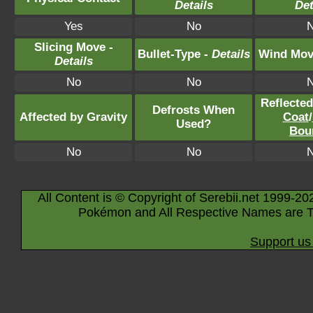
Details
Det
Yes
No
Slicing Move -
Bullet-Type -
Details
Wind Mov
Details
No
No
Reflecte
Defrosts When
Affected by Gravity
Coat
/
Used?
Bou
No
No
All Content is © Copyright of Serebii.net 1999-20
Pokémon and All Respective Names are T
Support us