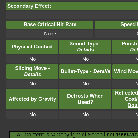
Secondary Effect:
Base Critical Hit Rate
Speed P
None
Sound-Type -
Punch
Physical Contact
Details
Det
No
No
Slicing Move -
Bullet-Type -
Details
Wind Mov
Details
No
No
Reflecte
Defrosts When
Affected by Gravity
Coat
/
Used?
Bou
No
No
All Content is © Copyright of Serebii.net 1999-20