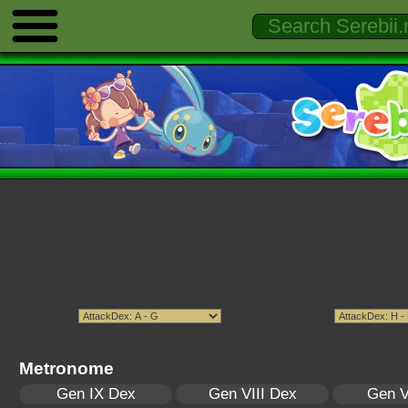
Metronome
Gen IX Dex
Gen VIII Dex
Gen V