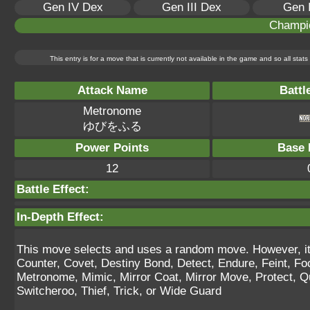
Gen IV Dex
Gen III Dex
Gen 
Champi
This entry is for a move that is currently not available in the game and so all sta
Attack Name
Battl
Metronome
ゆびをふる
Power Points
Base 
12
Battle Effect:
In-Depth Effect:
This move selects and uses a random move. However, it 
Counter, Covet, Destiny Bond, Detect, Endure, Feint, F
Metronome, Mimic, Mirror Coat, Mirror Move, Protect, Qu
Switcheroo, Thief, Trick, or Wide Guard