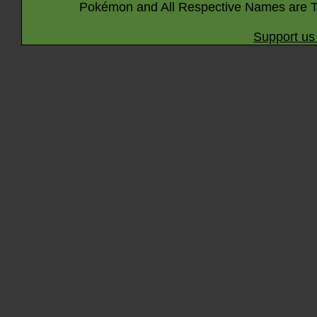
Pokémon and All Respective Names are T
Support us