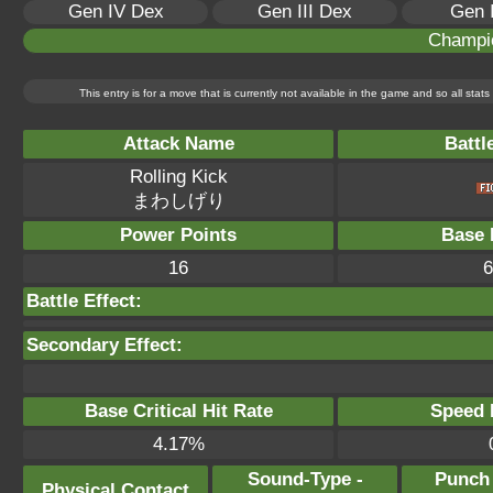
Gen IV Dex
Gen III Dex
Gen 
Champi
This entry is for a move that is currently not available in the game and so all sta
Attack Name
Battl
Rolling Kick
まわしげり
Power Points
Base 
16
6
Battle Effect:
Secondary Effect:
Base Critical Hit Rate
Speed P
4.17%
Sound-Type -
Punch
Physical Contact