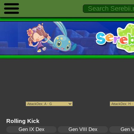
Rolling Kick
Gen IX Dex
Gen VIII Dex
Gen V