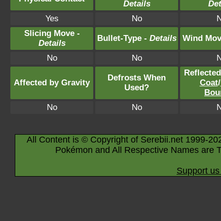
Details
Det
Yes
No
Slicing Move -
Bullet-Type -
Details
Wind Mov
Details
No
No
Reflecte
Defrosts When
Affected by Gravity
Coat
/
Used?
Bou
No
No
All Content is © Copyright of Serebii.net 1999-20
Pokémon and All Respective Names are T
Support us