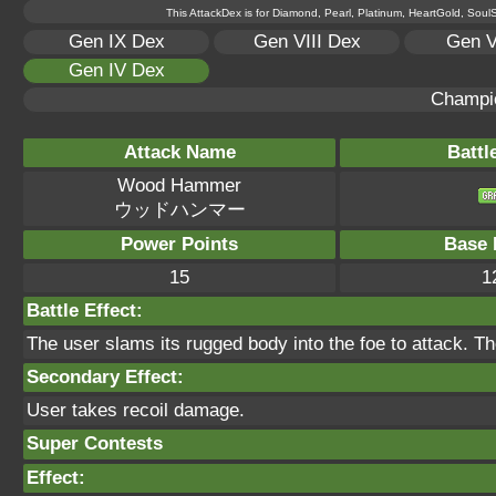
This AttackDex is for Diamond, Pearl, Platinum, HeartGold, SoulSi
Gen IX Dex
Gen VIII Dex
Gen V
Gen IV Dex
Champi
Attack Name
Battl
Wood Hammer
ウッドハンマー
Power Points
Base 
15
1
Battle Effect:
The user slams its rugged body into the foe to attack. T
Secondary Effect:
User takes recoil damage.
Super Contests
Effect: