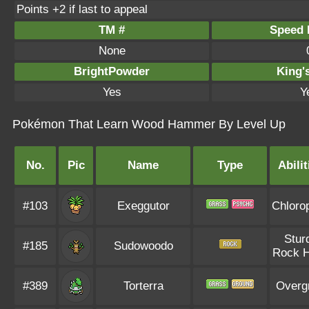
Points +2 if last to appeal
TM #
Speed P
None
BrightPowder
King'
Yes
Y
Pokémon That Learn Wood Hammer By Level Up
No.
Pic
Name
Type
Abilit
#103
Exeggutor
Chlorop
Stur
#185
Sudowoodo
Rock 
#389
Torterra
Overg