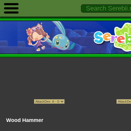
Wood Hammer