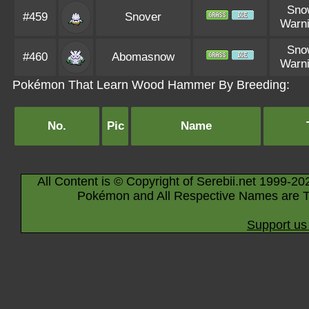
Sno
#459
Snover
Warn
Sno
#460
Abomasnow
Warn
Pokémon That Learn Wood Hammer By Breeding:
No.
Pic
Name
All Content is © Copyright of Serebii.net 1999-20
Pokémon and All Respective Names are T
Support us