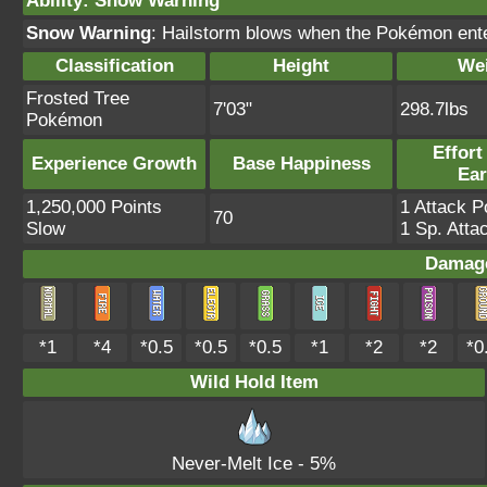
Ability
:
Snow Warning
Snow Warning
: Hailstorm blows when the Pokémon ente
Classification
Height
We
Frosted Tree
7'03"
298.7lbs
Pokémon
Effort
Experience Growth
Base Happiness
Ea
1,250,000 Points
1 Attack P
70
Slow
1 Sp. Atta
Damage
*1
*4
*0.5
*0.5
*0.5
*1
*2
*2
*0
Wild Hold Item
Never-Melt Ice
- 5%