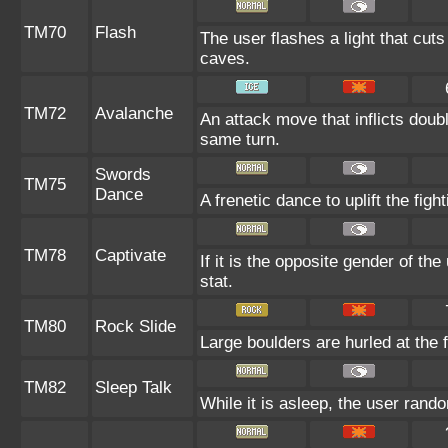
TM70
Flash
The user flashes a light that cuts
caves.
TM72
Avalanche
An attack move that inflicts doub
same turn.
Swords
TM75
Dance
A frenetic dance to uplift the fight
TM78
Captivate
If it is the opposite gender of th
stat.
TM80
Rock Slide
Large boulders are hurled at the f
TM82
Sleep Talk
While it is asleep, the user ran