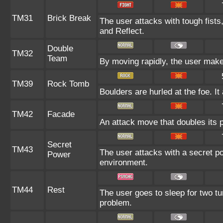
TM31
Brick Break
The user attacks with tough fists
and Reflect.
Double
TM32
Team
By moving rapidly, the user makes 
TM39
Rock Tomb
Boulders are hurled at the foe. I
TM42
Facade
An attack move that doubles its p
Secret
TM43
The user attacks with a secret po
Power
environment.
TM44
Rest
The user goes to sleep for two tu
problem.