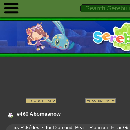
#460 Abomasnow
This Pokédex is for Diamond, Pearl, Platinum, HeartGold,