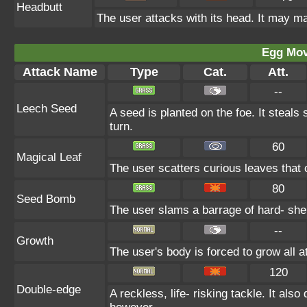
Headbutt
The user attacks with its head. It may ma
Egg Mo
Attack Name
Type
Cat.
Att.
--
Leech Seed
A seed is planted on the foe. It steal
turn.
60
Magical Leaf
The user scatters curious leaves that c
80
Seed Bomb
The user slams a barrage of hard- she
--
Growth
The user's body is forced to grow all at
120
Double-edge
A reckless, life- risking tackle. It als