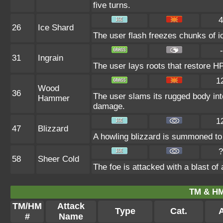
five turns.
4
26
Ice Shard
The user flash freezes chunks of i
-
31
Ingrain
The user lays roots that restore HP 
1
Wood
36
The user slams its rugged body int
Hammer
damage.
1
47
Blizzard
A howling blizzard is summoned to s
?
58
Sheer Cold
The foe is attacked with a blast of a
TM & HM
TM/HM
Attack
Type
Cat.
A
#
Name