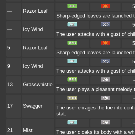
5
—
Razor Leaf
Sharp-edged leaves are launched to s
5
—
Icy Wind
The user attacks with a gust of chil
5
5
Razor Leaf
Sharp-edged leaves are launched to s
5
9
Icy Wind
The user attacks with a gust of chil
-
13
Grasswhistle
The user plays a pleasant melody th
-
17
Swagger
The user enrages the foe into confu
stat.
-
21
Mist
The user cloaks its body with a whi