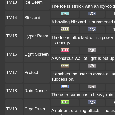
TM13
Ice Beam
The foe is struck with an icy-cold
TM14
Blizzard
A howling blizzard is summoned to
TM15
Hyper Beam
The foe is attacked with a powerf
its energy.
TM16
Light Screen
A wondrous wall of light is put u
TM17
Protect
It enables the user to evade all at
succession.
TM18
Rain Dance
The user summons a heavy rain th
TM19
Giga Drain
A nutrient-draining attack. The u