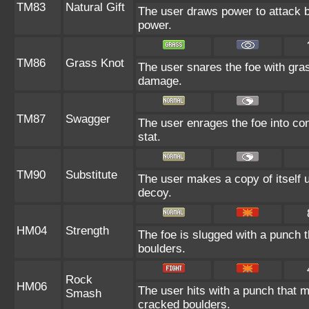
TM83
Natural Gift
The user draws power to attack b
power.
TM86
Grass Knot
The user snares the foe with grass
damage.
TM87
Swagger
The user enrages the foe into con
stat.
TM90
Substitute
The user makes a copy of itself 
decoy.
HM04
Strength
The foe is slugged with a punch
boulders.
Rock
HM06
The user hits with a punch that 
Smash
cracked boulders.