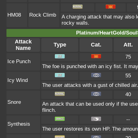
HM08
Rock Climb
A charging attack that may also l
rocky walls.
Platinum/HeartGold/SoulS
Attack
Type
Cat.
Att.
Name
75
Ice Punch
The foe is punched with an icy fist. It may
55
Icy Wind
The user attacks with a gust of chilled air
40
Snore
An attack that can be used only if the us
flinch.
--
Synthesis
The user restores its own HP. The amount