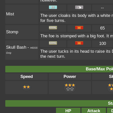
however.
--
Mist
The user cloaks its body with a white m
for five turns.
65
Stomp
The foe is stomped with a big foot. It 
100
Skull Bash
-
HGSS
The user tucks in its head to raise its 
Only
the next turn.
Base/Max Pok
Speed
Power
Sk
St
HP
Attack