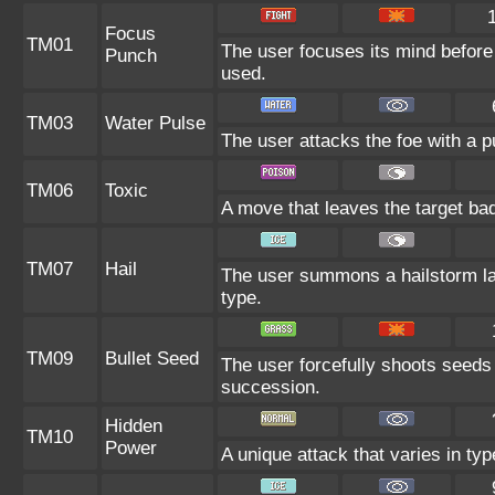
Focus
TM01
The user focuses its mind before la
Punch
used.
TM03
Water Pulse
The user attacks the foe with a pu
TM06
Toxic
A move that leaves the target ba
TM07
Hail
The user summons a hailstorm las
type.
TM09
Bullet Seed
The user forcefully shoots seeds 
succession.
Hidden
TM10
Power
A unique attack that varies in ty