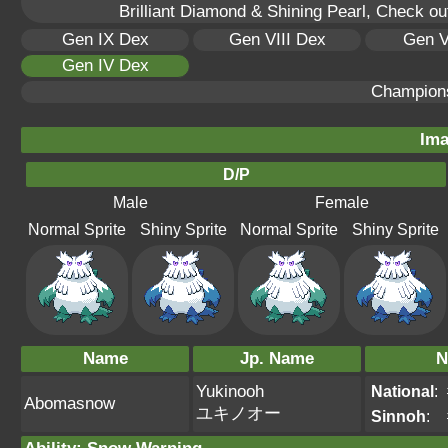
Brilliant Diamond & Shining Pearl, Check ou
Gen IX Dex
Gen VIII Dex
Gen V
Gen IV Dex
Champion
Ima
D/P
Male
Female
Normal Sprite
Shiny Sprite
Normal Sprite
Shiny Sprite
Name
Jp. Name
N
Yukinooh
National
:
Abomasnow
ユキノオー
Sinnoh
: