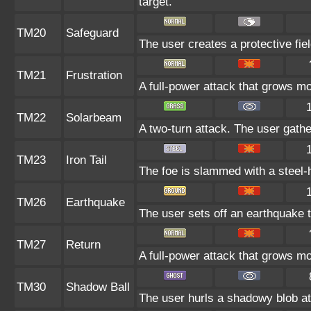
target.
TM20
Safeguard
The user creates a protective fiel
TM21
Frustration
A full-power attack that grows mor
TM22
Solarbeam
A two-turn attack. The user gathe
TM23
Iron Tail
The foe is slammed with a steel-ha
TM26
Earthquake
The user sets off an earthquake th
TM27
Return
A full-power attack that grows mo
TM30
Shadow Ball
The user hurls a shadowy blob at 