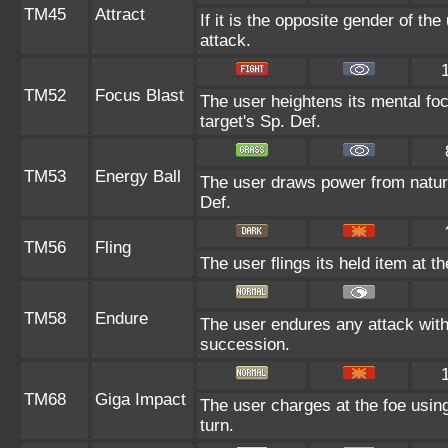
TM45
Attract
If it is the opposite gender of th
attack.
TM52
Focus Blast
The user heightens its mental fo
target's Sp. Def.
TM53
Energy Ball
The user draws power from nature 
Def.
TM56
Fling
The user flings its held item at t
TM58
Endure
The user endures any attack with a
succession.
TM68
Giga Impact
The user charges at the foe using
turn.