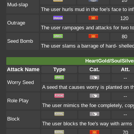
20
Mud-slap
The user hurls mud in the foe's face to in
120
Outrage
The user rampages and attacks for two to
80
Seed Bomb
The user slams a barrage of hard- shelle
HeartGold/SoulSilve
Attack Name
Type
Cat.
Att.
--
Worry Seed
A seed that causes worry is planted on th
--
Role Play
The user mimics the foe completely, copyin
--
Block
The user blocks the foe's way with arms
70