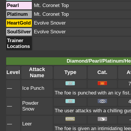
Pearl
Mt. Coronet Top
Platinum
Mt. Coronet Top
HeartGold
Evolve Snover
SoulSilver
Evolve Snover
Trainer
Locations
Diamond/Pearl/Platinum/Hea
Attack
Level
Type
Cat.
At
Name
7
—
Ice Punch
The foe is punched with an icy fist.
4
Powder
—
Snow
The user attacks with a chilling gu
-
—
Leer
The foe is given an intimidating le