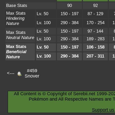
Base Stats
90
92
Max Stats
Lv. 50
150 - 197
87 - 129
Hindering
Lv. 100
290 - 384
170 - 254
1
Nature
Lv. 50
150 - 197
97 - 144
Max Stats
Neutral Nature
Lv. 100
290 - 384
189 - 283
1
Max Stats
Lv. 50
150 - 197
106 - 158
Beneficial
Lv. 100
290 - 384
207 - 311
1
Nature
#459
<---
Snover
All Content is © Copyright of Serebii.net 1999-20
Pokémon and All Respective Names are T
Support us