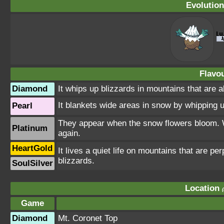
Evolution
Flavou
Diamond
It whips up blizzards in mountains that are 
It blankets wide areas in snow by whipping up
Pearl
They appear when the snow flowers bloom. Wh
Platinum
again.
HeartGold
It lives a quiet life on mountains that are pe
blizzards.
SoulSilver
Location
Game
Diamond
Mt. Coronet Top