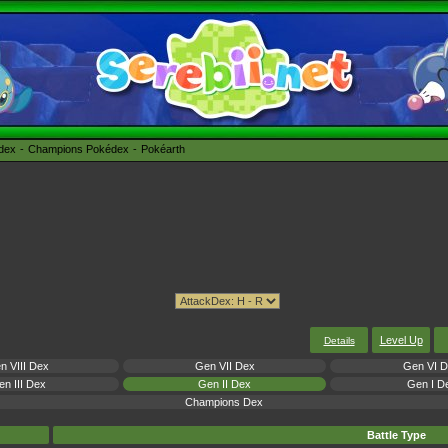
édex
Champions Pokédex
Pokéarth
Level Up
Details
n VIII Dex
Gen VII Dex
Gen VI 
n III Dex
Gen II Dex
Gen I D
Champions Dex
Battle Type