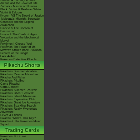
Giratina & The Sky Warrior!
Arceus and the Jewel of Life
Zoroark - Master of Illusions
Black: Victini & ReshiramWhite:
Victini & Zekrom
Kyurem VS The Sword of Justice
-Meloetta's Midnight Serenade
Genesect and the Legend
Awakened
Diancie & The Cocoon of
Destruction
Hoopa & The Clash of Ages
Volcanion and the Mechanical
Marvel
Pokémon I Choose You!
Pokémon The Power of Us
Mewtwo Strikes Back Evolution
Secrets of the Jungle
Live Action
Pokémon Detective Pikachu
Pikachu Shorts
Pikachu's Summer Vacation
Pikachu's Rescue Adventure
Pikachu And Pichu
Pikachu's PikaBoo
Camp Pikachu!
Gotta Dance!!
Pikachu's Summer Festival!
Pikachu's Ghost Festival!
Pikachu's Island Adventure!
Pikachu's Exploration Club
Pikachu's Great Ice Adventure
Pikachu's Sparkling Search
Pikachu's Really Mysterious
Adventure
Eevee & Friends
Pikachu, What's This Key?
Pikachu & The Pokémon Music
Squad
Trading Cards
Pokémon TCG Live
Cardex