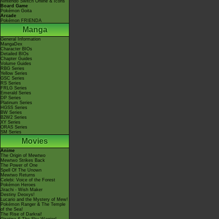
Nintendo Switch Online & Icons
Board Game
Pokémon Goita
Arcade
Pokémon FRIENDA
Manga
General Information
MangaDex
Character BIOs
Detailed BIOs
Chapter Guides
Volume Guides
RBG Series
Yellow Series
GSC Series
RS Series
FRLG Series
Emerald Series
DP Series
Platinum Series
HGSS Series
BW Series
B2W2 Series
XY Series
ORAS Series
SM Series
Movies
Anime
The Origin of Mewtwo
Mewtwo Strikes Back
The Power of One
Spell Of The Unown
Mewtwo Returns
Celebi: Voice of the Forest
Pokémon Heroes
Jirachi - Wish Maker
Destiny Deoxys!
Lucario and the Mystery of Mew!
Pokémon Ranger & The Temple
of the Sea!
The Rise of Darkrai!