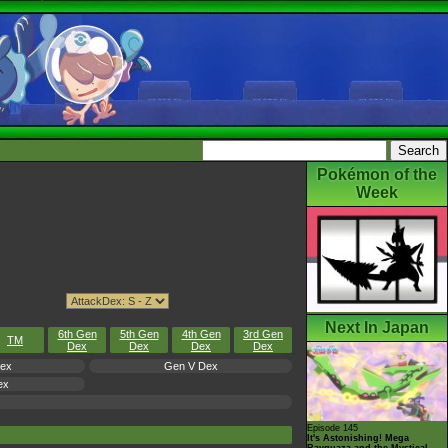
Pokémon of the
Week
Next In Japan
6th Gen
5th Gen
4th Gen
3rd Gen
TM
Dex
Dex
Dex
Dex
Dex
Gen V Dex
ex
Episode 145
It's Astonishing! Mega
Rayquaza and the Mystical