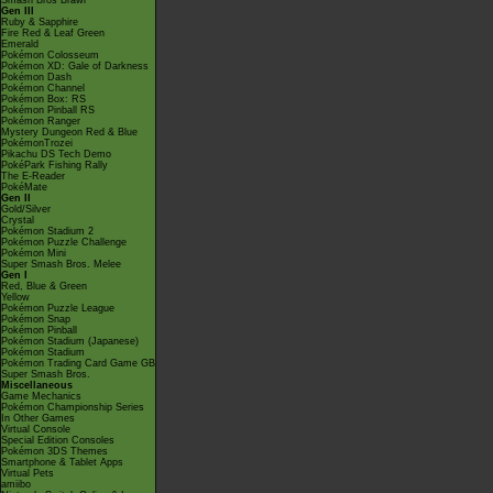
Smash Bros Brawl
Gen III
Ruby & Sapphire
Fire Red & Leaf Green
Emerald
Pokémon Colosseum
Pokémon XD: Gale of Darkness
Pokémon Dash
Pokémon Channel
Pokémon Box: RS
Pokémon Pinball RS
Pokémon Ranger
Mystery Dungeon Red & Blue
PokémonTrozei
Pikachu DS Tech Demo
PokéPark Fishing Rally
The E-Reader
PokéMate
Gen II
Gold/Silver
Crystal
Pokémon Stadium 2
Pokémon Puzzle Challenge
Pokémon Mini
Super Smash Bros. Melee
Gen I
Red, Blue & Green
Yellow
Pokémon Puzzle League
Pokémon Snap
Pokémon Pinball
Pokémon Stadium (Japanese)
Pokémon Stadium
Pokémon Trading Card Game GB
Super Smash Bros.
Miscellaneous
Game Mechanics
Pokémon Championship Series
In Other Games
Virtual Console
Special Edition Consoles
Pokémon 3DS Themes
Smartphone & Tablet Apps
Virtual Pets
amiibo