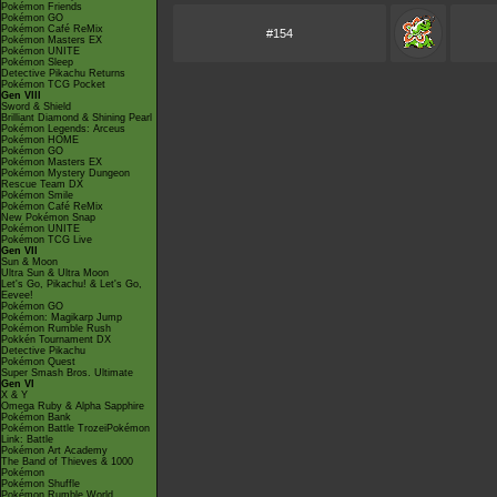
Pokémon Friends
Pokémon GO
Pokémon Café ReMix
#154
Pokémon Masters EX
Pokémon UNITE
Pokémon Sleep
Detective Pikachu Returns
Pokémon TCG Pocket
Gen VIII
Sword & Shield
Brilliant Diamond & Shining Pearl
Pokémon Legends: Arceus
Pokémon HOME
Pokémon GO
Pokémon Masters EX
Pokémon Mystery Dungeon
Rescue Team DX
Pokémon Smile
Pokémon Café ReMix
New Pokémon Snap
Pokémon UNITE
Pokémon TCG Live
Gen VII
Sun & Moon
Ultra Sun & Ultra Moon
Let's Go, Pikachu! & Let's Go,
Eevee!
Pokémon GO
Pokémon: Magikarp Jump
Pokémon Rumble Rush
Pokkén Tournament DX
Detective Pikachu
Pokémon Quest
Super Smash Bros. Ultimate
Gen VI
X & Y
Omega Ruby & Alpha Sapphire
Pokémon Bank
Pokémon Battle TrozeiPokémon
Link: Battle
Pokémon Art Academy
The Band of Thieves & 1000
Pokémon
Pokémon Shuffle
Pokémon Rumble World