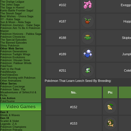
The Orange League
The Johto Saga
#102
Exeggc
The Saga in Hoenn!
Kanto Battle Frontier Saga!
The Sinnoh Saga!
Best Wishes - Unova Saga
XY - Kalos Saga
#187
Hopp
Sun & Moon - Alola Saga
Pokémon Journeys - Galar Saga
Pokémon Aim To Be A Pokémon
Master
Pokémon Horizons - Paldea Saga
Pokémon Chronicles
#188
Skipl
The Special Episodes
The Banned Episodes
Shiny Pokémon
Other Web Series
Pokémon Generations
#189
Jumpl
Pokémon Twilight Wings
Pokémon Evolutions
Pokémon: Hisuian Snow
Pokémon: Paldean Winds
PokéToon
Path to the Peak
#251
Cele
PokéMinutes
PokéVideoDex
Good Morning with Pokémon
Pokémon That Learn Leech Seed By Breeding:
Other Animations
Other Series
Pokémon Concierge
Pokémon Tales: The
No.
Pic
Misadventures of Sirfetch'd &
Pichu
Live Action
PokéTsume
Video Games
#152
Gen X
Winds & Waves
Gen IX
Scarlet & Violet
#153
Legends: Z-A
Pokémon Champions
Pokémon Pokopia