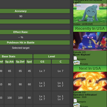
Land?!
Accuracy
90
Airdate: 14/08/2026
Recently In USA
Effect Rate:
-- %
Pokémon Hit in Battle
Selected target
Episode 123
Mochi Mayhem!
Base Stats
Level
Synopsis
ef
Sp.Atk
Sp.Def
Spd
GS
C
Pictures
Next In USA
49
65
65
45
Lv. 7
Lv. 7
Lv. 1
Lv. 1
63
80
80
60
Lv. 7
Lv. 7
Episode 124
Operation Infiltration!
Lv. 1
Lv. 1
Airdate: 2026
83
100
100
80
Lv. 7
Lv. 7
Synopsis
Pictures