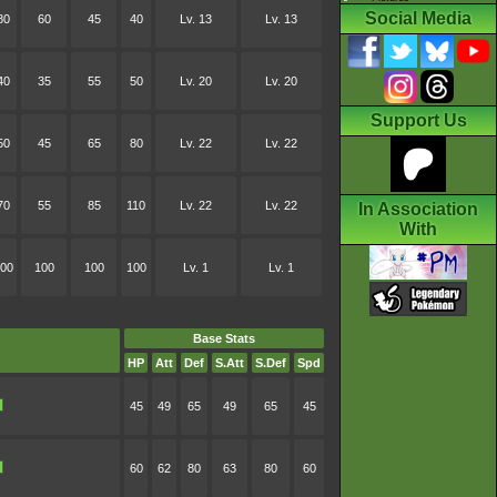
Social Media
80
60
45
40
Lv. 13
Lv. 13
40
35
55
50
Lv. 20
Lv. 20
Support Us
50
45
65
80
Lv. 22
Lv. 22
70
55
85
110
Lv. 22
Lv. 22
In Association
With
00
100
100
100
Lv. 1
Lv. 1
Base Stats
HP
Att
Def
S.Att
S.Def
Spd
45
49
65
49
65
45
60
62
80
63
80
60