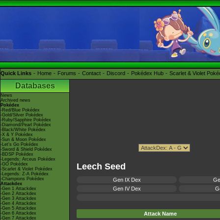
Quick Links
Home
Forums
Contact
Discord
Pokédex Hub
Scarlet & Violet Pok
Databases
News
Archived news
Pokédex
-Red/Blue Pokédex
-Gold/Silver Pokédex
-Ruby/Sapphire Pokédex
-Diamond/Pearl Pokédex
-Black/White Pokédex
-X & Y Pokédex
-Sun & Moon Pokédex
-Let's Go Pokédex
-Sword & Shield Pokédex
-BDSP Pokédex
-Legends: Arceus Pokédex
-GO Pokédex
Leech Seed
-Scarlet & Violet Pokédex
-Legends: Z-A Pokédex
-Champions Pokédex
Gen IX Dex
Ge
Attackdex
Gen IV Dex
Ge
-Gen 1 Attackdex
-Gen 2 Attackdex
-Gen 3 Attackdex
-Gen 4 Attackdex
-Gen 5 Attackdex
-Gen 6 Attackdex
Attack Name
-Gen 7 Attackdex