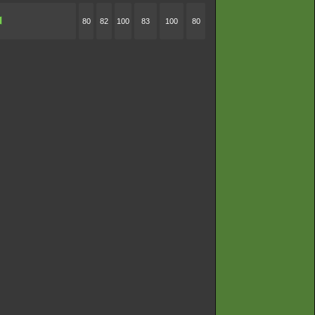
80
82
100
83
100
80