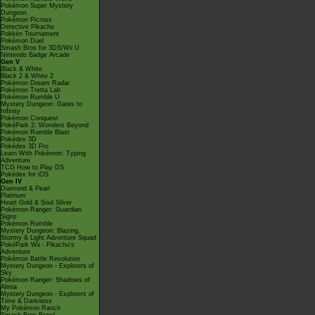
Pokémon Super Mystery
Dungeon
Pokémon Picross
Detective Pikachu
Pokkén Tournament
Pokémon Duel
Smash Bros for 3DS/Wii U
Nintendo Badge Arcade
Gen V
Black & White
Black 2 & White 2
Pokémon Dream Radar
Pokémon Tretta Lab
Pokémon Rumble U
Mystery Dungeon: Gates to
Infinity
Pokémon Conquest
PokéPark 2: Wonders Beyond
Pokémon Rumble Blast
Pokédex 3D
Pokédex 3D Pro
Learn With Pokémon: Typing
Adventure
TCG How to Play DS
Pokédex for iOS
Gen IV
Diamond & Pearl
Platinum
Heart Gold & Soul Silver
Pokémon Ranger: Guardian
Signs
Pokémon Rumble
Mystery Dungeon: Blazing,
Stormy & Light Adventure Squad
PokéPark Wii - Pikachu's
Adventure
Pokémon Battle Revolution
Mystery Dungeon - Explorers of
Sky
Pokémon Ranger: Shadows of
Almia
Mystery Dungeon - Explorers of
Time & Darkness
My Pokémon Ranch