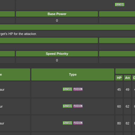
Base Power
0
get's HP for the attacker.
Speed Priority
0
e
Type
HP
Att
D
aur
45
49
ur
60
62
aur
80
82