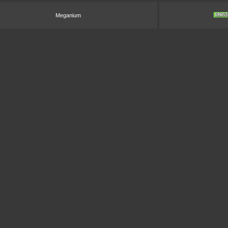
Meganium