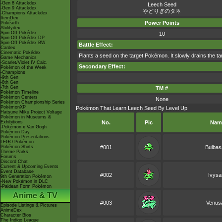
-Gen 8 Attackdex
Leech Seed
-Gen 9 Attackdex
やどりぎのタネ
-Champions Attackdex
ItemDex
Power Points
Pokéarth
Abilitydex
Spin-Off Pokédex
10
Spin-Off Pokédex DP
Spin-Off Pokédex BW
Battle Effect:
Cardex
Cinematic Pokédex
Plants a seed on the target Pokémon. It slowly drains the tar
Game Mechanics
-Scarlet/Violet IV Calc.
Secondary Effect:
Pokémon of the Week
-Champions
-9th Gen
-8th Gen
-7th Gen
TM #
Pokémon Timeline
Pokémon Centers
None
Pokémon Championship Series
PokémonXP
Pokémon That Learn Leech Seed By Level Up
Hatsune Miku Project Voltage
Pokémon in Museums &
Exhibitions
No.
Pic
Nam
-Pokémon x Van Gogh
Pokémon Day
Pokémon Presentations
LEGO Pokémon
Pokémon Shirts
#001
Bulbas
Theme Parks
Forums
Discord Chat
Current & Upcoming Events
Event Database
#002
Ivysa
9th Generation Pokémon
-New Pokémon in DLC
-Paldean Form Pokémon
Anime & TV
#003
Venus
Episode Listings & Pictures
AniméDex
Character Bios
The Indigo League