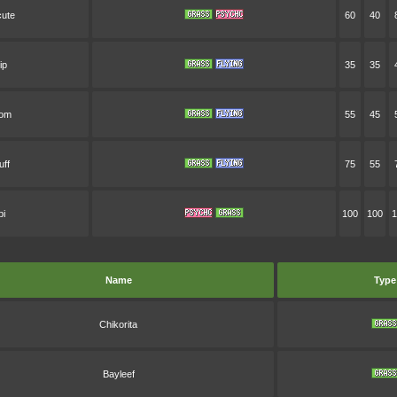
ute
60
40
ip
35
35
oom
55
45
uff
75
55
bi
100
100
1
Name
Type
Chikorita
Bayleef