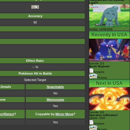
Land?!
Accuracy
90
Airdate: 14/08/2026
Recently In USA
Effect Rate:
Episode 123
Mochi Mayhem!
-- %
Synopsis
Pokémon Hit in Battle
Pictures
Selected Target
Next In USA
-
Details
Snatchable
No
ove
Metronome
Yes
Episode 124
ect
/
Detect
?
Copyable by
Mirror Move
?
Operation Infiltration!
Airdate: 2026
Yes
Synopsis
Pictures