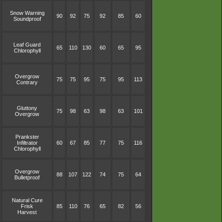
Snow Warning
90
92
75
92
85
60
Soundproof
Leaf Guard
65
110
130
60
65
95
Chlorophyll
Overgrow
75
75
95
75
95
113
Contrary
Gluttony
75
98
63
98
63
101
Overgrow
Prankster
Infiltrator
60
67
85
77
75
116
Chlorophyll
Overgrow
88
107
122
74
75
64
Bulletproof
Natural Cure
Frisk
85
110
76
65
82
56
Harvest