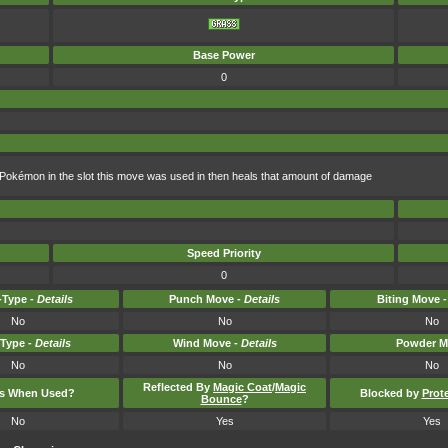
Base Power
0
Pokémon in the slot this move was used in then heals that amount of damage
Speed Priority
0
Type -
Details
Punch Move -
Details
Biting Move 
No
No
No
-Type -
Details
Wind Move -
Details
Powder M
No
No
No
Reflected By
Magic Coat
/
Magic
ts When Used?
Blocked by
Prot
Bounce
?
No
Yes
Yes