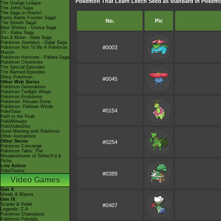
Pokémon That Learn Leech Seed as standard in Poké
The Orange League
The Johto Saga
The Saga in Hoenn!
Kanto Battle Frontier Saga!
No.
Pic
The Sinnoh Saga!
Best Wishes - Unova Saga
XY - Kalos Saga
Sun & Moon - Alola Saga
Pokémon Journeys - Galar Saga
#0003
Pokémon Aim To Be A Pokémon
Master
Pokémon Horizons - Paldea Saga
Pokémon Chronicles
The Special Episodes
The Banned Episodes
Shiny Pokémon
#0045
Other Web Series
Pokémon Generations
Pokémon Twilight Wings
Pokémon Evolutions
Pokémon: Hisuian Snow
Pokémon: Paldean Winds
#0154
PokéToon
Path to the Peak
PokéMinutes
PokéVideoDex
Good Morning with Pokémon
Other Animations
Other Series
#0254
Pokémon Concierge
Pokémon Tales: The
Misadventures of Sirfetch'd &
Pichu
Live Action
PokéTsume
#0389
Video Games
Gen X
Winds & Waves
Gen IX
Scarlet & Violet
#0407
Legends: Z-A
Pokémon Champions
Pokémon Pokopia