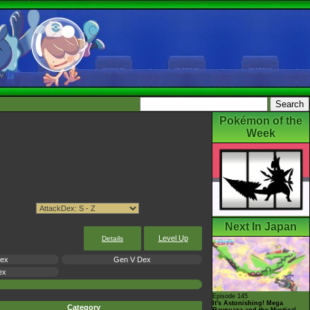
Pokémon of the
Week
Next In Japan
Level Up
Details
Dex
Gen V Dex
ex
Episode 145
It's Astonishing! Mega
Category
Rayquaza and the Mystical