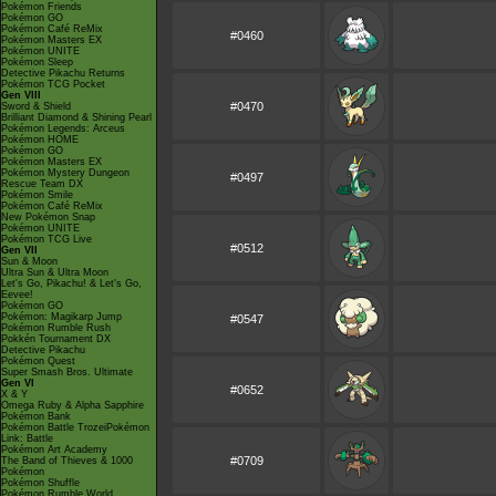
Pokémon Friends
Pokémon GO
Pokémon Café ReMix
#0460
Pokémon Masters EX
Pokémon UNITE
Pokémon Sleep
Detective Pikachu Returns
Pokémon TCG Pocket
Gen VIII
#0470
Sword & Shield
Brilliant Diamond & Shining Pearl
Pokémon Legends: Arceus
Pokémon HOME
Pokémon GO
Pokémon Masters EX
Pokémon Mystery Dungeon
#0497
Rescue Team DX
Pokémon Smile
Pokémon Café ReMix
New Pokémon Snap
Pokémon UNITE
Pokémon TCG Live
#0512
Gen VII
Sun & Moon
Ultra Sun & Ultra Moon
Let's Go, Pikachu! & Let's Go,
Eevee!
Pokémon GO
Pokémon: Magikarp Jump
#0547
Pokémon Rumble Rush
Pokkén Tournament DX
Detective Pikachu
Pokémon Quest
Super Smash Bros. Ultimate
Gen VI
#0652
X & Y
Omega Ruby & Alpha Sapphire
Pokémon Bank
Pokémon Battle TrozeiPokémon
Link: Battle
Pokémon Art Academy
#0709
The Band of Thieves & 1000
Pokémon
Pokémon Shuffle
Pokémon Rumble World