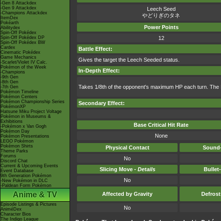
-Gen 8 Attackdex
-Gen 9 Attackdex
Leech Seed
-Champions Attackdex
やどりぎのタネ
ItemDex
Pokéarth
Power Points
Abilitydex
Spin-Off Pokédex
Spin-Off Pokédex DP
12
Spin-Off Pokédex BW
Cardex
Battle Effect:
Cinematic Pokédex
Game Mechanics
Gives the target the Leech Seeded status.
-Scarlet/Violet IV Calc.
Pokémon of the Week
In-Depth Effect:
-Champions
-9th Gen
-8th Gen
Takes 1/8th of the opponent's maximum HP each turn. The 
-7th Gen
Pokémon Timeline
Pokémon Centers
Pokémon Championship Series
Secondary Effect:
PokémonXP
Hatsune Miku Project Voltage
Pokémon in Museums &
Exhibitions
Base Critical Hit Rate
-Pokémon x Van Gogh
Pokémon Day
None
Pokémon Presentations
LEGO Pokémon
Pokémon Shirts
Physical Contact
Sound-
Theme Parks
Forums
No
Discord Chat
Current & Upcoming Events
Slicing Move -
Details
Bullet
Event Database
9th Generation Pokémon
No
-New Pokémon in DLC
-Paldean Form Pokémon
Anime & TV
Affected by Gravity
Defros
Episode Listings & Pictures
No
AniméDex
Character Bios
The Indigo League