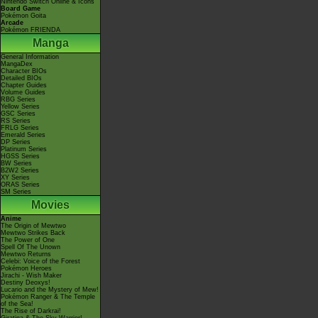
Nintendo Switch Online & Icons
Board Game
Pokémon Goita
Arcade
Pokémon FRIENDA
Manga
General Information
MangaDex
Character BIOs
Detailed BIOs
Chapter Guides
Volume Guides
RBG Series
Yellow Series
GSC Series
RS Series
FRLG Series
Emerald Series
DP Series
Platinum Series
HGSS Series
BW Series
B2W2 Series
XY Series
ORAS Series
SM Series
Movies
Anime
The Origin of Mewtwo
Mewtwo Strikes Back
The Power of One
Spell Of The Unown
Mewtwo Returns
Celebi: Voice of the Forest
Pokémon Heroes
Jirachi - Wish Maker
Destiny Deoxys!
Lucario and the Mystery of Mew!
Pokémon Ranger & The Temple
of the Sea!
The Rise of Darkrai!