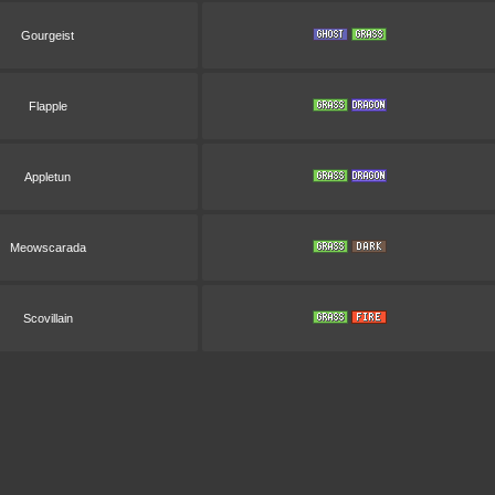
Gourgeist
Flapple
Appletun
Meowscarada
Scovillain