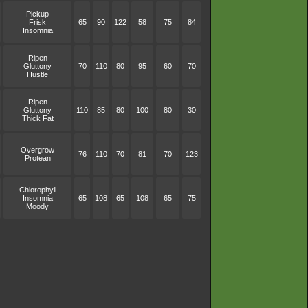
Pickup
Frisk
65
90
122
58
75
84
Insomnia
Ripen
Gluttony
70
110
80
95
60
70
Hustle
Ripen
Gluttony
110
85
80
100
80
30
Thick Fat
Overgrow
76
110
70
81
70
123
Protean
Chlorophyll
Insomnia
65
108
65
108
65
75
Moody