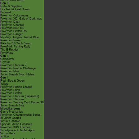
Smash Bros Brawl
Gen III
Ruby & Sapphire
Fire Red & Leaf Green
Emerald
Pokémon Colosseum
Pokémon XD: Gale of Darkness
Pokémon Dash
Pokémon Channel
Pokémon Box: RS
Pokémon Pinball RS
Pokémon Ranger
Mystery Dungeon Red & Blue
PokémonTrozei
Pikachu DS Tech Demo
PokéPark Fishing Rally
The E-Reader
PokéMate
Gen II
Gold/Silver
Crystal
Pokémon Stadium 2
Pokémon Puzzle Challenge
Pokémon Mini
Super Smash Bros. Melee
Gen I
Red, Blue & Green
Yellow
Pokémon Puzzle League
Pokémon Snap
Pokémon Pinball
Pokémon Stadium (Japanese)
Pokémon Stadium
Pokémon Trading Card Game GB
Super Smash Bros.
Miscellaneous
Game Mechanics
Pokémon Championship Series
In Other Games
Virtual Console
Special Edition Consoles
Pokémon 3DS Themes
Smartphone & Tablet Apps
Virtual Pets
amiibo