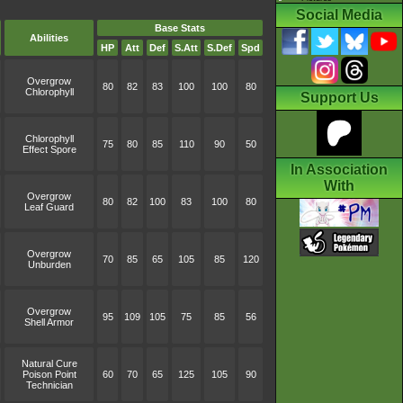
Social Media
Base Stats
Abilities
HP
Att
Def
S.Att
S.Def
Spd
Overgrow
80
82
83
100
100
80
Chlorophyll
Support Us
Chlorophyll
75
80
85
110
90
50
Effect Spore
In Association
With
Overgrow
80
82
100
83
100
80
Leaf Guard
Overgrow
70
85
65
105
85
120
Unburden
Overgrow
95
109
105
75
85
56
Shell Armor
Natural Cure
Poison Point
60
70
65
125
105
90
Technician