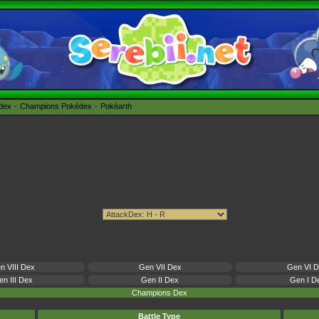
édex
Champions Pokédex
Pokéarth
n VIII Dex
Gen VII Dex
Gen VI 
n III Dex
Gen II Dex
Gen I D
Champions Dex
Battle Type