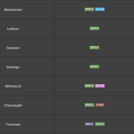
Abomasnow
Leafeon
Serperior
Simisage
Whimsicott
Chesnaught
Trevenant