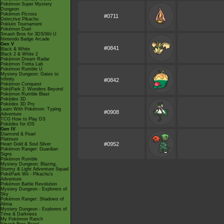
Pokémon Super Mystery
Dungeon
Pokémon Picross
#0711
Detective Pikachu
Pokkén Tournament
Pokémon Duel
Smash Bros for 3DS/Wii U
Nintendo Badge Arcade
Gen V
#0841
Black & White
Black 2 & White 2
Pokémon Dream Radar
Pokémon Tretta Lab
Pokémon Rumble U
Mystery Dungeon: Gates to
Infinity
#0842
Pokémon Conquest
PokéPark 2: Wonders Beyond
Pokémon Rumble Blast
Pokédex 3D
Pokédex 3D Pro
Learn With Pokémon: Typing
#0908
Adventure
TCG How to Play DS
Pokédex for iOS
Gen IV
Diamond & Pearl
Platinum
#0952
Heart Gold & Soul Silver
Pokémon Ranger: Guardian
Signs
Pokémon Rumble
Mystery Dungeon: Blazing,
Stormy & Light Adventure Squad
PokéPark Wii - Pikachu's
Adventure
Pokémon Battle Revolution
Mystery Dungeon - Explorers of
Sky
Pokémon Ranger: Shadows of
Almia
Mystery Dungeon - Explorers of
Time & Darkness
My Pokémon Ranch