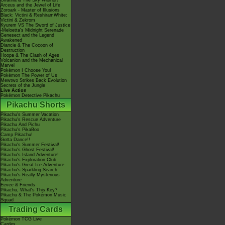
Giratina & The Sky Warrior!
Arceus and the Jewel of Life
Zoroark - Master of Illusions
Black: Victini & ReshiramWhite:
Victini & Zekrom
Kyurem VS The Sword of Justice
-Meloetta's Midnight Serenade
Genesect and the Legend
Awakened
Diancie & The Cocoon of
Destruction
Hoopa & The Clash of Ages
Volcanion and the Mechanical
Marvel
Pokémon I Choose You!
Pokémon The Power of Us
Mewtwo Strikes Back Evolution
Secrets of the Jungle
Live Action
Pokémon Detective Pikachu
Pikachu Shorts
Pikachu's Summer Vacation
Pikachu's Rescue Adventure
Pikachu And Pichu
Pikachu's PikaBoo
Camp Pikachu!
Gotta Dance!!
Pikachu's Summer Festival!
Pikachu's Ghost Festival!
Pikachu's Island Adventure!
Pikachu's Exploration Club
Pikachu's Great Ice Adventure
Pikachu's Sparkling Search
Pikachu's Really Mysterious
Adventure
Eevee & Friends
Pikachu, What's This Key?
Pikachu & The Pokémon Music
Squad
Trading Cards
Pokémon TCG Live
Cardex