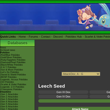
Quick Links
Home
Forums
Contact
Discord
Pokédex Hub
Scarlet & Violet Pok
Databases
News
Archived news
Pokédex
-Red/Blue Pokédex
-Gold/Silver Pokédex
-Ruby/Sapphire Pokédex
-Diamond/Pearl Pokédex
-Black/White Pokédex
-X & Y Pokédex
-Sun & Moon Pokédex
-Let's Go Pokédex
-Sword & Shield Pokédex
-BDSP Pokédex
-Legends: Arceus Pokédex
-GO Pokédex
-Scarlet & Violet Pokédex
Leech Seed
-Legends: Z-A Pokédex
-Champions Pokédex
Attackdex
Gen IX Dex
Ge
-Gen 1 Attackdex
Gen IV Dex
Ge
-Gen 2 Attackdex
-Gen 3 Attackdex
-Gen 4 Attackdex
-Gen 5 Attackdex
-Gen 6 Attackdex
Attack Name
-Gen 7 Attackdex