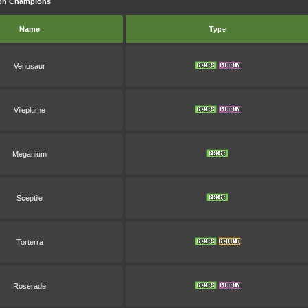
mon Champions
Name
Type
Venusaur
Vileplume
Meganium
Sceptile
Torterra
Roserade