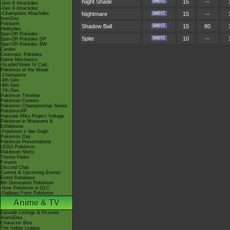
Night Shade
15
--
-Gen 8 Attackdex
-Gen 9 Attackdex
-Champions Attackdex
Nightmare
15
--
ItemDex
Pokéarth
Shadow Ball
15
80
Abilitydex
Spin-Off Pokédex
Spite
10
--
Spin-Off Pokédex DP
Spin-Off Pokédex BW
Cardex
Cinematic Pokédex
Game Mechanics
-Scarlet/Violet IV Calc.
Pokémon of the Week
-Champions
-9th Gen
-8th Gen
-7th Gen
Pokémon Timeline
Pokémon Centers
Pokémon Championship Series
PokémonXP
Hatsune Miku Project Voltage
Pokémon in Museums &
Exhibitions
-Pokémon x Van Gogh
Pokémon Day
Pokémon Presentations
LEGO Pokémon
Pokémon Shirts
Theme Parks
Forums
Discord Chat
Current & Upcoming Events
Event Database
9th Generation Pokémon
-New Pokémon in DLC
-Paldean Form Pokémon
Anime & TV
Episode Listings & Pictures
AniméDex
Character Bios
The Indigo League