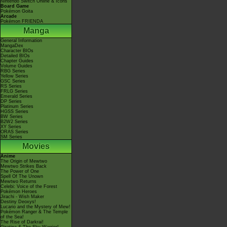
Nintendo Switch Online & Icons
Board Game
Pokémon Goita
Arcade
Pokémon FRIENDA
Manga
General Information
MangaDex
Character BIOs
Detailed BIOs
Chapter Guides
Volume Guides
RBG Series
Yellow Series
GSC Series
RS Series
FRLG Series
Emerald Series
DP Series
Platinum Series
HGSS Series
BW Series
B2W2 Series
XY Series
ORAS Series
SM Series
Movies
Anime
The Origin of Mewtwo
Mewtwo Strikes Back
The Power of One
Spell Of The Unown
Mewtwo Returns
Celebi: Voice of the Forest
Pokémon Heroes
Jirachi - Wish Maker
Destiny Deoxys!
Lucario and the Mystery of Mew!
Pokémon Ranger & The Temple
of the Sea!
The Rise of Darkrai!