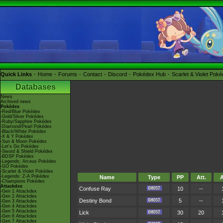
Quick Links
Home
Forums
Contact
Discord
Pokédex Hub
Scarlet & Violet Pok
Databases
News
Archived news
Pokédex
-Red/Blue Pokédex
-Gold/Silver Pokédex
-Ruby/Sapphire Pokédex
-Diamond/Pearl Pokédex
-Black/White Pokédex
-X & Y Pokédex
-Sun & Moon Pokédex
-Let's Go Pokédex
-Sword & Shield Pokédex
-BDSP Pokédex
-Legends: Arceus Pokédex
-GO Pokédex
-Scarlet & Violet Pokédex
-Legends: Z-A Pokédex
Name
Type
PP
Att.
A
-Champions Pokédex
Attackdex
Confuse Ray
10
--
-Gen 1 Attackdex
-Gen 2 Attackdex
Destiny Bond
5
--
-Gen 3 Attackdex
-Gen 4 Attackdex
-Gen 5 Attackdex
Lick
30
20
-Gen 6 Attackdex
-Gen 7 Attackdex