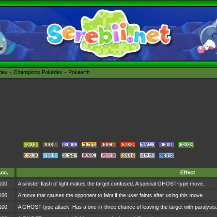
édex
Champions Pokédex
Pokéarth
cc.
Effect
100
A sinister flash of light makes the target confused. A special GHOST-type move.
100
A move that causes the opponent to faint if the user faints after using this move.
100
A GHOST-type attack. Has a one-in-three chance of leaving the target with paralysis