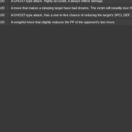
100
A GHOST-type attack. Highly accurate, it always inflicts damage.
100
A move that makes a sleeping target have bad dreams. The victim will steadily lose H
100
A GHOST-type attack. Has a one-in-five chance of reducing the target's SPCL.DEF.
100
A vengeful move that slightly reduces the PP of the opponent's last move.