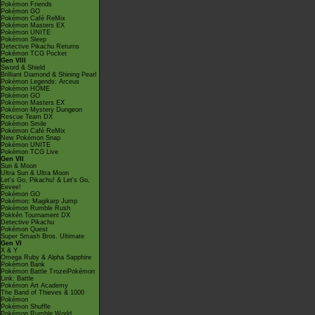
Pokémon Friends
Pokémon GO
Pokémon Café ReMix
Pokémon Masters EX
Pokémon UNITE
Pokémon Sleep
Detective Pikachu Returns
Pokémon TCG Pocket
Gen VIII
Sword & Shield
Brilliant Diamond & Shining Pearl
Pokémon Legends: Arceus
Pokémon HOME
Pokémon GO
Pokémon Masters EX
Pokémon Mystery Dungeon
Rescue Team DX
Pokémon Smile
Pokémon Café ReMix
New Pokémon Snap
Pokémon UNITE
Pokémon TCG Live
Gen VII
Sun & Moon
Ultra Sun & Ultra Moon
Let's Go, Pikachu! & Let's Go,
Eevee!
Pokémon GO
Pokémon: Magikarp Jump
Pokémon Rumble Rush
Pokkén Tournament DX
Detective Pikachu
Pokémon Quest
Super Smash Bros. Ultimate
Gen VI
X & Y
Omega Ruby & Alpha Sapphire
Pokémon Bank
Pokémon Battle TrozeiPokémon
Link: Battle
Pokémon Art Academy
The Band of Thieves & 1000
Pokémon
Pokémon Shuffle
Pokémon Rumble World