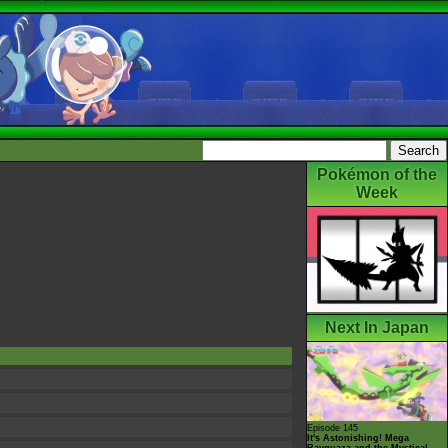
Pokémon of the
Week
Next In Japan
.
Episode 145
It's Astonishing! Mega
Rayquaza and the Mystical