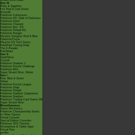
Smash Bros Brawl
Gen III
Ruby & Sapphire
Fire Red & Leaf Green
Emerald
Pokémon Colosseum
Pokémon XD: Gale of Darkness
Pokémon Dash
Pokémon Channel
Pokémon Box: RS
Pokémon Pinball RS
Pokémon Ranger
Mystery Dungeon Red & Blue
PokémonTrozei
Pikachu DS Tech Demo
PokéPark Fishing Rally
The E-Reader
PokéMate
Gen II
Gold/Silver
Crystal
Pokémon Stadium 2
Pokémon Puzzle Challenge
Pokémon Mini
Super Smash Bros. Melee
Gen I
Red, Blue & Green
Yellow
Pokémon Puzzle League
Pokémon Snap
Pokémon Pinball
Pokémon Stadium (Japanese)
Pokémon Stadium
Pokémon Trading Card Game GB
Super Smash Bros.
Miscellaneous
Game Mechanics
Pokémon Championship Series
In Other Games
Virtual Console
Special Edition Consoles
Pokémon 3DS Themes
Smartphone & Tablet Apps
Virtual Pets
amiibo