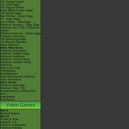
The Orange League
The Johto Saga
The Saga in Hoenn!
Kanto Battle Frontier Saga!
The Sinnoh Saga!
Best Wishes - Unova Saga
XY - Kalos Saga
Sun & Moon - Alola Saga
Pokémon Journeys - Galar Saga
Pokémon Aim To Be A Pokémon
Master
Pokémon Horizons - Paldea Saga
Pokémon Chronicles
The Special Episodes
The Banned Episodes
Shiny Pokémon
Other Web Series
Pokémon Generations
Pokémon Twilight Wings
Pokémon Evolutions
Pokémon: Hisuian Snow
Pokémon: Paldean Winds
PokéToon
Path to the Peak
PokéMinutes
PokéVideoDex
Good Morning with Pokémon
Other Animations
Other Series
Pokémon Concierge
Pokémon Tales: The
Misadventures of Sirfetch'd &
Pichu
Live Action
PokéTsume
Video Games
Gen X
Winds & Waves
Gen IX
Scarlet & Violet
Legends: Z-A
Pokémon Champions
Pokémon Pokopia