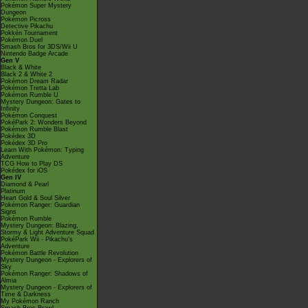
Pokémon Super Mystery
Dungeon
Pokémon Picross
Detective Pikachu
Pokkén Tournament
Pokémon Duel
Smash Bros for 3DS/Wii U
Nintendo Badge Arcade
Gen V
Black & White
Black 2 & White 2
Pokémon Dream Radar
Pokémon Tretta Lab
Pokémon Rumble U
Mystery Dungeon: Gates to
Infinity
Pokémon Conquest
PokéPark 2: Wonders Beyond
Pokémon Rumble Blast
Pokédex 3D
Pokédex 3D Pro
Learn With Pokémon: Typing
Adventure
TCG How to Play DS
Pokédex for iOS
Gen IV
Diamond & Pearl
Platinum
Heart Gold & Soul Silver
Pokémon Ranger: Guardian
Signs
Pokémon Rumble
Mystery Dungeon: Blazing,
Stormy & Light Adventure Squad
PokéPark Wii - Pikachu's
Adventure
Pokémon Battle Revolution
Mystery Dungeon - Explorers of
Sky
Pokémon Ranger: Shadows of
Almia
Mystery Dungeon - Explorers of
Time & Darkness
My Pokémon Ranch