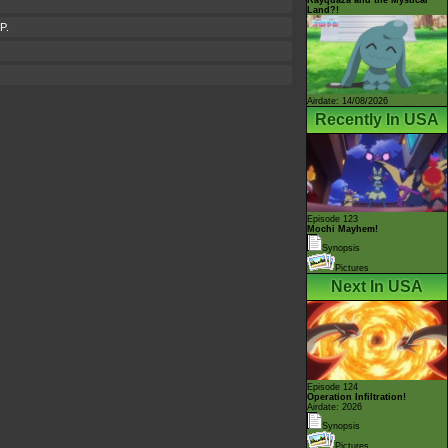
Land?!
P.
Airdate: 14/08/2026
Recently In USA
Episode 123
Mochi Mayhem!
Synopsis
Pictures
Next In USA
Episode 124
Operation Infiltration!
Airdate: 2026
Synopsis
Pictures