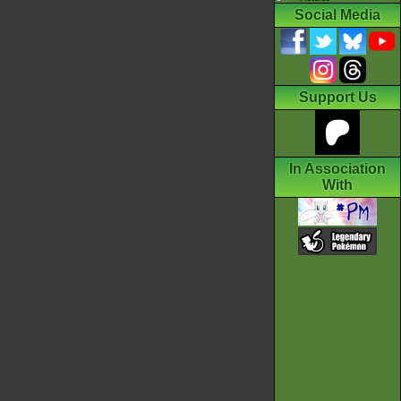
Social Media
Support Us
In Association
With