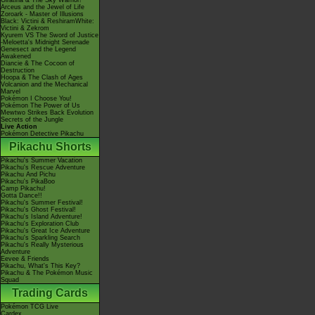
Giratina & The Sky Warrior!
Arceus and the Jewel of Life
Zoroark - Master of Illusions
Black: Victini & ReshiramWhite:
Victini & Zekrom
Kyurem VS The Sword of Justice
-Meloetta's Midnight Serenade
Genesect and the Legend
Awakened
Diancie & The Cocoon of
Destruction
Hoopa & The Clash of Ages
Volcanion and the Mechanical
Marvel
Pokémon I Choose You!
Pokémon The Power of Us
Mewtwo Strikes Back Evolution
Secrets of the Jungle
Live Action
Pokémon Detective Pikachu
Pikachu Shorts
Pikachu's Summer Vacation
Pikachu's Rescue Adventure
Pikachu And Pichu
Pikachu's PikaBoo
Camp Pikachu!
Gotta Dance!!
Pikachu's Summer Festival!
Pikachu's Ghost Festival!
Pikachu's Island Adventure!
Pikachu's Exploration Club
Pikachu's Great Ice Adventure
Pikachu's Sparkling Search
Pikachu's Really Mysterious
Adventure
Eevee & Friends
Pikachu, What's This Key?
Pikachu & The Pokémon Music
Squad
Trading Cards
Pokémon TCG Live
Cardex