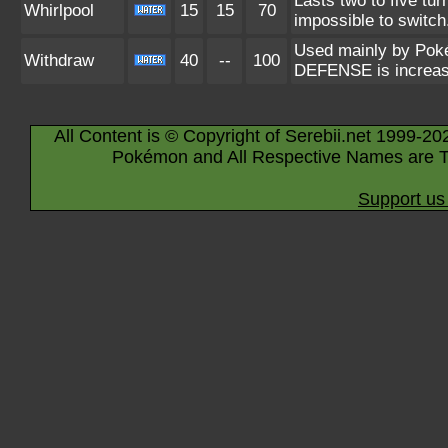
Lasts two to five tu
Whirlpool
15
15
70
impossible to switch
Used mainly by Pokém
Withdraw
40
--
100
DEFENSE is increas
All Content is © Copyright of Serebii.net 1999-20
Pokémon and All Respective Names are T
Support us