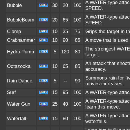
A WATER-type attack.
Bubble
30
20
100
SPEED.
A WATER-type attack.
BubbleBeam
20
65
100
SPEED.
Clamp
10
35
75
Grips the target in th
Crabhammer
10
90
85
A move that is used o
The strongest WATER-
Hydro Pump
5
120
80
target.
An attack that shoots
Octazooka
10
65
85
accuracy.
Summons rain for fiv
Rain Dance
5
--
90
moves increases.
Surf
15
95
100
A WATER-type attack
A WATER-type atta
Water Gun
25
40
100
learn this move.
A WATER-type attack.
Waterfall
15
80
100
waterfalls.