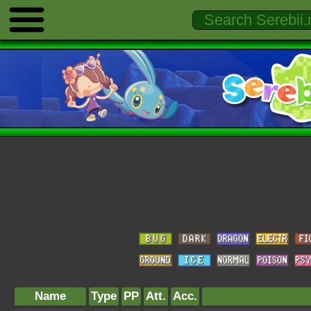
Name
Type
PP
Att.
Acc.