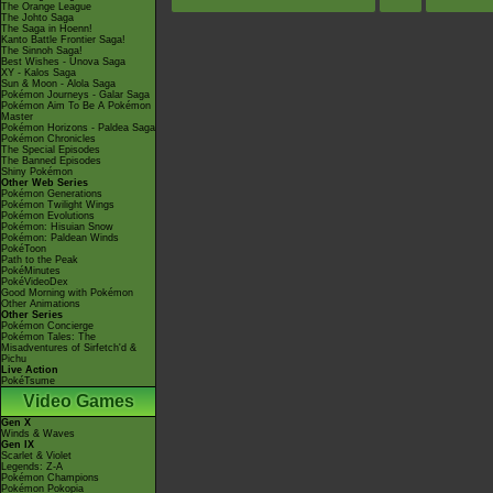
The Orange League
The Johto Saga
The Saga in Hoenn!
Kanto Battle Frontier Saga!
The Sinnoh Saga!
Best Wishes - Unova Saga
XY - Kalos Saga
Sun & Moon - Alola Saga
Pokémon Journeys - Galar Saga
Pokémon Aim To Be A Pokémon
Master
Pokémon Horizons - Paldea Saga
Pokémon Chronicles
The Special Episodes
The Banned Episodes
Shiny Pokémon
Other Web Series
Pokémon Generations
Pokémon Twilight Wings
Pokémon Evolutions
Pokémon: Hisuian Snow
Pokémon: Paldean Winds
PokéToon
Path to the Peak
PokéMinutes
PokéVideoDex
Good Morning with Pokémon
Other Animations
Other Series
Pokémon Concierge
Pokémon Tales: The
Misadventures of Sirfetch'd &
Pichu
Live Action
PokéTsume
Video Games
Gen X
Winds & Waves
Gen IX
Scarlet & Violet
Legends: Z-A
Pokémon Champions
Pokémon Pokopia