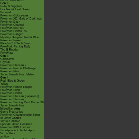
Smash Bros Brawl
Gen III
Ruby & Sapphire
Fire Red & Leaf Green
Emerald
Pokémon Colosseum
Pokémon XD: Gale of Darkness
Pokémon Dash
Pokémon Channel
Pokémon Box: RS
Pokémon Pinball RS
Pokémon Ranger
Mystery Dungeon Red & Blue
PokémonTrozei
Pikachu DS Tech Demo
PokéPark Fishing Rally
The E-Reader
PokéMate
Gen II
Gold/Silver
Crystal
Pokémon Stadium 2
Pokémon Puzzle Challenge
Pokémon Mini
Super Smash Bros. Melee
Gen I
Red, Blue & Green
Yellow
Pokémon Puzzle League
Pokémon Snap
Pokémon Pinball
Pokémon Stadium (Japanese)
Pokémon Stadium
Pokémon Trading Card Game GB
Super Smash Bros.
Miscellaneous
Game Mechanics
Pokémon Championship Series
In Other Games
Virtual Console
Special Edition Consoles
Pokémon 3DS Themes
Smartphone & Tablet Apps
Virtual Pets
amiibo