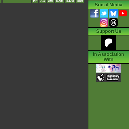
HP
Att
Def
S.Att
S.Def
Spd
Social Media
Support Us
In Association
With