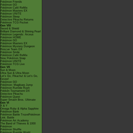
Pokémon Friends
Pokémon GO
Pokémon Café ReMix
Pokémon Masters EX
Pokémon UNITE
Pokémon Sleep
Detective Pikachu Returns
Pokémon TCG Pocket
Gen VIII
Sword & Shield
Brilliant Diamond & Shining Pearl
Pokémon Legends: Arceus
Pokémon HOME
Pokémon GO
Pokémon Masters EX
Pokémon Mystery Dungeon
Rescue Team DX
Pokémon Smile
Pokémon Café ReMix
New Pokémon Snap
Pokémon UNITE
Pokémon TCG Live
Gen VII
Sun & Moon
Ultra Sun & Ultra Moon
Let's Go, Pikachu! & Let's Go,
Eevee!
Pokémon GO
Pokémon: Magikarp Jump
Pokémon Rumble Rush
Pokkén Tournament DX
Detective Pikachu
Pokémon Quest
Super Smash Bros. Ultimate
Gen VI
X & Y
Omega Ruby & Alpha Sapphire
Pokémon Bank
Pokémon Battle TrozeiPokémon
Link: Battle
Pokémon Art Academy
The Band of Thieves & 1000
Pokémon
Pokémon Shuffle
Pokémon Rumble World