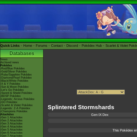
Quick Links
Home
Forums
Contact
Discord
Pokédex Hub
Scarlet & Violet Pok
Databases
News
Archived news
Pokédex
-Red/Blue Pokédex
-Gold/Silver Pokédex
-Ruby/Sapphire Pokédex
-Diamond/Pearl Pokédex
-Black/White Pokédex
-X & Y Pokédex
-Sun & Moon Pokédex
-Let's Go Pokédex
-Sword & Shield Pokédex
-BDSP Pokédex
-Legends: Arceus Pokédex
-GO Pokédex
-Scarlet & Violet Pokédex
Splintered Stormshards
-Legends: Z-A Pokédex
-Champions Pokédex
Attackdex
Gen IX Dex
-Gen 1 Attackdex
-Gen 2 Attackdex
-Gen 3 Attackdex
-Gen 4 Attackdex
-Gen 5 Attackdex
This Pokédex en
-Gen 6 Attackdex
-Gen 7 Attackdex