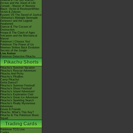
Giratina & The Sky Warrior!
Arceus and the Jewel of Life
Zoroark - Master of Illusions
Black: Victini & ReshiramWhite:
Victini & Zekrom
Kyurem VS The Sword of Justice
-Meloetta's Midnight Serenade
Genesect and the Legend
Awakened
Diancie & The Cocoon of
Destruction
Hoopa & The Clash of Ages
Volcanion and the Mechanical
Marvel
Pokémon I Choose You!
Pokémon The Power of Us
Mewtwo Strikes Back Evolution
Secrets of the Jungle
Live Action
Pokémon Detective Pikachu
Pikachu Shorts
Pikachu's Summer Vacation
Pikachu's Rescue Adventure
Pikachu And Pichu
Pikachu's PikaBoo
Camp Pikachu!
Gotta Dance!!
Pikachu's Summer Festival!
Pikachu's Ghost Festival!
Pikachu's Island Adventure!
Pikachu's Exploration Club
Pikachu's Great Ice Adventure
Pikachu's Sparkling Search
Pikachu's Really Mysterious
Adventure
Eevee & Friends
Pikachu, What's This Key?
Pikachu & The Pokémon Music
Squad
Trading Cards
Pokémon TCG Live
Cardex