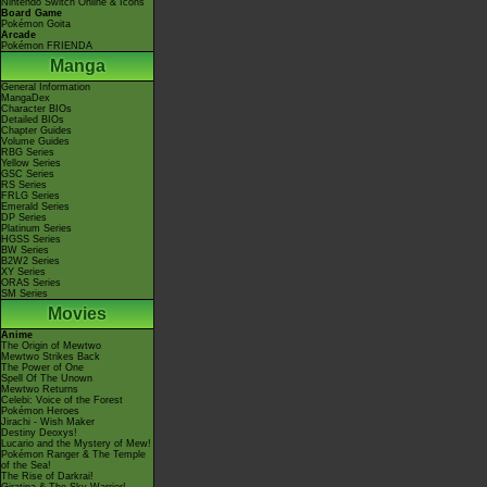
Nintendo Switch Online & Icons
Board Game
Pokémon Goita
Arcade
Pokémon FRIENDA
Manga
General Information
MangaDex
Character BIOs
Detailed BIOs
Chapter Guides
Volume Guides
RBG Series
Yellow Series
GSC Series
RS Series
FRLG Series
Emerald Series
DP Series
Platinum Series
HGSS Series
BW Series
B2W2 Series
XY Series
ORAS Series
SM Series
Movies
Anime
The Origin of Mewtwo
Mewtwo Strikes Back
The Power of One
Spell Of The Unown
Mewtwo Returns
Celebi: Voice of the Forest
Pokémon Heroes
Jirachi - Wish Maker
Destiny Deoxys!
Lucario and the Mystery of Mew!
Pokémon Ranger & The Temple
of the Sea!
The Rise of Darkrai!