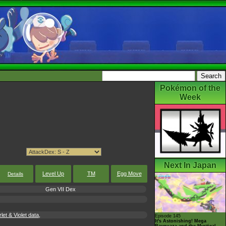
Pokémon of the
Week
Next In Japan
Level Up
TM
Egg Move
Details
Gen VII Dex
t & Violet data,
Episode 145
It's Astonishing! Mega
Rayquaza and the Mystical