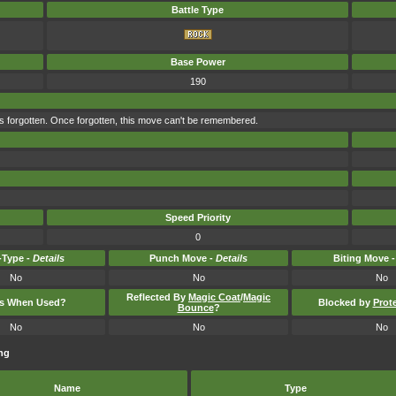
Battle Type
Base Power
190
s forgotten. Once forgotten, this move can't be remembered.
Speed Priority
0
Type -
Details
Punch Move -
Details
Biting Move 
No
No
No
Reflected By
Magic Coat
/
Magic
ts When Used?
Blocked by
Prot
Bounce
?
No
No
No
ng
Name
Type