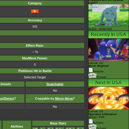
Land?!
Category
Accuracy
101
Airdate: 14/08/2026
Recently In USA
Effect Rate:
-- %
MaxMove Power:
Episode 123
0
Mochi Mayhem!
Pokémon Hit in Battle
Synopsis
Selected Target
Pictures
Next In USA
-
Details
Snatchable
No
ect
/
Detect
?
Copyable by
Mirror Move
?
No
Episode 124
Operation Infiltration!
Airdate: 2026
Synopsis
Base Stats
Abilities
Pictures