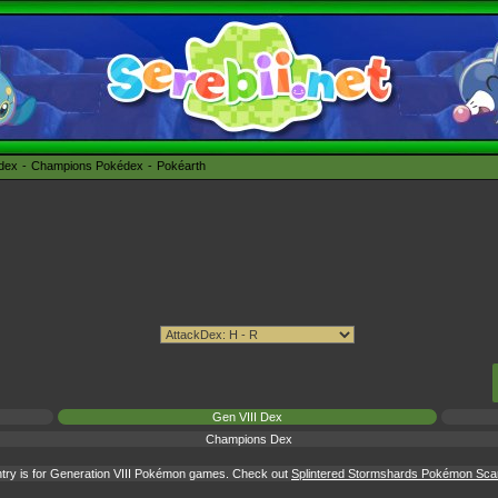
édex
Champions Pokédex
Pokéarth
Gen VIII Dex
Champions Dex
try is for Generation VIII Pokémon games. Check out
Splintered Stormshards Pokémon Scarle