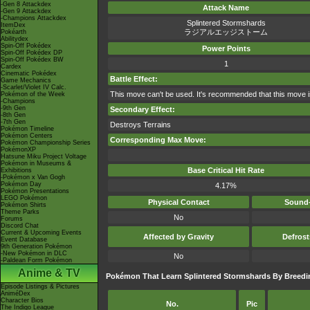
-Gen 8 Attackdex
Attack Name
-Gen 9 Attackdex
-Champions Attackdex
Splintered Stormshards
ItemDex
ラジアルエッジストーム
Pokéarth
Abilitydex
Spin-Off Pokédex
Power Points
Spin-Off Pokédex DP
Spin-Off Pokédex BW
1
Cardex
Cinematic Pokédex
Battle Effect:
Game Mechanics
-Scarlet/Violet IV Calc.
This move can't be used. It's recommended that this move i
Pokémon of the Week
-Champions
-9th Gen
Secondary Effect:
-8th Gen
-7th Gen
Destroys Terrains
Pokémon Timeline
Pokémon Centers
Corresponding Max Move:
Pokémon Championship Series
PokémonXP
Hatsune Miku Project Voltage
Pokémon in Museums &
Base Critical Hit Rate
Exhibitions
-Pokémon x Van Gogh
Pokémon Day
4.17%
Pokémon Presentations
LEGO Pokémon
Physical Contact
Sound-
Pokémon Shirts
Theme Parks
No
Forums
Discord Chat
Current & Upcoming Events
Affected by Gravity
Defros
Event Database
9th Generation Pokémon
-New Pokémon in DLC
No
-Paldean Form Pokémon
Anime & TV
Pokémon That Learn Splintered Stormshards By Breedi
Episode Listings & Pictures
AniméDex
Character Bios
No.
Pic
The Indigo League