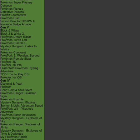
Pokémon Super Mystery
Dungeon
Pokémon Picross
Detective Pikachu
Pokkén Tournament
Pokémon Duel
Smash Bros for 3DS/Wii U
Nintendo Badge Arcade
Gen V
Black & White
Black 2 & White 2
Pokémon Dream Radar
Pokémon Tretta Lab
Pokémon Rumble U
Mystery Dungeon: Gates to
Infinity
Pokémon Conquest
PokéPark 2: Wonders Beyond
Pokémon Rumble Blast
Pokédex 3D
Pokédex 3D Pro
Learn With Pokémon: Typing
Adventure
TCG How to Play DS
Pokédex for iOS
Gen IV
Diamond & Pearl
Platinum
Heart Gold & Soul Silver
Pokémon Ranger: Guardian
Signs
Pokémon Rumble
Mystery Dungeon: Blazing,
Stormy & Light Adventure Squad
PokéPark Wii - Pikachu's
Adventure
Pokémon Battle Revolution
Mystery Dungeon - Explorers of
Sky
Pokémon Ranger: Shadows of
Almia
Mystery Dungeon - Explorers of
Time & Darkness
My Pokémon Ranch