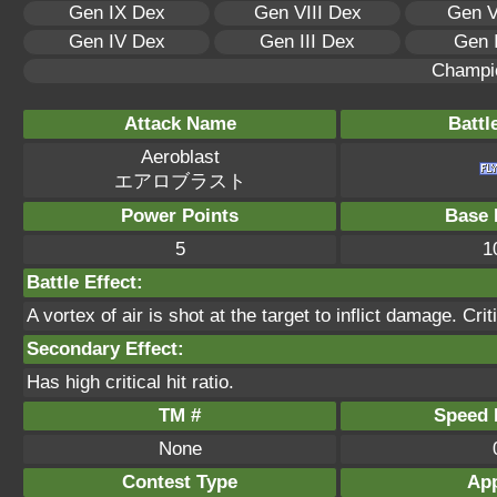
Gen IX Dex
Gen VIII Dex
Gen V
Gen IV Dex
Gen III Dex
Gen 
Champi
Attack Name
Battl
Aeroblast
エアロブラスト
Power Points
Base 
5
1
Battle Effect:
A vortex of air is shot at the target to inflict damage. Crit
Secondary Effect:
Has high critical hit ratio.
TM #
Speed P
None
Contest Type
App