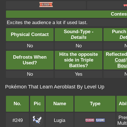
Contest
Excites the audience a lot if used last.
Sound-Type -
Punch
Physical Contact
Details
Det
No
No
Hits the opposite
Reflecte
Defrosts When
side in Triple
Coat
/
Used?
Battles?
Bou
No
Yes
Pokémon That Learn Aeroblast By Level Up
No.
Pic
Name
Type
Abi
Pre
#249
Lugia
Mult