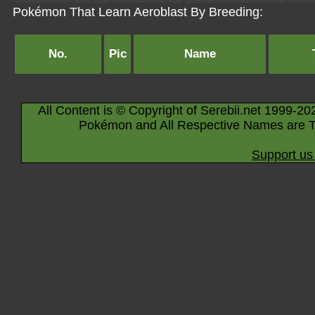
Pokémon That Learn Aeroblast By Breeding:
No.
Pic
Name
All Content is © Copyright of Serebii.net 1999-20
Pokémon and All Respective Names are T
Support us