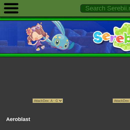
Aeroblast