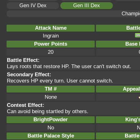
Gen IV Dex
Gen III Dex
Champi
Attack Name
Battl
Ingrain
Power Points
Base 
20
Battle Effect:
Lays roots that restore HP. The user can't switch out.
Secondary Effect:
Recovers HP every turn. User cannot switch.
TM #
Appeal
None
Contest Effect:
Can avoid being startled by others.
BrightPowder
King'
No
N
Battle Palace Style
Battle