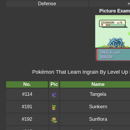
Defense
+
Picture Examp
Pokémon That Learn Ingrain By Level Up
No.
Pic
Name
#114
Tangela
#191
Sunkern
#192
Sunflora