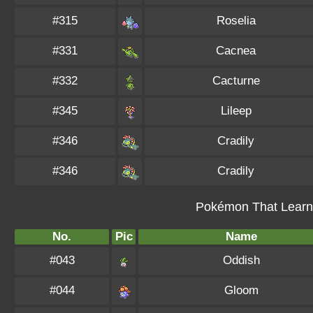
#315
Roselia
#331
Cacnea
#332
Cacturne
#345
Lileep
#346
Cradily
#346
Cradily
Pokémon That Learn 
No.
Pic
Name
#043
Oddish
#044
Gloom