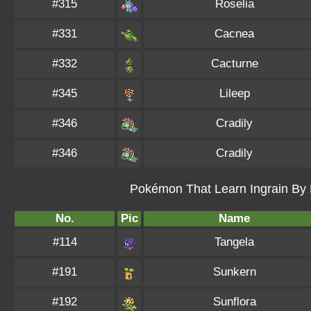
#315
Roselia
#331
Cacnea
#332
Cacturne
#345
Lileep
#346
Cradily
#346
Cradily
Pokémon That Learn Ingrain By L
No.
Pic
Name
#114
Tangela
#191
Sunkern
#192
Sunflora