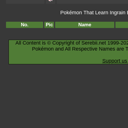
Pokémon That Learn Ingrain B
No.
Pic
Name
All Content is © Copyright of Serebii.net 1999-20
Pokémon and All Respective Names are T
Support us