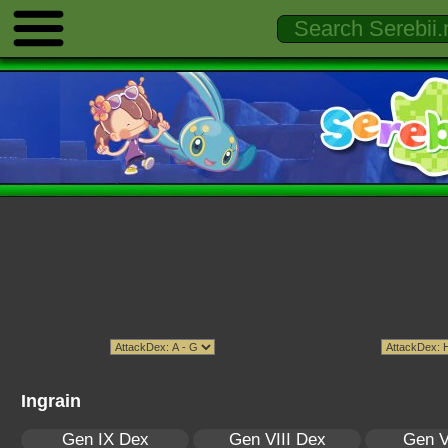
Ingrain
Gen IX Dex
Gen VIII Dex
Gen V