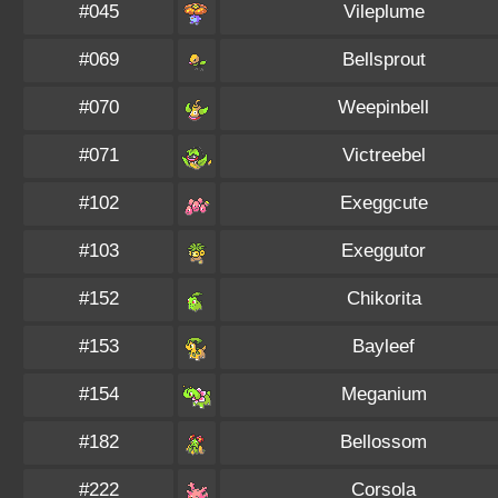
#045
Vileplume
#069
Bellsprout
#070
Weepinbell
#071
Victreebel
#102
Exeggcute
#103
Exeggutor
#152
Chikorita
#153
Bayleef
#154
Meganium
#182
Bellossom
#222
Corsola