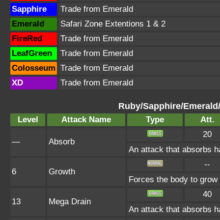
Sapphire
Trade from Emerald
Emerald
Safari Zone Extentions 1 & 2
FireRed
Trade from Emerald
LeafGreen
Trade from Emerald
Colosseum
Trade from Emerald
XD
Trade from Emerald
Ruby/Sapphire/Emerald
Level
Attack Name
Type
Att.
20
—
Absorb
An attack that absorbs ha
--
6
Growth
Forces the body to grow
40
13
Mega Drain
An attack that absorbs ha