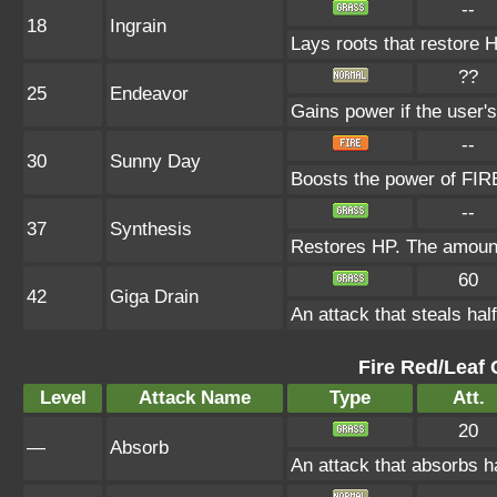
--
18
Ingrain
Lays roots that restore H
??
25
Endeavor
Gains power if the user's
--
30
Sunny Day
Boosts the power of FIRE
--
37
Synthesis
Restores HP. The amount
60
42
Giga Drain
An attack that steals hal
Fire Red/Leaf 
Level
Attack Name
Type
Att.
20
—
Absorb
An attack that absorbs ha