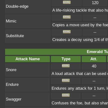
120
Double-edge
A life-risking tackle that also h
--
Mimic
Copies a move used by the foe 
--
Substitute
Creates a decoy using 1/4 of 
Emerald Tu
Attack Name
Type
Att.
40
Snore
A loud attack that can be used 
--
Endure
Endures any attack for 1 turn, 
--
Swagger
Confuses the foe, but also sha