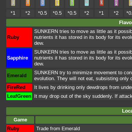
*1
*2
*0.5
*0.5
*0.5
*2
*1
*2
*0
Flavo
SUNKERN tries to move as little as it possibl
Ruby
nutrients it has stored in its body for its evo
dew.
SUNKERN tries to move as little as it possibl
Sapphire
nutrients it has stored in its body for its evo
dew.
SUNKERN try to minimize movement to conser
Emerald
evolution. They will not eat, subsisting only
FireRed
It lives by drinking only dewdrops from under 
LeafGreen
It may drop out of the sky suddenly. If atta
Loca
Game
Ruby
Trade from Emerald