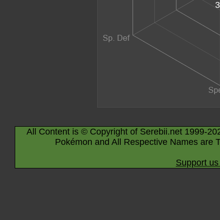
3
All Content is © Copyright of Serebii.net 1999-20
Pokémon and All Respective Names are T
Support us