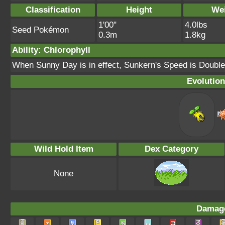
Classification
Height
We
1'00"
4.0lbs
Seed Pokémon
0.3m
1.8kg
Ability: Chlorophyll
When Sunny Day is in effect, Sunkern's Speed is Double
Evolution
Wild Hold Item
Dex Category
None
Damage