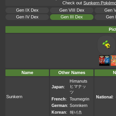
Check out
Sunkern Pokémon
Gen IX Dex
Gen VIII Dex
Gen V
Gen IV Dex
Gen III Dex
Gen 
Pic
Name
Other Names
N
Himanuts
ヒマナッ
Japan
:
ツ
Sunkern
National
:
French
:
Tournegrin
German
:
Sonnkern
Korean
:
해너츠