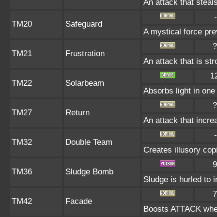
An attack that steals
-
TM20
Safeguard
A mystical force pre
?
TM21
Frustration
An attack that is st
1
TM22
Solarbeam
Absorbs light in one 
?
TM27
Return
An attack that incre
-
TM32
Double Team
Creates illusory cop
9
TM36
Sludge Bomb
Sludge is hurled to 
7
TM42
Facade
Boosts ATTACK when