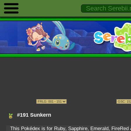
#191 Sunkern
This Pokédex is for Ruby, Sapphire, Emerald, FireRed & 