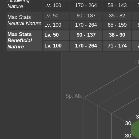
Hindering
Lv. 100
170 - 264
58 - 143
Nature
Lv. 50
90 - 137
35 - 82
Max Stats
Neutral Nature
Lv. 100
170 - 264
65 - 159
Max Stats
Lv. 50
90 - 137
38 - 90
Beneficial
Lv. 100
170 - 264
71 - 174
Nature
3
30
30