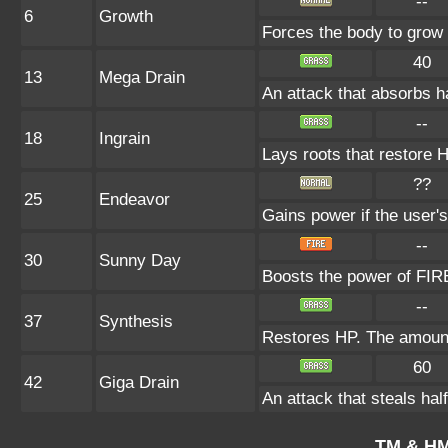
--
6
Growth
Forces the body to grow
40
13
Mega Drain
An attack that absorbs ha
--
18
Ingrain
Lays roots that restore H
??
25
Endeavor
Gains power if the user's
--
30
Sunny Day
Boosts the power of FIRE
--
37
Synthesis
Restores HP. The amount
60
42
Giga Drain
An attack that steals hal
TM & HM