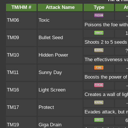
TM/HM #
Attack Name
Type
At
-
TM06
Toxic
Poisons the foe with 
1
TM09
Bullet Seed
Shoots 2 to 5 seeds i
?
TM10
Hidden Power
The effectiveness va
-
TM11
Sunny Day
Boosts the power of
-
TM16
Light Screen
Creates a wall of li
-
TM17
Protect
Evades attack, but m
6
TM19
Giga Drain