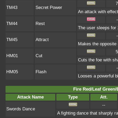
7
TM43
Secret Power
An attack with effect
-
TM44
Rest
The user sleeps for 
-
TM45
Attract
Makes the opposite g
5
HM01
Cut
Cuts the foe with sh
-
HM05
Flash
Looses a powerful bl
Fire Red/Leaf Green/
Attack Name
Type
Att.
--
Swords Dance
A fighting dance that sharply 