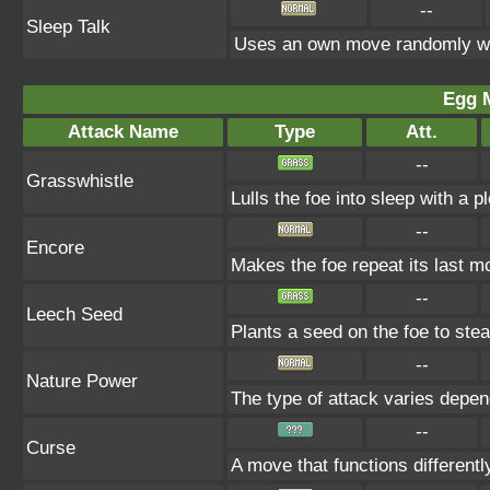
--
Sleep Talk
Uses an own move randomly wh
Egg 
Attack Name
Type
Att.
--
Grasswhistle
Lulls the foe into sleep with a 
--
Encore
Makes the foe repeat its last mo
--
Leech Seed
Plants a seed on the foe to ste
--
Nature Power
The type of attack varies depen
--
Curse
A move that functions differen