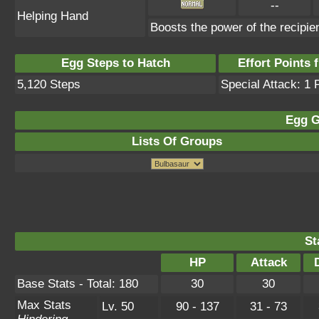
--
Helping Hand
Boosts the power of the recipie
Egg Steps to Hatch
Effort Points f
5,120 Steps
Special Attack: 1 
Egg G
Lists Of Groups
St
HP
Attack
Base Stats - Total: 180
30
30
Max Stats
Lv. 50
90 - 137
31 - 73