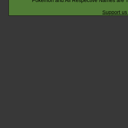
Pokémon and All Respective Names are T
Support us