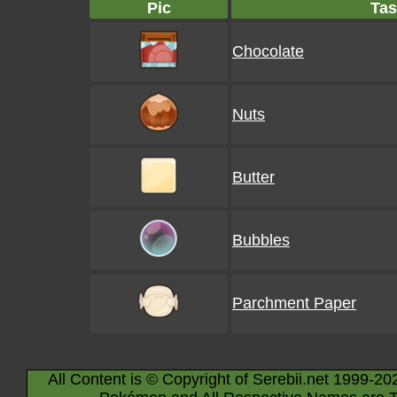
Pic
Tas
Chocolate
Nuts
Butter
Bubbles
Parchment Paper
All Content is © Copyright of Serebii.net 1999-20