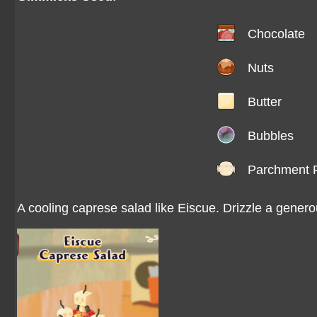
Chocolate
Nuts
Butter
Bubbles
Parchment 
A cooling caprese salad like Eiscue. Drizzle a genero