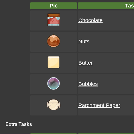
Pic
Tas
Chocolate
Nuts
Butter
Bubbles
Parchment Paper
Extra Tasks