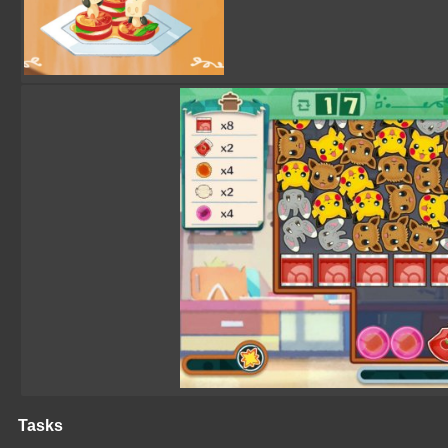
Tasks