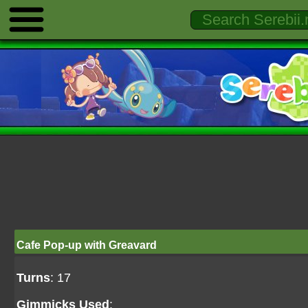
Cafe Pop-up with Greavard
Turns
: 17
Gimmicks Used
: